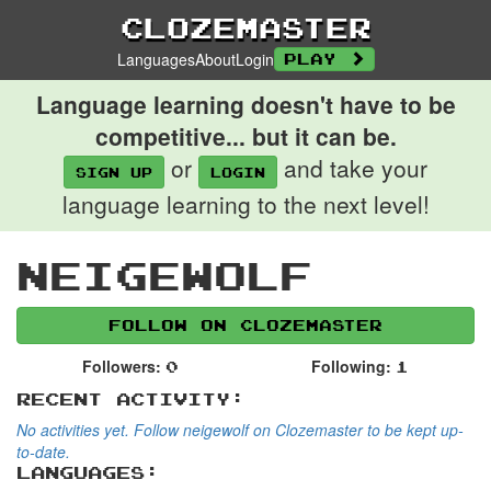
Clozemaster
Languages
About
Login
Play
Language learning doesn't have to be
competitive... but it can be.
or
and take your
Sign up
login
language learning to the next level!
neigewolf
Follow on Clozemaster
Followers:
Following:
0
1
Recent Activity:
No activities yet. Follow neigewolf on Clozemaster to be kept up-
to-date.
Languages: