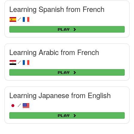
Learning Spanish from French
/
Play
Learning Arabic from French
/
Play
Learning Japanese from English
/
Play