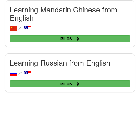
Learning Mandarin Chinese from
English
/
Play
Learning Russian from English
/
Play