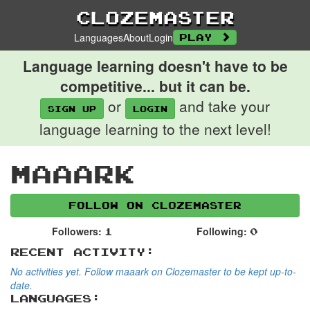
Clozemaster
Languages
About
Login
Play
Language learning doesn't have to be
competitive... but it can be.
or
and take your
Sign up
login
language learning to the next level!
maaark
Follow on Clozemaster
Followers:
Following:
1
0
Recent Activity:
No activities yet. Follow maaark on Clozemaster to be kept up-to-
date.
Languages: