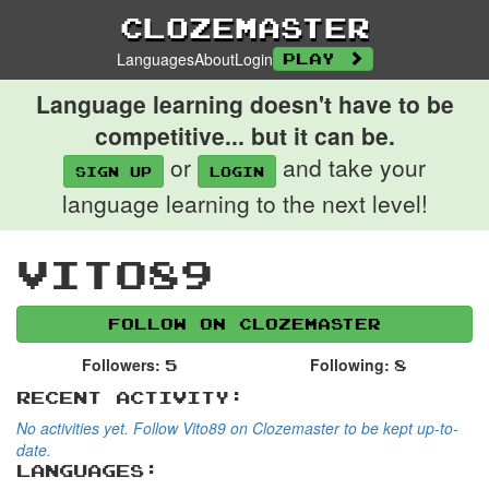
Clozemaster
Languages
About
Login
Play
Language learning doesn't have to be
competitive... but it can be.
or
and take your
Sign up
login
language learning to the next level!
Vito89
Follow on Clozemaster
Followers:
Following:
5
8
Recent Activity:
No activities yet. Follow Vito89 on Clozemaster to be kept up-to-
date.
Languages: