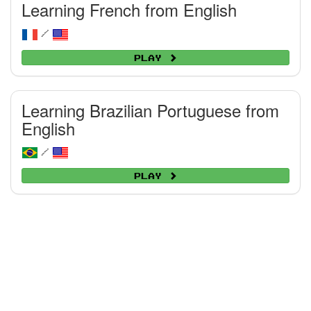
Learning French from English
/
Play
Learning Brazilian Portuguese from
English
/
Play