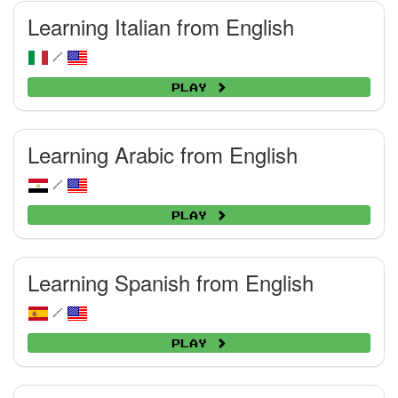
Learning Italian from English
/
Play
Learning Arabic from English
/
Play
Learning Spanish from English
/
Play