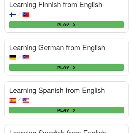
Learning Finnish from English
/
Play
Learning German from English
/
Play
Learning Spanish from English
/
Play
Learning Swedish from English