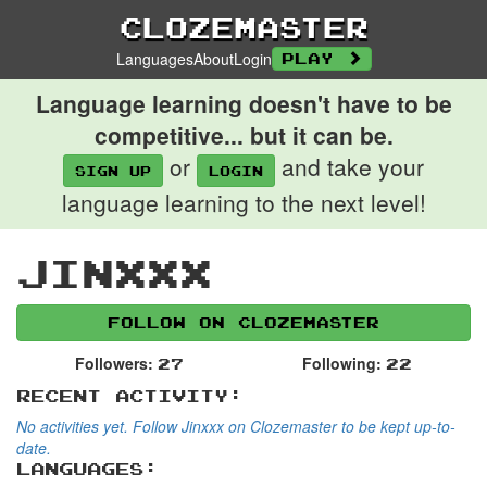
Clozemaster
Languages
About
Login
Play
Language learning doesn't have to be
competitive... but it can be.
or
and take your
Sign up
login
language learning to the next level!
Jinxxx
Follow on Clozemaster
Followers:
Following:
27
22
Recent Activity:
No activities yet. Follow Jinxxx on Clozemaster to be kept up-to-
date.
Languages: