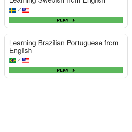
/
Play
Learning Brazilian Portuguese from
English
/
Play