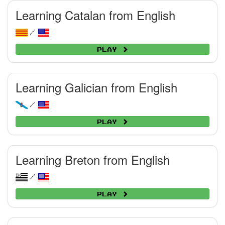
Learning Catalan from English
/
Play
Learning Galician from English
/
Play
Learning Breton from English
/
Play