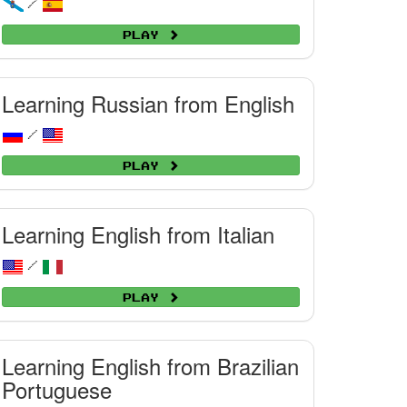
/
Play
Learning Russian from English
/
Play
Learning English from Italian
/
Play
Learning English from Brazilian
Portuguese