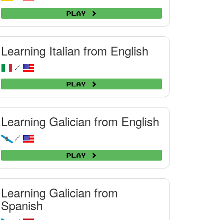
Play
Learning Italian from English
/
Play
Learning Galician from English
/
Play
Learning Galician from
Spanish