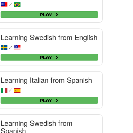
/
Play
Learning Swedish from English
/
Play
Learning Italian from Spanish
/
Play
Learning Swedish from
Spanish