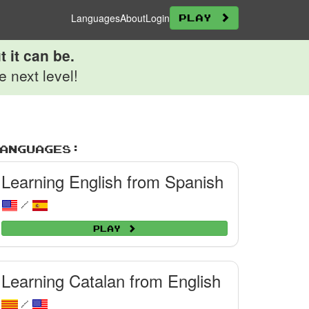
Languages
About
Login
Play
 it can be.
 next level!
anguages:
Learning English from Spanish
/
Play
Learning Catalan from English
/