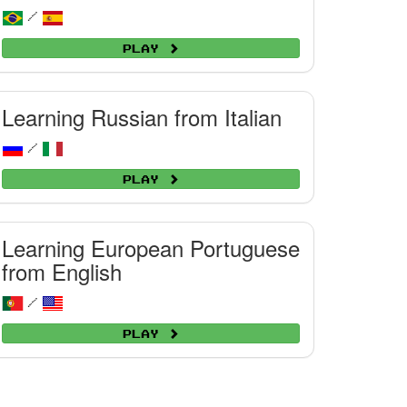
/
Play
Learning Russian from Italian
/
Play
Learning European Portuguese
from English
/
Play