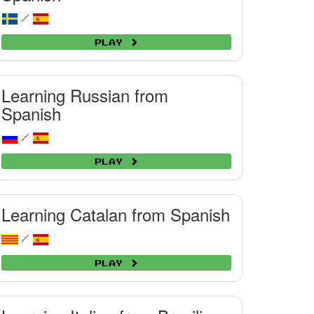
/
Play
Learning Russian from
Spanish
/
Play
Learning Catalan from Spanish
/
Play