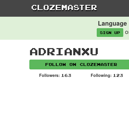
Clozemaster
Language l
o
Sign up
Adrianxu
Follow on Clozemaster
Followers:
Following:
163
123