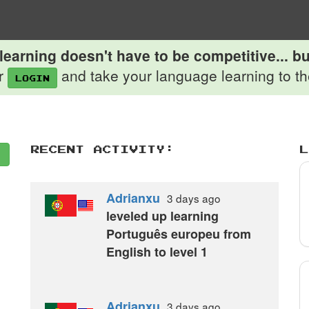
earning doesn't have to be competitive... but
r
and take your language learning to the
login
Recent Activity:
L
Adrianxu
3 days
ago
leveled up learning
Português europeu from
English to level 1
Adrianxu
3 days
ago