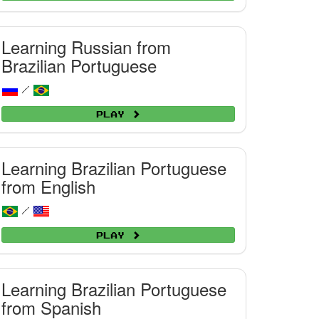
Learning Russian from
Brazilian Portuguese
/
Play
Learning Brazilian Portuguese
from English
/
Play
Learning Brazilian Portuguese
from Spanish