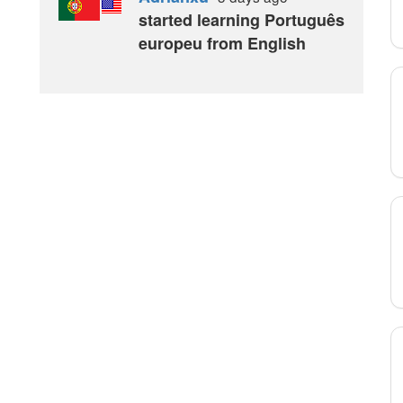
started learning Português
europeu from English