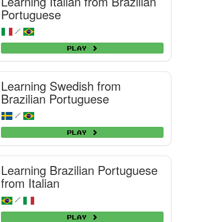
Learning Italian from Brazilian
Portuguese
/
Play
Learning Swedish from
Brazilian Portuguese
/
Play
Learning Brazilian Portuguese
from Italian
/
Play