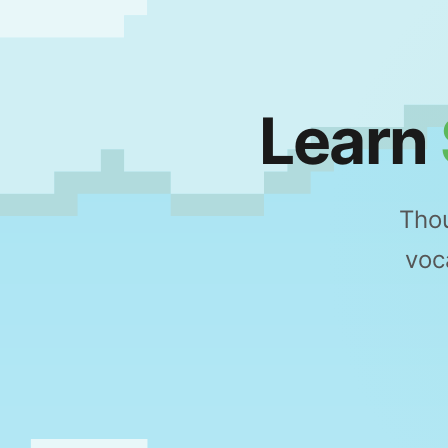
Learn
Thou
voc