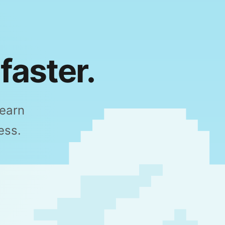
faster.
Learn
ess.