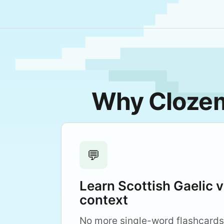
Why Clozema
💬
Learn Scottish Gaelic 
context
No more single-word flashcards