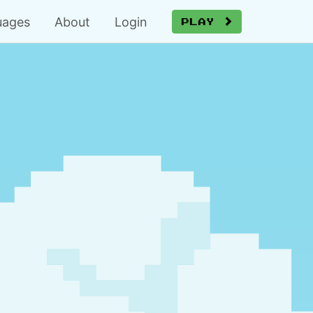
uages
About
Login
Play