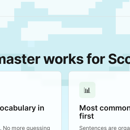
ster works for Sco
📊
vocabulary in
Most common 
first
. No more guessing
Sentences are org