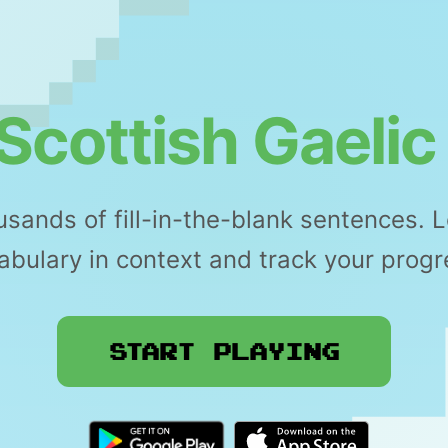
Scottish Gaelic
sands of fill-in-the-blank sentences. 
abulary in context and track your progr
Start Playing