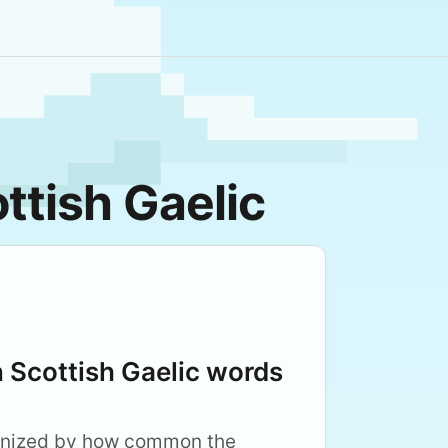
ttish Gaelic
Scottish Gaelic words
anized by how common the