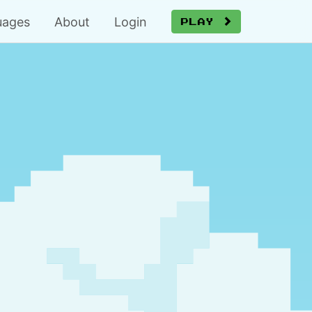
uages
About
Login
Play