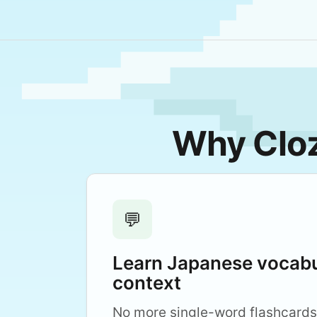
Why Cloz
💬
Learn Japanese vocabu
context
No more single-word flashcards