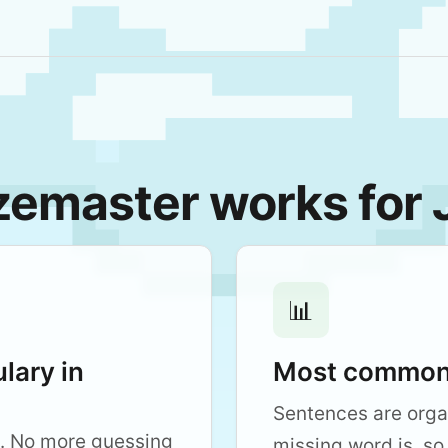
emaster works for
📊
lary in
Most common 
Sentences are org
. No more guessing
missing word is, so