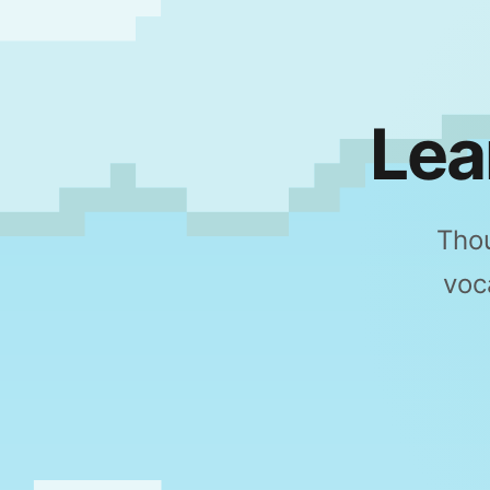
Lea
Thou
voc