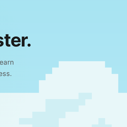
ter.
Learn
ess.