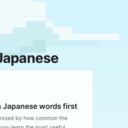
 Japanese
Japanese words first
anized by how common the
 you learn the most useful