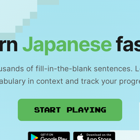
rn
Japanese
fas
sands of fill-in-the-blank sentences. 
abulary in context and track your progr
Start Playing