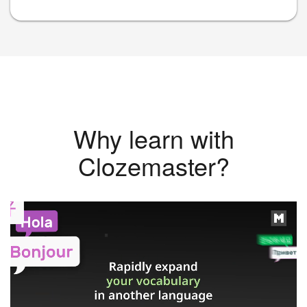
Why learn with
Clozemaster?