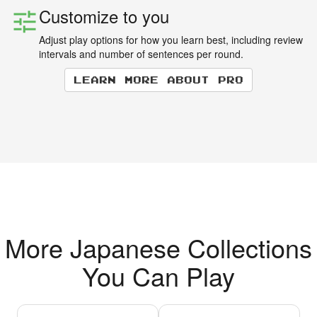
Customize to you
Adjust play options for how you learn best, including review
intervals and number of sentences per round.
Learn more about Pro
More Japanese Collections
You Can Play