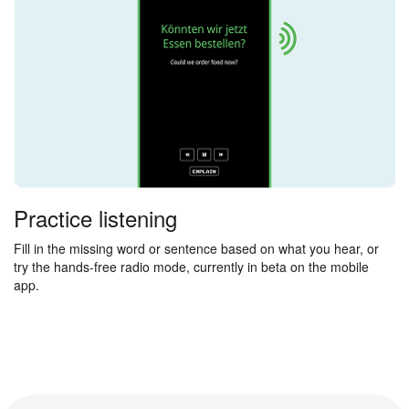
Practice listening
Fill in the missing word or sentence based on what you hear, or
try the hands-free radio mode, currently in beta on the mobile
app.