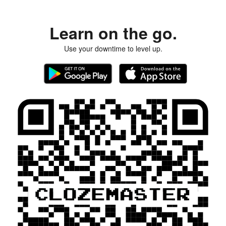
Learn on the go.
Use your downtime to level up.