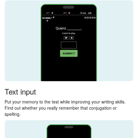
Text input
Put your memory to the test while improving your writing skills.
Find out whether you really remember that conjugation or
spelling.