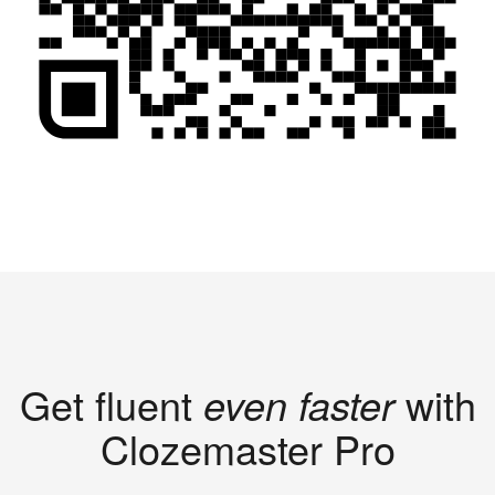
Get fluent
even faster
with
Clozemaster Pro