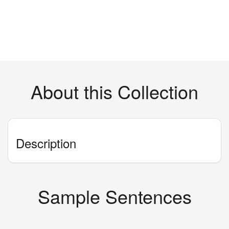
About this Collection
Description
Sample Sentences