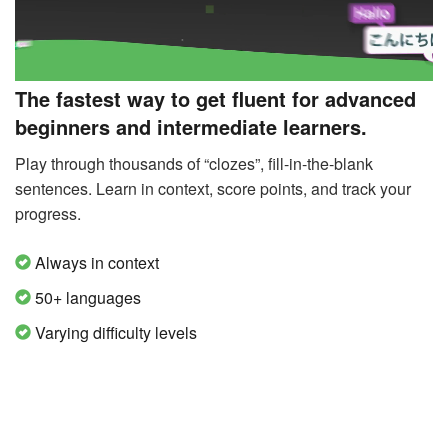
The fastest way to get fluent for advanced
beginners and intermediate learners.
Play through thousands of “clozes”, fill-in-the-blank
sentences. Learn in context, score points, and track your
progress.
Always in context
50+ languages
Varying difficulty levels