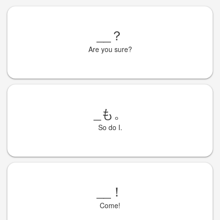
__
？
Are you sure?
_
も。
So do I.
__
！
Come!