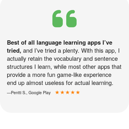
Best of all language learning apps I’ve
tried,
and I’ve tried a plenty. With this app, I
actually retain the vocabulary and sentence
structures I learn, while most other apps that
provide a more fun game-like experience
end up almost useless for actual learning.
—Pentti S., Google Play