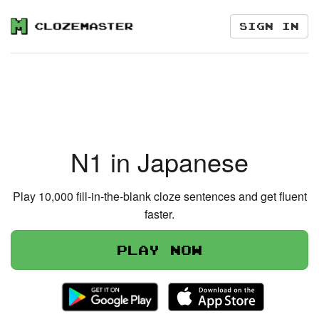
Sign in
N1 in Japanese
Play 10,000 fill-in-the-blank cloze sentences and get fluent
faster.
Play now