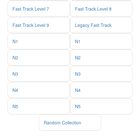
Fast Track Level 7
Fast Track Level 8
Fast Track Level 9
Legacy Fast Track
N1
N1
N2
N2
N3
N3
N4
N4
N5
N5
Random Collection