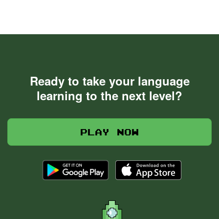
Ready to take your language
learning to the next level?
Play now