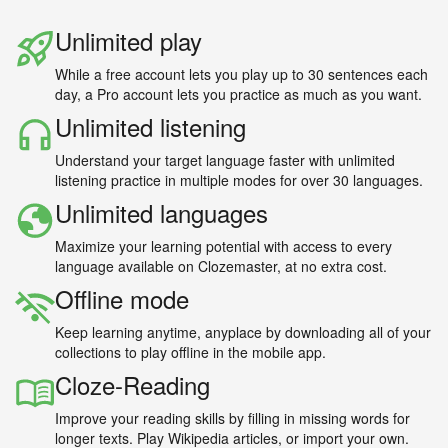
Unlimited play
While a free account lets you play up to 30 sentences each
day, a Pro account lets you practice as much as you want.
Unlimited listening
Understand your target language faster with unlimited
listening practice in multiple modes for over 30 languages.
Unlimited languages
Maximize your learning potential with access to every
language available on Clozemaster, at no extra cost.
Offline mode
Keep learning anytime, anyplace by downloading all of your
collections to play offline in the mobile app.
Cloze-Reading
Improve your reading skills by filling in missing words for
longer texts. Play Wikipedia articles, or import your own.