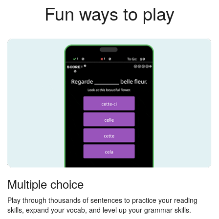
Fun ways to play
Multiple choice
Play through thousands of sentences to practice your reading
skills, expand your vocab, and level up your grammar skills.