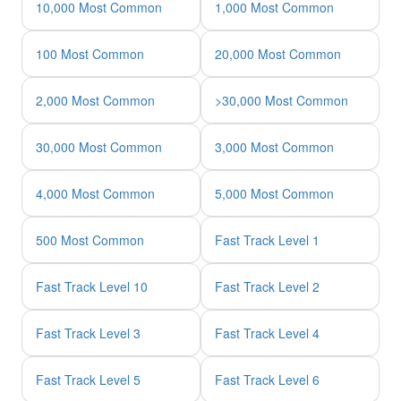
10,000 Most Common
1,000 Most Common
100 Most Common
20,000 Most Common
2,000 Most Common
>30,000 Most Common
30,000 Most Common
3,000 Most Common
4,000 Most Common
5,000 Most Common
500 Most Common
Fast Track Level 1
Fast Track Level 10
Fast Track Level 2
Fast Track Level 3
Fast Track Level 4
Fast Track Level 5
Fast Track Level 6