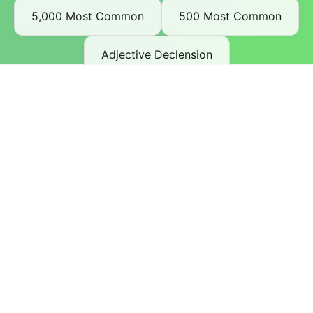
5,000 Most Common
500 Most Common
Adjective Declension
Advanced Beginner A2
Articles and Pronoun Declension
Auxiliary Verbs
Beginner A1
Complaining in German
Dating and Making Friends
Definite Articles and Relative Clauses