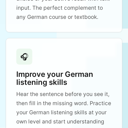
input. The perfect complement to
any German course or textbook.
🎧
Improve your German
listening skills
Hear the sentence before you see it,
then fill in the missing word. Practice
your German listening skills at your
own level and start understanding