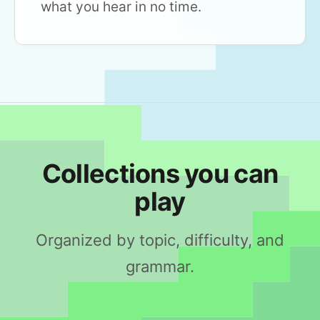
what you hear in no time.
Collections you can
play
Organized by topic, difficulty, and
grammar.