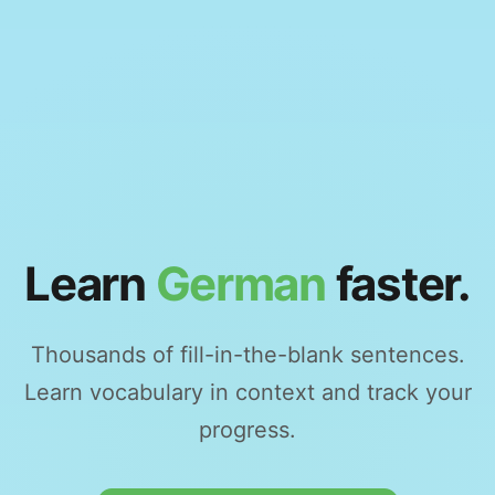
Learn
German
faster.
Thousands of fill-in-the-blank sentences.
Learn vocabulary in context and track your
progress.