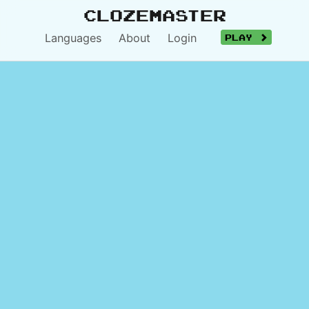
Clozemaster
Languages
About
Login
Play