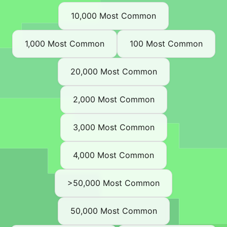
10,000 Most Common
1,000 Most Common
100 Most Common
20,000 Most Common
2,000 Most Common
3,000 Most Common
4,000 Most Common
>50,000 Most Common
50,000 Most Common