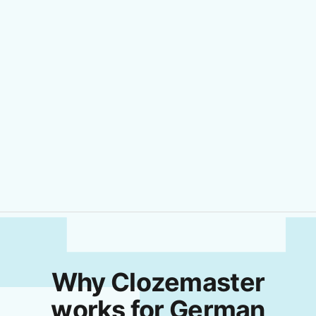
Why Clozemaster
works for German