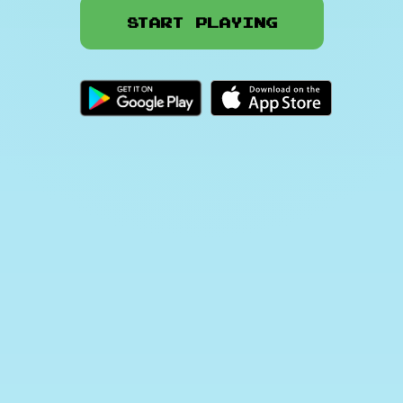
Start Playing