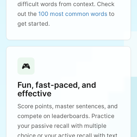
difficult words from context. Check
out the
100 most common words
to
get started.
🎮
Fun, fast-paced, and
effective
Score points, master sentences, and
compete on leaderboards. Practice
your passive recall with multiple
choice or your active recall with text