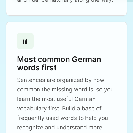
📊
Most common German
words first
Sentences are organized by how
common the missing word is, so you
learn the most useful German
vocabulary first. Build a base of
frequently used words to help you
recognize and understand more