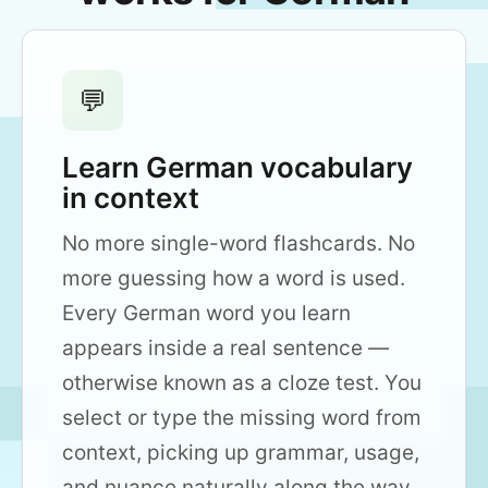
💬
Learn German vocabulary
in context
No more single-word flashcards. No
more guessing how a word is used.
Every German word you learn
appears inside a real sentence —
otherwise known as a cloze test. You
select or type the missing word from
context, picking up grammar, usage,
and nuance naturally along the way.