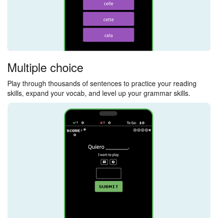
Multiple choice
Play through thousands of sentences to practice your reading
skills, expand your vocab, and level up your grammar skills.