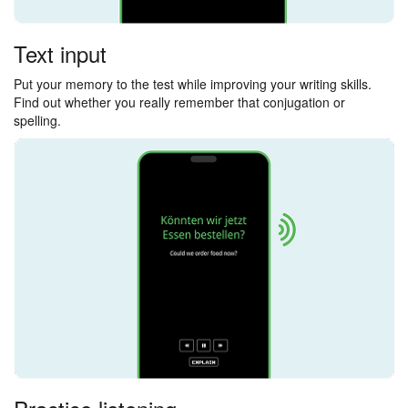
Text input
Put your memory to the test while improving your writing skills.
Find out whether you really remember that conjugation or
spelling.