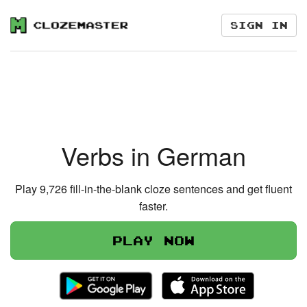
Sign in
Verbs in German
Play 9,726 fill-in-the-blank cloze sentences and get fluent
faster.
Play now