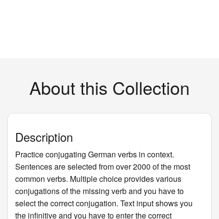
About this Collection
Description
Practice conjugating German verbs in context.
Sentences are selected from over 2000 of the most
common verbs. Multiple choice provides various
conjugations of the missing verb and you have to
select the correct conjugation. Text input shows you
the infinitive and you have to enter the correct