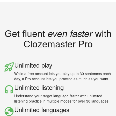
Get fluent
even faster
with
Clozemaster Pro
Unlimited play
While a free account lets you play up to 30 sentences each
day, a Pro account lets you practice as much as you want.
Unlimited listening
Understand your target language faster with unlimited
listening practice in multiple modes for over 30 languages.
Unlimited languages