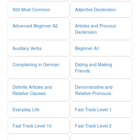
500 Most Common
Adjective Declension
Advanced Beginner A2
Articles and Pronoun
Declension
Auxiliary Verbs
Beginner A1
Complaining in German
Dating and Making
Friends
Definite Articles and
Demonstrative and
Relative Clauses
Relative Pronouns
Everyday Life
Fast Track Level 1
Fast Track Level 10
Fast Track Level 2