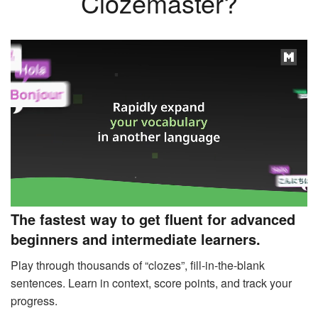
Clozemaster?
The fastest way to get fluent for advanced
beginners and intermediate learners.
Play through thousands of “clozes”, fill-in-the-blank
sentences. Learn in context, score points, and track your
progress.