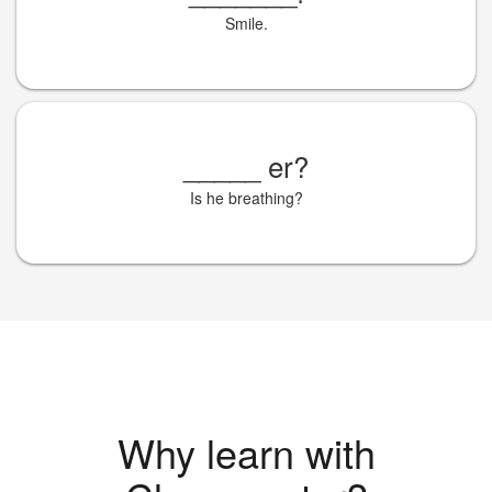
Smile.
_____
er?
Is he breathing?
Why learn with