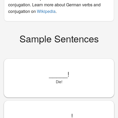
conjugation. Learn more about German verbs and
conjugation on
Wikipedia
.
Sample Sentences
_____
!
Die!
_______
!