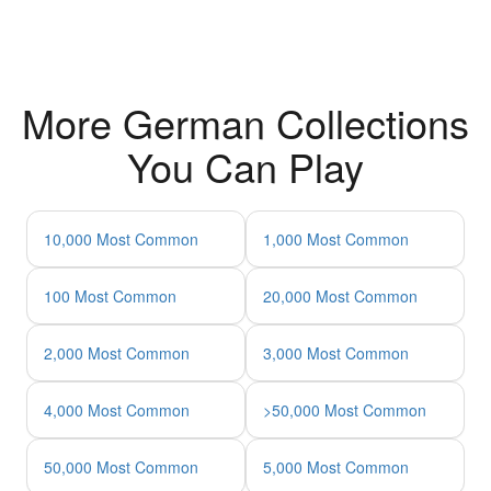
More German Collections
You Can Play
10,000 Most Common
1,000 Most Common
100 Most Common
20,000 Most Common
2,000 Most Common
3,000 Most Common
4,000 Most Common
>50,000 Most Common
50,000 Most Common
5,000 Most Common