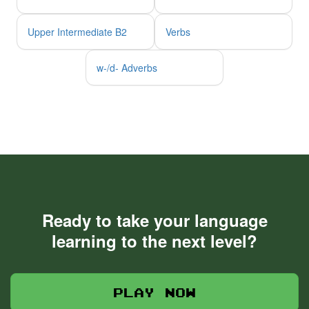
Upper Intermediate B2
Verbs
w-/d- Adverbs
Ready to take your language
learning to the next level?
Play now