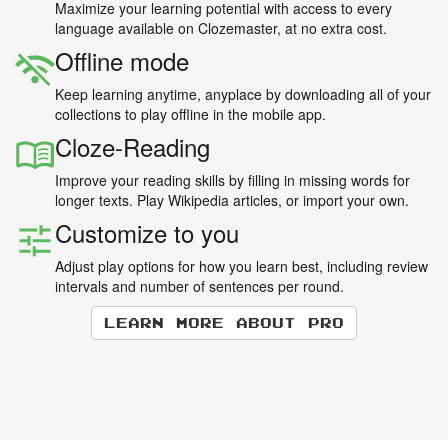
Maximize your learning potential with access to every
language available on Clozemaster, at no extra cost.
Offline mode
Keep learning anytime, anyplace by downloading all of your
collections to play offline in the mobile app.
Cloze-Reading
Improve your reading skills by filling in missing words for
longer texts. Play Wikipedia articles, or import your own.
Customize to you
Adjust play options for how you learn best, including review
intervals and number of sentences per round.
Learn more about Pro