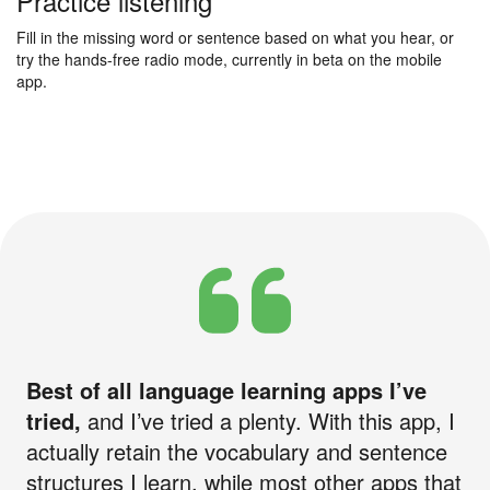
Practice listening
Fill in the missing word or sentence based on what you hear, or
try the hands-free radio mode, currently in beta on the mobile
app.
Best of all language learning apps I’ve
tried,
and I’ve tried a plenty. With this app, I
actually retain the vocabulary and sentence
structures I learn, while most other apps that