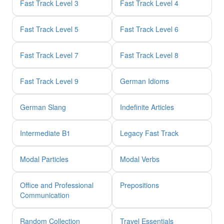
Fast Track Level 3
Fast Track Level 4
Fast Track Level 5
Fast Track Level 6
Fast Track Level 7
Fast Track Level 8
Fast Track Level 9
German Idioms
German Slang
Indefinite Articles
Intermediate B1
Legacy Fast Track
Modal Particles
Modal Verbs
Office and Professional
Prepositions
Communication
Random Collection
Travel Essentials