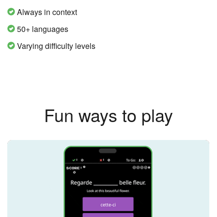
Always in context
50+ languages
Varying difficulty levels
Fun ways to play