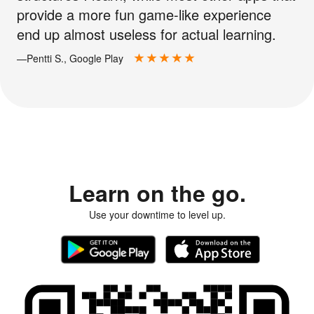
provide a more fun game-like experience
end up almost useless for actual learning.
—Pentti S., Google Play
Learn on the go.
Use your downtime to level up.