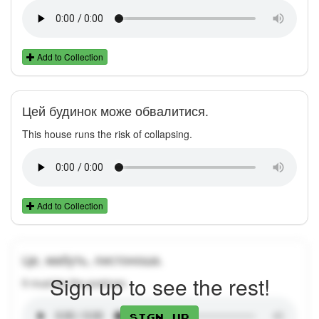
Add to Collection
Цей будинок може обвалитися.
This house runs the risk of collapsing.
Add to Collection
Це, мабуть, листоноша.
Sign up to see the rest!
It must be the postman.
Sign up