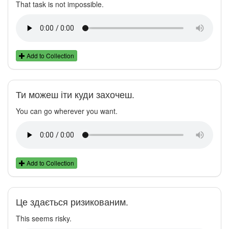
That task is not impossible.
Add to Collection
Ти можеш іти куди захочеш.
You can go wherever you want.
Add to Collection
Це здається ризикованим.
This seems risky.