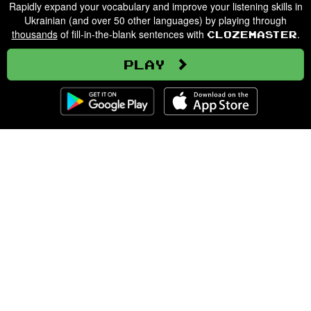
Rapidly expand your vocabulary and improve your listening skills in
Ukrainian (and over 50 other languages) by playing through
thousands
of fill-in-the-blank sentences with
.
Clozemaster
Play
Clozemaster