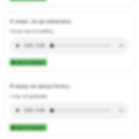
Я знаю, як це написано.
I know how it is written.
Add to Collection
Я можу не випуститись.
I may not graduate.
Add to Collection