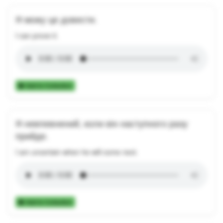
Я можу це довести.
I can prove it.
Add to Collection
Я невпевнений, коли він наступного разу
прийде.
I am uncertain when he will come next.
Add to Collection