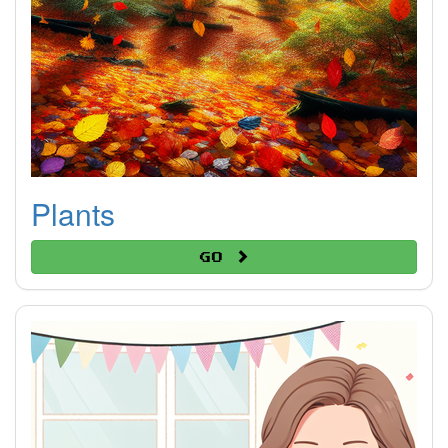
Plants
Go