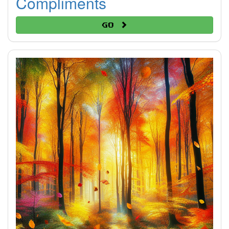
Compliments
Go