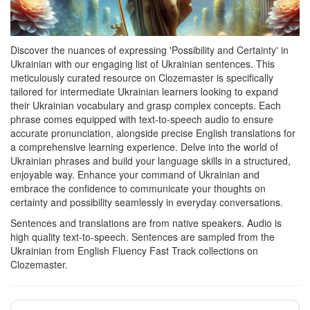
Discover the nuances of expressing 'Possibility and Certainty' in
Ukrainian with our engaging list of Ukrainian sentences. This
meticulously curated resource on Clozemaster is specifically
tailored for intermediate Ukrainian learners looking to expand
their Ukrainian vocabulary and grasp complex concepts. Each
phrase comes equipped with text-to-speech audio to ensure
accurate pronunciation, alongside precise English translations for
a comprehensive learning experience. Delve into the world of
Ukrainian phrases and build your language skills in a structured,
enjoyable way. Enhance your command of Ukrainian and
embrace the confidence to communicate your thoughts on
certainty and possibility seamlessly in everyday conversations.
Sentences and translations are from native speakers. Audio is
high quality text-to-speech. Sentences are sampled from the
Ukrainian from English Fluency Fast Track collections on
Clozemaster.