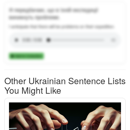
Я передбачаю, що в їхній експедиції
виникнуть проблеми.
I anticipate that there will be problems on their expedition.
Add to Collection
Other Ukrainian Sentence Lists
You Might Like