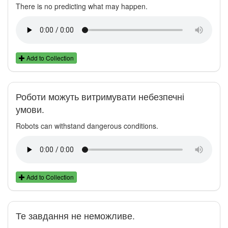
There is no predicting what may happen.
Add to Collection
Роботи можуть витримувати небезпечні
умови.
Robots can withstand dangerous conditions.
Add to Collection
Те завдання не неможливе.