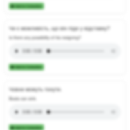
Add to Collection
Чи є можливість, що він піде у відставку?
Is there any possibility of his resigning?
Add to Collection
Човни можуть тонути.
Boats can sink.
Add to Collection