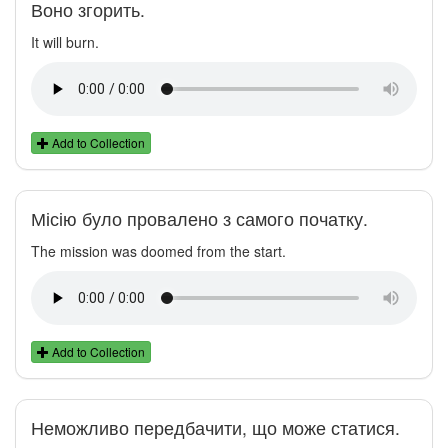
Воно згорить.
It will burn.
Add to Collection
Місію було провалено з самого початку.
The mission was doomed from the start.
Add to Collection
Неможливо передбачити, що може статися.