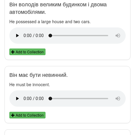
Він володів великим будинком і двома
автомобілями.
He possessed a large house and two cars.
Add to Collection
Він має бути невинний.
He must be innocent.
Add to Collection