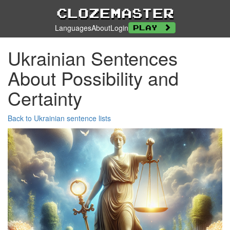
Clozemaster
Languages
About
Login
Play
Ukrainian Sentences
About Possibility and
Certainty
Back to Ukrainian sentence lists