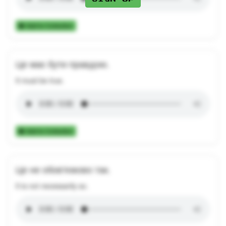
Add to Collection
Це має бути правдою.
It must be true.
Add to Collection
Це не обов'язково так.
It is not necessarily so.