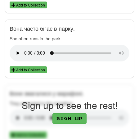
Add to Collection
Вона часто бігає в парку.
She often runs in the park.
Add to Collection
Вони змагалися у марафоні.
Sign up to see the rest!
They competed in the marathon.
Sign up
Add to Collection