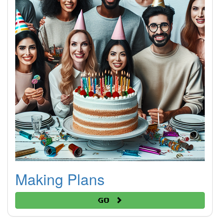
Making Plans
Go