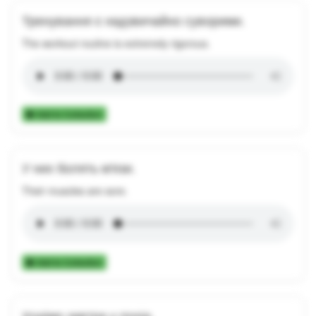
Тренування є надзвичайно суворими.
The workout routine is extremely rigorous.
Add to Collection
У них болять м'язи.
Their muscles are sore.
Add to Collection
Ходімо завтра у похід.