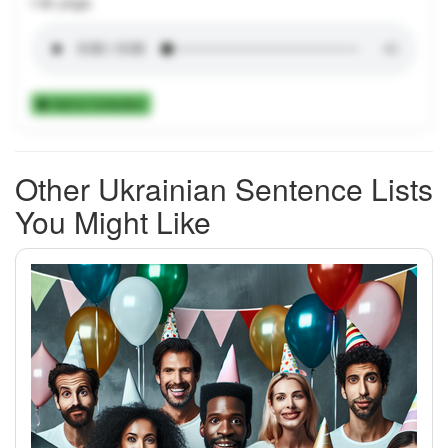
I do yoga.
Add to Collection
Other Ukrainian Sentence Lists
You Might Like