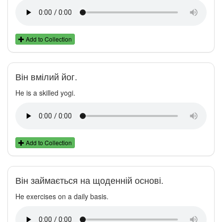
Add to Collection
Він вмілий йог.
He is a skilled yogi.
Add to Collection
Він займається на щоденній основі.
He exercises on a daily basis.