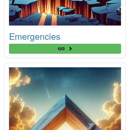
Emergencies
Go