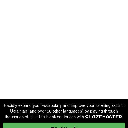
Rapidly expand your vocabulary and improve your listening skills in
Ukrainian (and over 50 other languages) by playing through
thousands
of fill-in-the-blank sentences with
.
Clozemaster