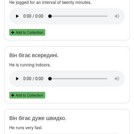
He jogged for an interval of twenty minutes.
Add to Collection
Він бігає всередині.
He is running indoors.
Add to Collection
Він бігає дуже швидко.
He runs very fast.