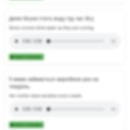
Деякі бігуни п’ють воду під час бігу.
Some runners drink water as they are running.
Add to Collection
Її мама займається аеробікою раз на
тиждень.
Her mother does aerobics once a week.
Add to Collection