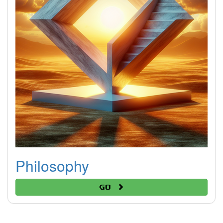
Philosophy
Go