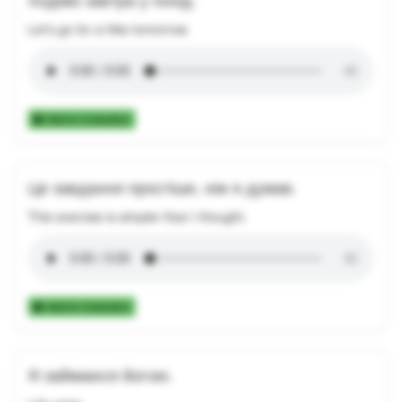
Let's go for a hike tomorrow.
Add to Collection
Це завдання простіше, ніж я думав.
This exercise is simpler than I thought.
Add to Collection
Я займаюся йогою.