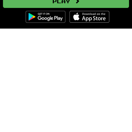
Play
Clozemaster
About
Affiliate Disclaimer
Affiliate Program
Blog
Community Guidelines