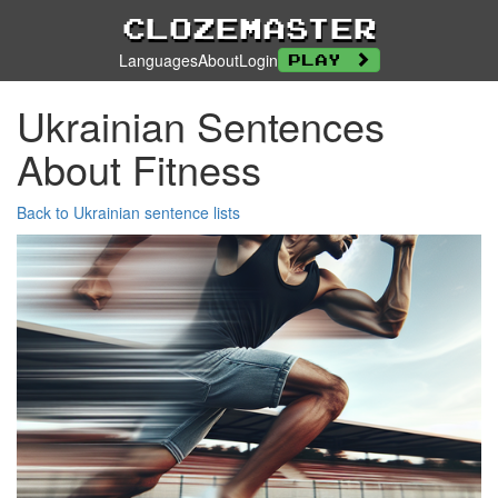
Clozemaster
Languages
About
Login
Play
Ukrainian Sentences
About Fitness
Back to Ukrainian sentence lists