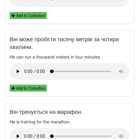
Add to Collection
Він може пробігти тисячу метрів за чотири
хвилини.
He can run a thousand meters in four minutes.
Add to Collection
Він тренується на марафон.
He is training for the marathon.