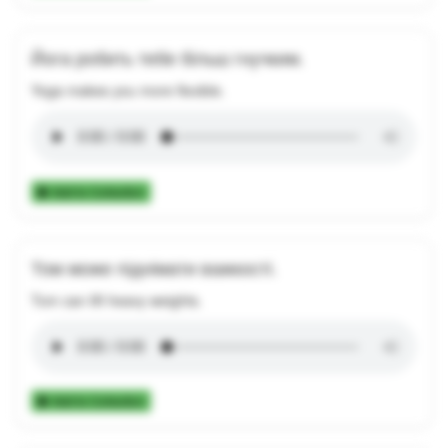
Йога робить тебе більш гнучким.
Yoga makes you more flexible.
Add to Collection
Том може піднімати важкості.
Tom can lift heavy weights.
Add to Collection