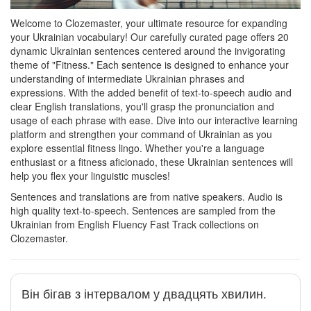
Welcome to Clozemaster, your ultimate resource for expanding
your Ukrainian vocabulary! Our carefully curated page offers 20
dynamic Ukrainian sentences centered around the invigorating
theme of "Fitness." Each sentence is designed to enhance your
understanding of intermediate Ukrainian phrases and
expressions. With the added benefit of text-to-speech audio and
clear English translations, you'll grasp the pronunciation and
usage of each phrase with ease. Dive into our interactive learning
platform and strengthen your command of Ukrainian as you
explore essential fitness lingo. Whether you're a language
enthusiast or a fitness aficionado, these Ukrainian sentences will
help you flex your linguistic muscles!
Sentences and translations are from native speakers. Audio is
high quality text-to-speech. Sentences are sampled from the
Ukrainian from English Fluency Fast Track collections on
Clozemaster.
Він бігав з інтервалом у двадцять хвилин.