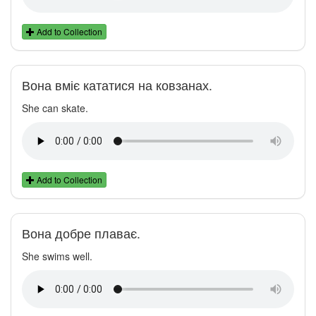
Add to Collection
Вона вміє кататися на ковзанах.
She can skate.
Add to Collection
Вона добре плаває.
She swims well.