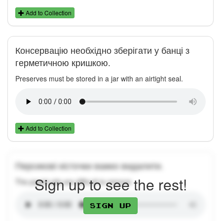
Add to Collection
Консервацію необхідно зберігати у банці з
герметичною кришкою.
Preserves must be stored in a jar with an airtight seal.
Add to Collection
Персикові кісточки важко видалити.
Sign up to see the rest!
The peach pits are difficult to remove.
Sign up