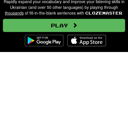
Rapidly expand your vocabulary and improve your listening skills in
Ukrainian (and over 50 other languages) by playing through
thousands
of fill-in-the-blank sentences with
.
Clozemaster
Play
Clozemaster