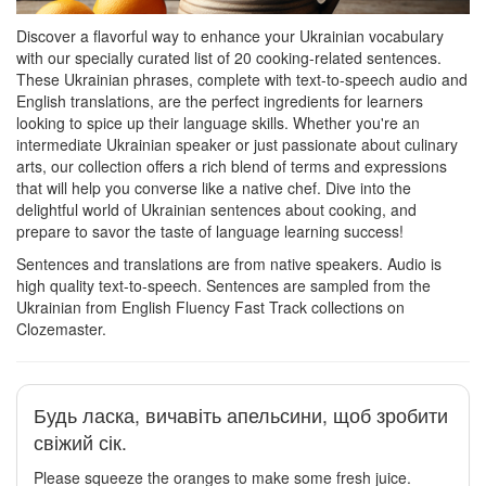
Discover a flavorful way to enhance your Ukrainian vocabulary
with our specially curated list of 20 cooking-related sentences.
These Ukrainian phrases, complete with text-to-speech audio and
English translations, are the perfect ingredients for learners
looking to spice up their language skills. Whether you're an
intermediate Ukrainian speaker or just passionate about culinary
arts, our collection offers a rich blend of terms and expressions
that will help you converse like a native chef. Dive into the
delightful world of Ukrainian sentences about cooking, and
prepare to savor the taste of language learning success!
Sentences and translations are from native speakers. Audio is
high quality text-to-speech. Sentences are sampled from the
Ukrainian from English Fluency Fast Track collections on
Clozemaster.
Будь ласка, вичавіть апельсини, щоб зробити
свіжий сік.
Please squeeze the oranges to make some fresh juice.