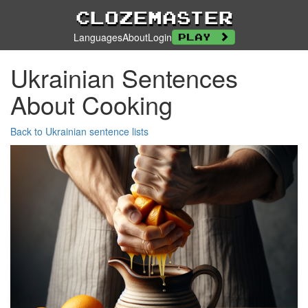
Clozemaster
Languages
About
Login
Play
Ukrainian Sentences
About Cooking
Back to Ukrainian sentence lists