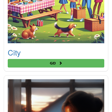
City
Go