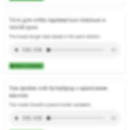
Тісто для хліба піднімається повільно в
теплій кухні.
The bread dough rises slowly in the warm kitchen.
Add to Collection
Том зробив собі бутерброд з арахісовим
маслом.
Tom made himself a peanut butter sandwich.