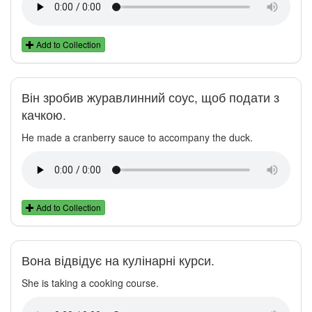
Add to Collection
Він зробив журавлинний соус, щоб подати з
качкою.
He made a cranberry sauce to accompany the duck.
Add to Collection
Вона відвідує на кулінарні курси.
She is taking a cooking course.