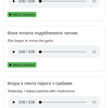
Add to Collection
Вона почала подрібнювати часник.
She began to mince the garlic.
Add to Collection
Вчора я пекла пироги з грибами.
Yesterday, I baked pastries with mushrooms.