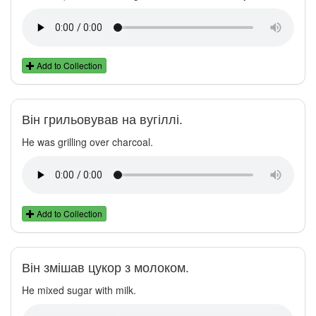
Add to Collection
Він грильовував на вугіллі.
He was grilling over charcoal.
Add to Collection
Він змішав цукор з молоком.
He mixed sugar with milk.