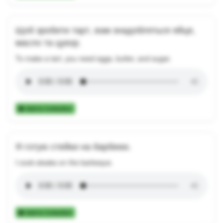
Щоб зробити тарт, вам знадобляться яйця,
масло та цукор.
To make a tart, you need eggs, butter, and sugar.
Add to Collection
Я готую стейки на барбекю.
I cook steaks on the barbeque.
Add to Collection