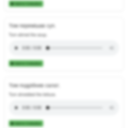
Add to Collection
Том перемішав суп.
Tom stirred the soup.
Add to Collection
Том подрібнив салат.
Tom shredded the lettuce.
Add to Collection