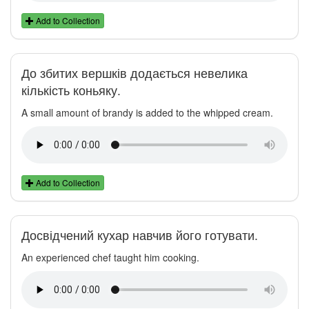
Add to Collection
До збитих вершків додається невелика
кількість коньяку.
A small amount of brandy is added to the whipped cream.
Add to Collection
Досвідчений кухар навчив його готувати.
An experienced chef taught him cooking.