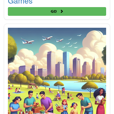
Games
Go