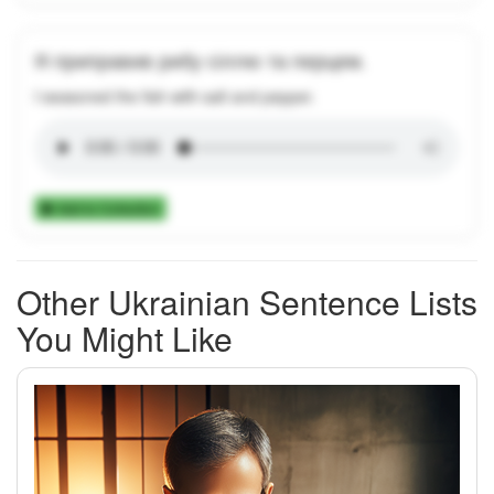
Я приправив рибу сіллю та перцем.
I seasoned the fish with salt and pepper.
Add to Collection
Other Ukrainian Sentence Lists
You Might Like