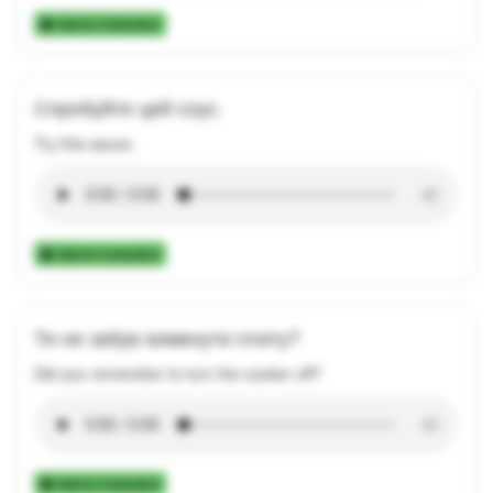
Add to Collection
Спробуйте цей соус.
Try this sauce.
Add to Collection
Ти не забув вимкнути плиту?
Did you remember to turn the cooker off?
Add to Collection