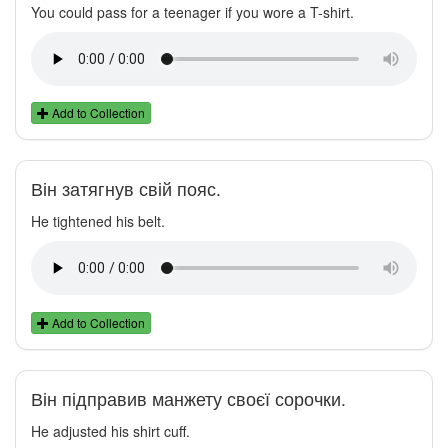
You could pass for a teenager if you wore a T-shirt.
Add to Collection
Він затягнув свій пояс.
He tightened his belt.
Add to Collection
Він підправив манжету своєї сорочки.
He adjusted his shirt cuff.