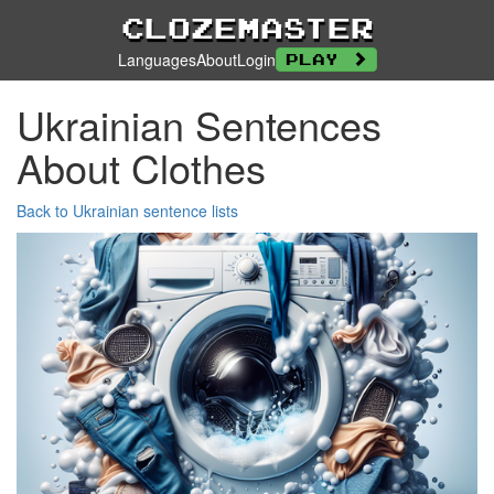
Clozemaster
Languages
About
Login
Play
Ukrainian Sentences
About Clothes
Back to Ukrainian sentence lists