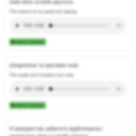
Шви моїх штанів рвуться.
The seams of my pants are ripping.
Add to Collection
Шкарпетки та кросівки нові.
The socks and sneakers are new.
Add to Collection
Я використав забагато відбілювача і
пропалив дірку в своїй сорочці.