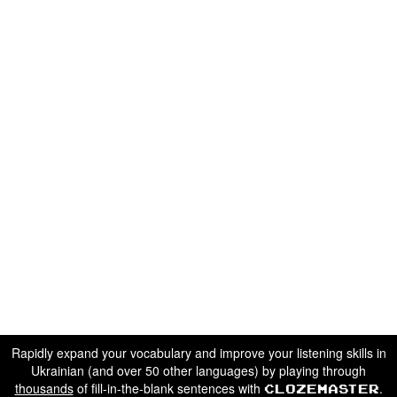
Rapidly expand your vocabulary and improve your listening skills in
Ukrainian (and over 50 other languages) by playing through
thousands
of fill-in-the-blank sentences with
.
Clozemaster