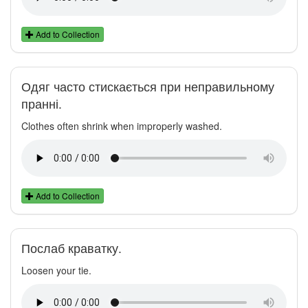
Add to Collection
Одяг часто стискається при неправильному
пранні.
Clothes often shrink when improperly washed.
Add to Collection
Послаб краватку.
Loosen your tie.