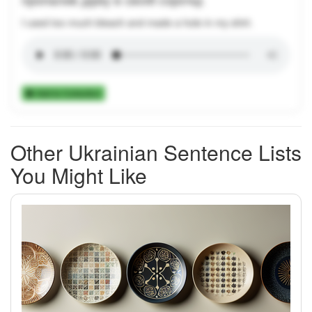
I used too much bleach and made a hole in my shirt.
Add to Collection
Other Ukrainian Sentence Lists
You Might Like