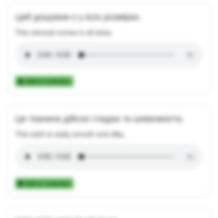
Цей дощовик є у всіх розмірах.
This raincoat comes in all sizes.
Add to Collection
Ця тканина дійсно гладка та шовковиста.
This cloth is really smooth and silky.
Add to Collection