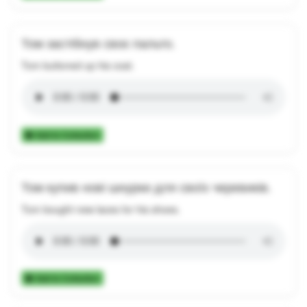
Том застібнув своє пальто.
Tom buttoned up his coat.
Add to Collection
Том купив нові шнурки для своїх черевиків.
Tom bought new laces for his shoes.
Add to Collection