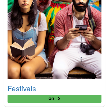
Festivals
Go