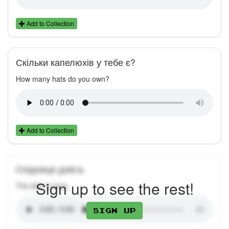
Add to Collection
Скільки капелюхів у тебе є?
How many hats do you own?
Add to Collection
Спідниця довга.
Sign up to see the rest!
The skirt is long.
Sign up