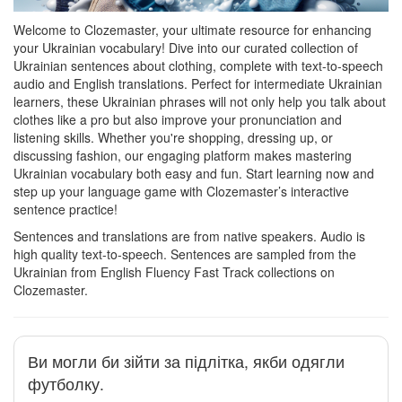
Welcome to Clozemaster, your ultimate resource for enhancing
your Ukrainian vocabulary! Dive into our curated collection of
Ukrainian sentences about clothing, complete with text-to-speech
audio and English translations. Perfect for intermediate Ukrainian
learners, these Ukrainian phrases will not only help you talk about
clothes like a pro but also improve your pronunciation and
listening skills. Whether you're shopping, dressing up, or
discussing fashion, our engaging platform makes mastering
Ukrainian vocabulary both easy and fun. Start learning now and
step up your language game with Clozemaster’s interactive
sentence practice!
Sentences and translations are from native speakers. Audio is
high quality text-to-speech. Sentences are sampled from the
Ukrainian from English Fluency Fast Track collections on
Clozemaster.
Ви могли би зійти за підлітка, якби одягли
футболку.