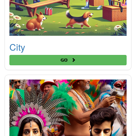
City
Go