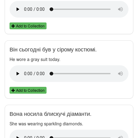
Add to Collection
Він сьогодні був у сірому костюмі.
He wore a gray suit today.
Add to Collection
Вона носила блискучі діаманти.
She was wearing sparkling diamonds.