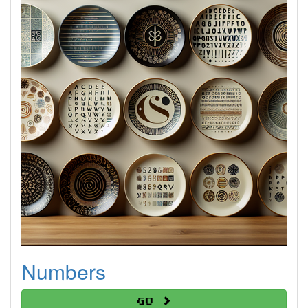
Numbers
Go