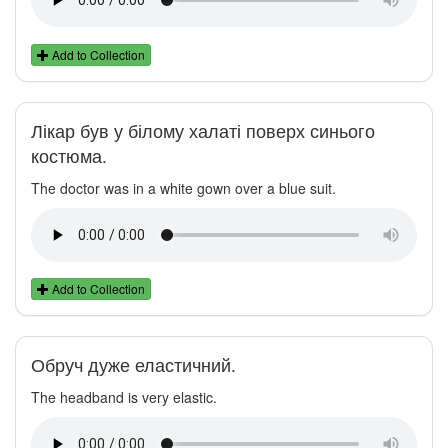
Add to Collection
Лікар був у білому халаті поверх синього
костюма.
The doctor was in a white gown over a blue suit.
Add to Collection
Обруч дуже еластичний.
The headband is very elastic.