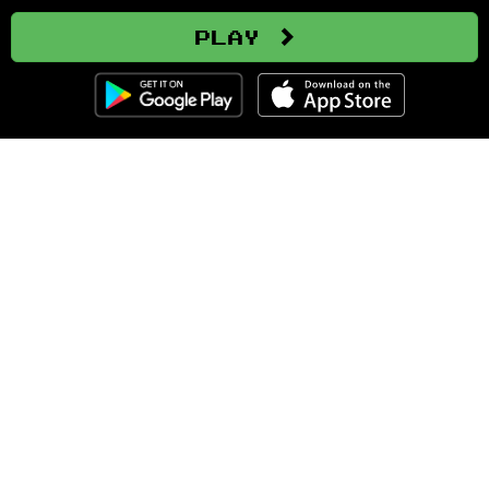
Play
Clozemaster
About
Affiliate Disclaimer
Affiliate Program