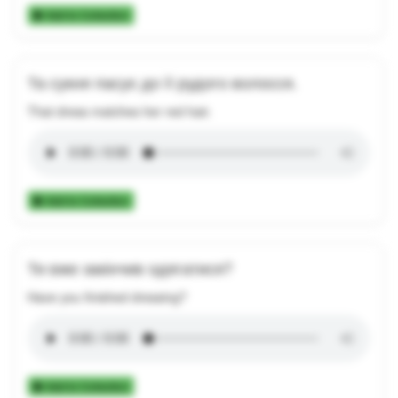
Add to Collection
Та сукня пасує до її рудого волосся.
That dress matches her red hair.
Add to Collection
Ти вже закінчив одягатися?
Have you finished dressing?
Add to Collection