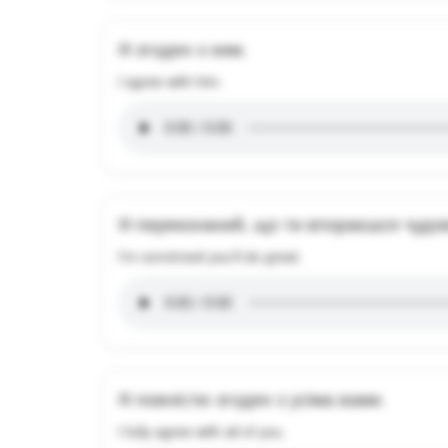
Я згоден з ним.
I agree with him.
Я переконаний, що ти впораєшся чудо
I'm convinced you'll do great.
Я повністю згоден з усіма вами.
I fully agree with all of you.