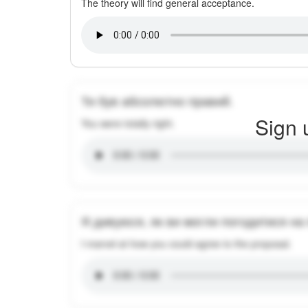
The theory will find general acceptance.
Ти був абсолютно правий.
Sign 
You were totally right.
Я дивуюся, як ви могли погодитися на
I marvel at how you could agree to the proposal.