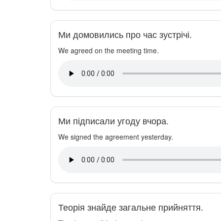
Ми домовились про час зустрічі.
We agreed on the meeting time.
Ми підписали угоду вчора.
We signed the agreement yesterday.
Теорія знайде загальне прийняття.