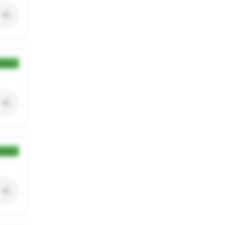
ection
ection