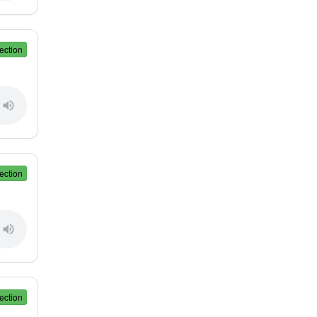
ection
ection
ection