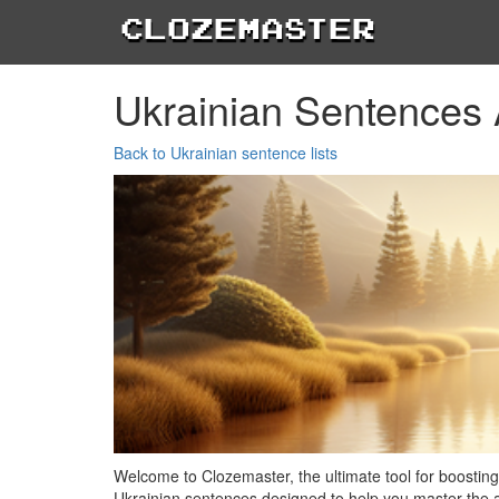
Clozemaster
Ukrainian Sentences
Back to Ukrainian sentence lists
Welcome to Clozemaster, the ultimate tool for boosting 
Ukrainian sentences designed to help you master the ar