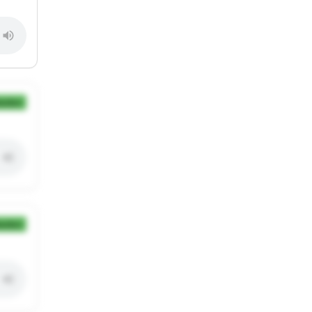
ection
ection