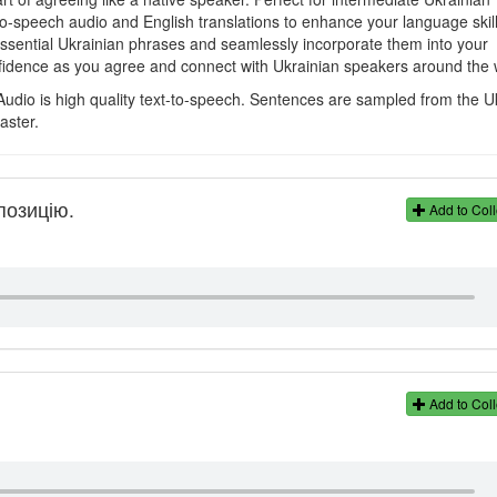
to-speech audio and English translations to enhance your language skill
 essential Ukrainian phrases and seamlessly incorporate them into your
fidence as you agree and connect with Ukrainian speakers around the 
Audio is high quality text-to-speech. Sentences are sampled from the U
aster.
позицію.
Add to Coll
Add to Coll