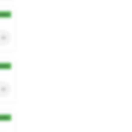
ection
ection
ection