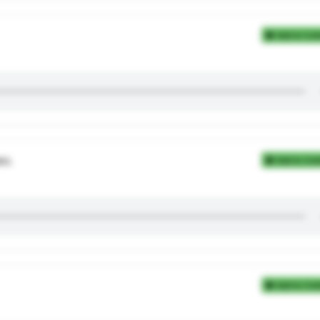
Add to Coll
во.
Add to Coll
Add to Coll