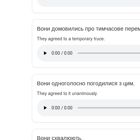
Вони домовились про тимчасове перем
They agreed to a temporary truce.
Вони одноголосно погодилися з цим.
They agreed to it unanimously.
Вони схвалюють.