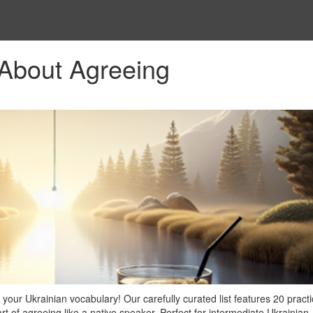
 About Agreeing
your Ukrainian vocabulary! Our carefully curated list features 20 practi
t of agreeing like a native speaker. Perfect for intermediate Ukrainian