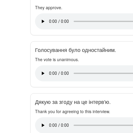
They approve.
Голосування було одностайним.
The vote is unanimous.
Дякую за згоду на це інтерв'ю.
Thank you for agreeing to this interview.