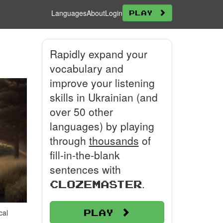
Languages
About
Login
Play
Rapidly expand your
vocabulary and
improve your listening
skills in Ukrainian (and
over 50 other
languages) by playing
through
thousands
of
fill-in-the-blank
sentences with
.
Clozemaster
Play
cal