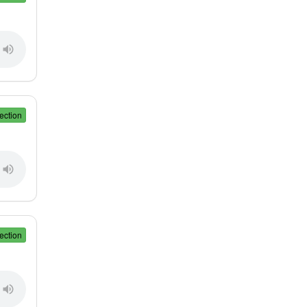
ection
ection