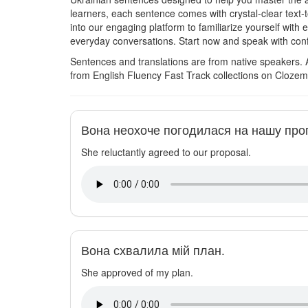
learners, each sentence comes with crystal-clear text-
into our engaging platform to familiarize yourself with
everyday conversations. Start now and speak with con
Sentences and translations are from native speakers. 
from English Fluency Fast Track collections on Clozem
Вона неохоче погодилася на нашу про
She reluctantly agreed to our proposal.
Вона схвалила мій план.
She approved of my plan.