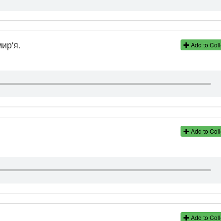
ир'я.
Add to Coll
Add to Coll
Add to Coll