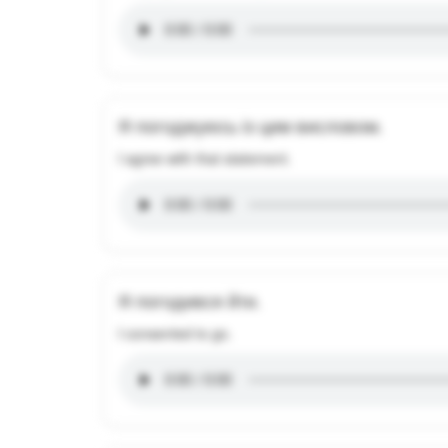
Я погоджуюсь із цим висловом.
I agree with that statement.
Я погодився йти.
I consented to go.