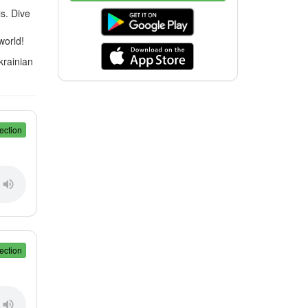
s. Dive
world!
krainian
ection
ection