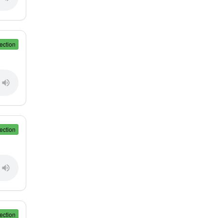
ection
ection
ection