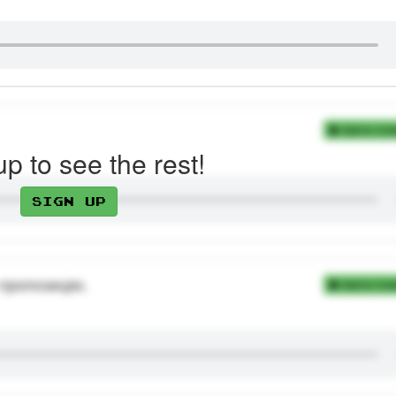
Add to Coll
up to see the rest!
Sign up
 пропозицію.
Add to Coll