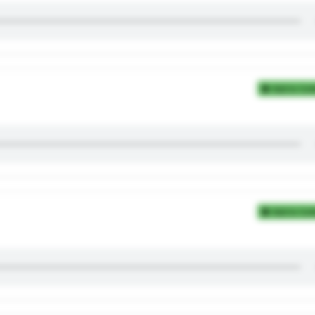
Add to Coll
Add to Coll