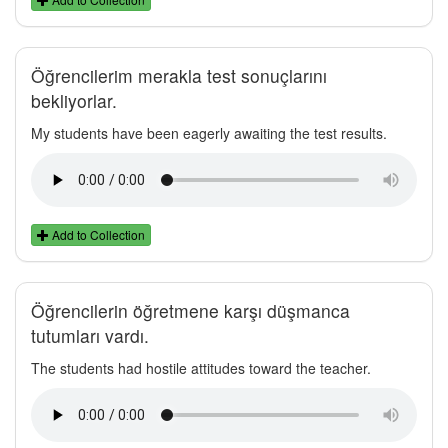
Öğrencilerim merakla test sonuçlarını
bekliyorlar.
My students have been eagerly awaiting the test results.
Add to Collection
Öğrencilerin öğretmene karşı düşmanca
tutumları vardı.
The students had hostile attitudes toward the teacher.