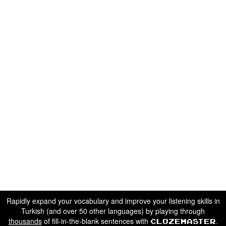
Rapidly expand your vocabulary and improve your listening skills in
Turkish (and over 50 other languages) by playing through
thousands
of fill-in-the-blank sentences with
.
Clozemaster