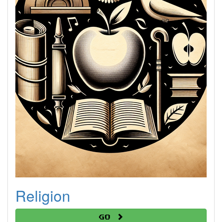
Religion
Go