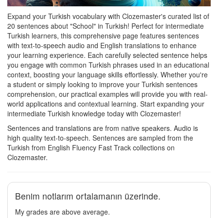
Expand your Turkish vocabulary with Clozemaster's curated list of
20 sentences about "School" in Turkish! Perfect for intermediate
Turkish learners, this comprehensive page features sentences
with text-to-speech audio and English translations to enhance
your learning experience. Each carefully selected sentence helps
you engage with common Turkish phrases used in an educational
context, boosting your language skills effortlessly. Whether you're
a student or simply looking to improve your Turkish sentences
comprehension, our practical examples will provide you with real-
world applications and contextual learning. Start expanding your
intermediate Turkish knowledge today with Clozemaster!
Sentences and translations are from native speakers. Audio is
high quality text-to-speech. Sentences are sampled from the
Turkish from English Fluency Fast Track collections on
Clozemaster.
Benim notlarım ortalamanın üzerinde.
My grades are above average.