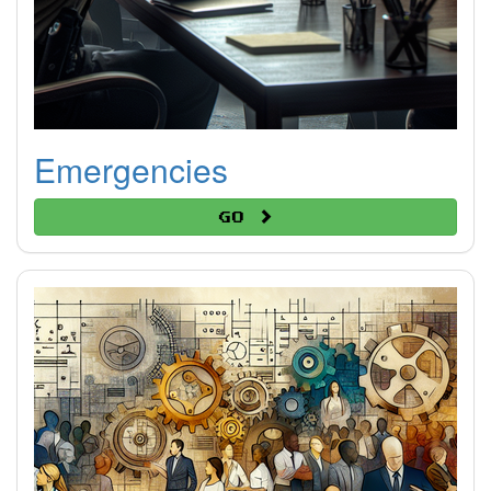
Emergencies
Go