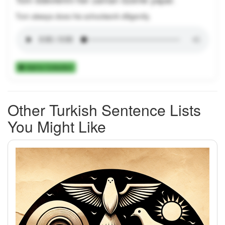
Tom always does his schoolwork diligently.
Add to Collection
Other Turkish Sentence Lists
You Might Like