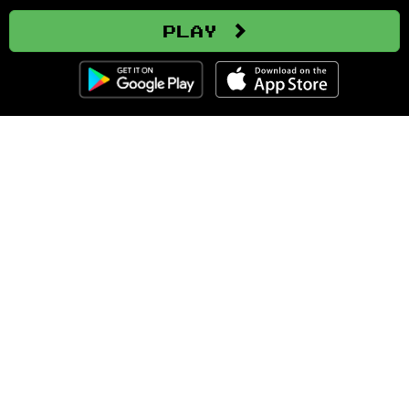
Play
Clozemaster
About
Affiliate Disclaimer
Affiliate Program