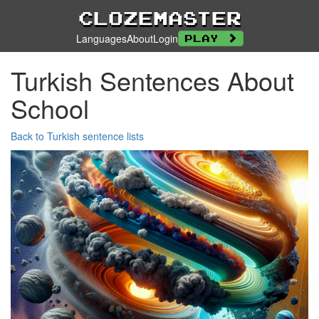
Clozemaster
Languages
About
Login
Play
Turkish Sentences About
School
Back to Turkish sentence lists