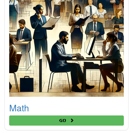
Math
Go