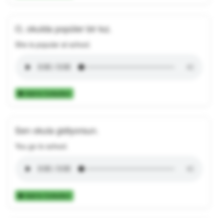
O, okulda popüler bir kız.
She is popular at school.
Add to Collection
Sen okula gidiyorsun.
You go to school.
Add to Collection