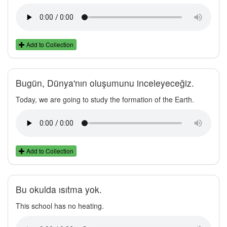
Add to Collection
Bugün, Dünya'nın oluşumunu inceleyeceğiz.
Today, we are going to study the formation of the Earth.
Add to Collection
Bu okulda ısıtma yok.
This school has no heating.