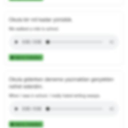
Okula bir mil kadar yürüdük.
We walked a mile to school.
Add to Collection
Okula giderken deneme yazmaktan gerçekten
nefret ederdim.
When I was in school, I really hated writing essays.
Add to Collection