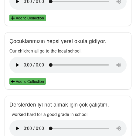
Add to Collection
Çocuklarımızın hepsi yerel okula gidiyor.
Our children all go to the local school.
Add to Collection
Derslerden iyi not almak için çok çalıştım.
I worked hard for a good grade in school.