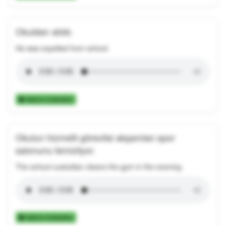
Okuldan atıldı.
He was expelled from school.
Add to Collection
Okulun hizmetli görevlisi akşamları spor
salonunu temizliyor.
The school custodian cleans the gym in the evening.
Add to Collection