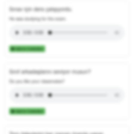
Sınav için ders çalışıyordu.
He was studying for the exam.
Add to Collection
Sınıf arkadaşlarını seviyor musun?
Do you like your classmates?
Add to Collection
Tom ödevlerini her zaman özenle yapar.