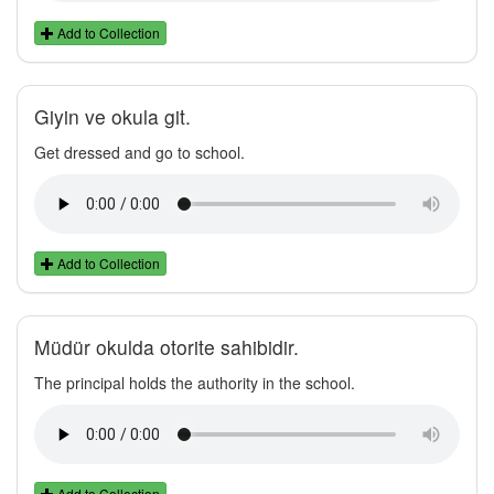
Add to Collection
Giyin ve okula git.
Get dressed and go to school.
Add to Collection
Müdür okulda otorite sahibidir.
The principal holds the authority in the school.
Add to Collection