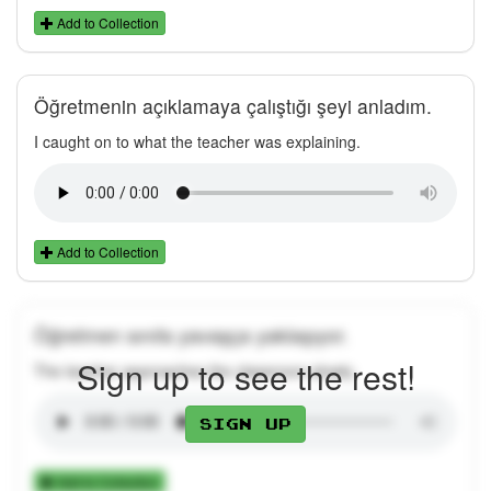
Add to Collection
Öğretmenin açıklamaya çalıştığı şeyi anladım.
I caught on to what the teacher was explaining.
Add to Collection
Öğretmen sınıfa yavaşça yaklaşıyor.
Sign up to see the rest!
The teacher approaches the classroom slowly.
Sign up
Add to Collection