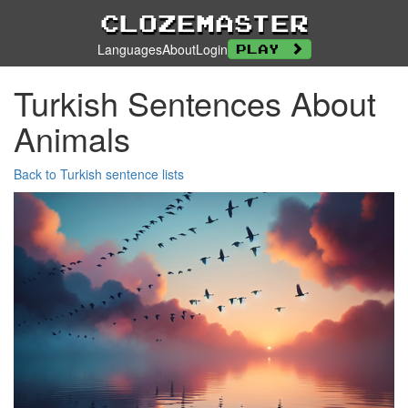
Clozemaster
Languages
About
Login
Play
Turkish Sentences About
Animals
Back to Turkish sentence lists