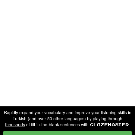
Rapidly expand your vocabulary and improve your listening skills in
Turkish (and over 50 other languages) by playing through
thousands
of fill-in-the-blank sentences with
.
Clozemaster