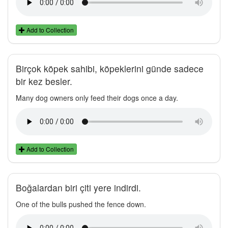
Add to Collection
Birçok köpek sahibi, köpeklerini günde sadece
bir kez besler.
Many dog owners only feed their dogs once a day.
Add to Collection
Boğalardan biri çiti yere indirdi.
One of the bulls pushed the fence down.