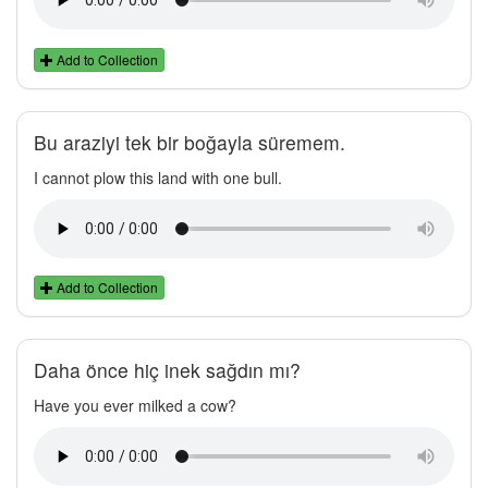
Add to Collection
Bu araziyi tek bir boğayla süremem.
I cannot plow this land with one bull.
Add to Collection
Daha önce hiç inek sağdın mı?
Have you ever milked a cow?