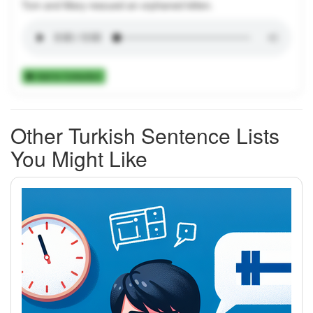
Tom and Mary rescued an orphaned kitten.
Add to Collection
Other Turkish Sentence Lists
You Might Like