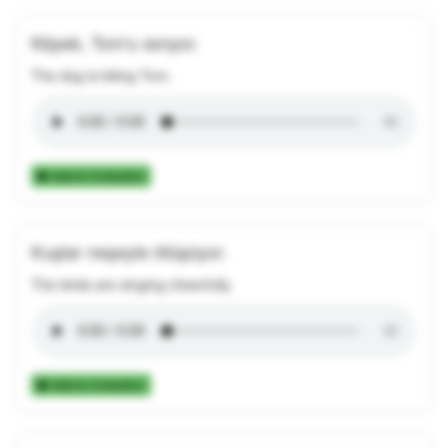
Köpek, Tom'u ısırıyor.
The dog is biting Tom.
Add to Collection
Kuşlar neşeyle ötüşüyor.
The birds are singing cheerfully.
Add to Collection