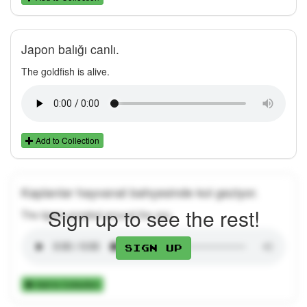
Japon balığı canlı.
The goldfish is alive.
Add to Collection
Kaplanlar hayvanat bahçesinde kol geziyor.
Sign up to see the rest!
The tigers prowled around the zoo.
Sign up
Add to Collection