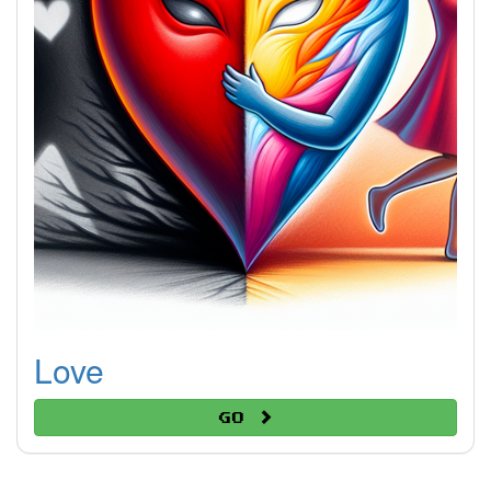
Love
Go