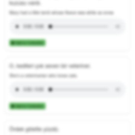
kuzusu vardı.
Mary had a little lamb whose fleece was white as snow.
Add to Collection
O, kedileri çok seven bir veteriner.
She's a veterinarian who loves cats.
Add to Collection
Ördek gölette yüzdü.