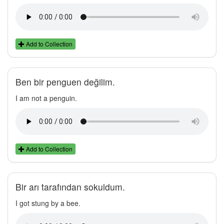
Add to Collection
Ben bir penguen değilim.
I am not a penguin.
Add to Collection
Bir arı tarafından sokuldum.
I got stung by a bee.