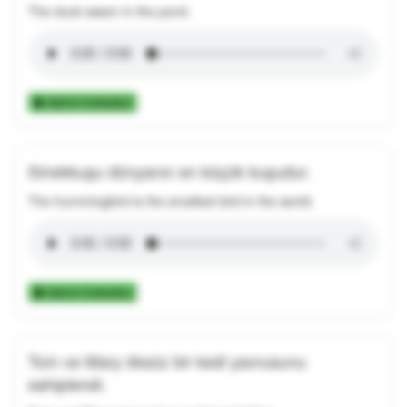
The duck swam in the pond.
Add to Collection
Sinekkuşu dünyanın en küçük kuşudur.
The hummingbird is the smallest bird in the world.
Add to Collection
Tom ve Mary öksüz bir kedi yavrusunu
sahiplendi.