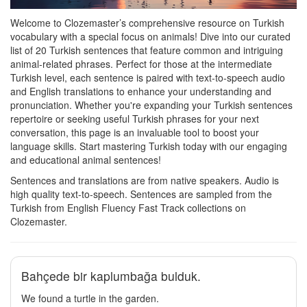
Welcome to Clozemaster’s comprehensive resource on Turkish
vocabulary with a special focus on animals! Dive into our curated
list of 20 Turkish sentences that feature common and intriguing
animal-related phrases. Perfect for those at the intermediate
Turkish level, each sentence is paired with text-to-speech audio
and English translations to enhance your understanding and
pronunciation. Whether you're expanding your Turkish sentences
repertoire or seeking useful Turkish phrases for your next
conversation, this page is an invaluable tool to boost your
language skills. Start mastering Turkish today with our engaging
and educational animal sentences!
Sentences and translations are from native speakers. Audio is
high quality text-to-speech. Sentences are sampled from the
Turkish from English Fluency Fast Track collections on
Clozemaster.
Bahçede bir kaplumbağa bulduk.
We found a turtle in the garden.