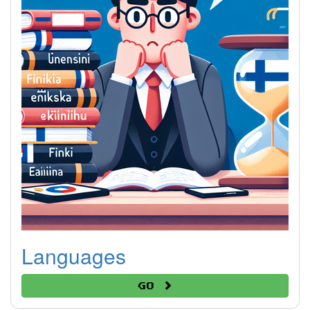
Languages
Go