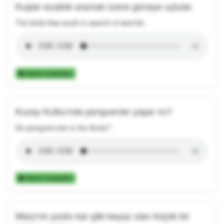
Kuşlar sıcaklık aramak üzere güneye uçtular.
The birds flew south in search of warmth.
Add to Collection
Kuzey Kutbu'nda penguenler yaşar mı?
Do penguins live in the Arctic?
Add to Collection
Mary'nin postu kar gibi beyaz olan küçük bir