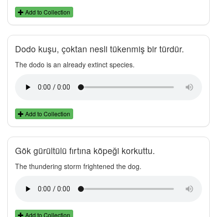
Add to Collection
Dodo kuşu, çoktan nesli tükenmiş bir türdür.
The dodo is an already extinct species.
Add to Collection
Gök gürültülü fırtına köpeği korkuttu.
The thundering storm frightened the dog.
Add to Collection