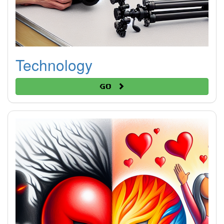
Technology
Go