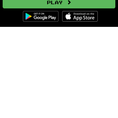
Play
Clozemaster
About
Affiliate Disclaimer
Affiliate Program
Blog