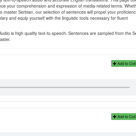
hance your comprehension and expression of media-related terms. Whet
o master Serbian, our selection of sentences will propel your proficienc
ary and equip yourself with the linguistic tools necessary for fluent
Audio is high quality text-to-speech. Sentences are sampled from the S
aster.
Add to Coll
Add to Coll