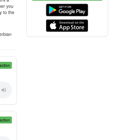
her you
y to the
erbian
ection
ection