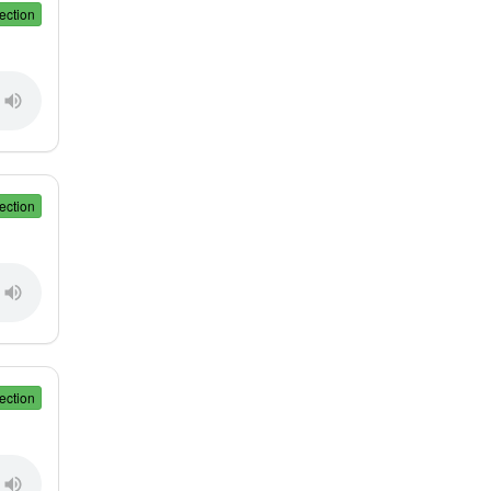
ection
ection
ection