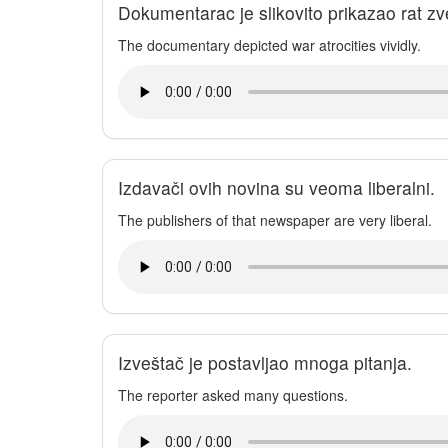
Dokumentarac je slikovito prikazao rat zv
The documentary depicted war atrocities vividly.
Izdavači ovih novina su veoma liberalni.
The publishers of that newspaper are very liberal.
Izveštač je postavljao mnoga pitanja.
The reporter asked many questions.