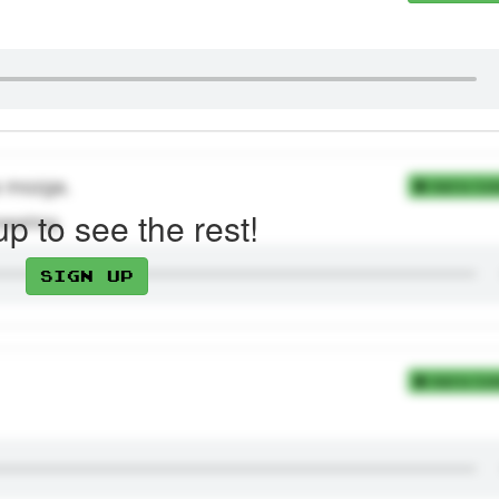
ja mozga.
Add to Coll
up to see the rest!
nwashing.
Sign up
Add to Coll