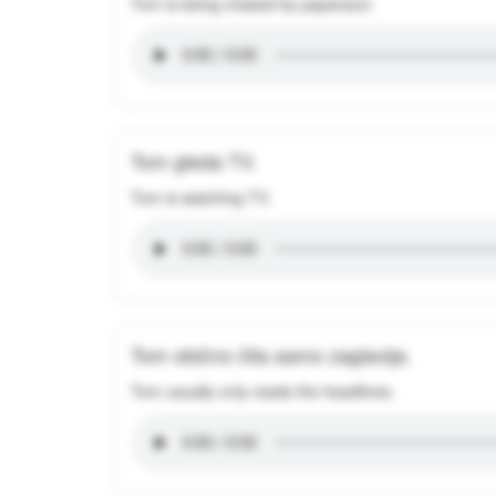
Tom is being chased by paparazzi.
Tom gleda TV.
Tom is watching TV.
Tom obično čita samo zaglavlja.
Tom usually only reads the headlines.