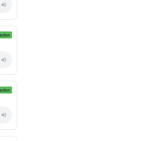
ection
ection