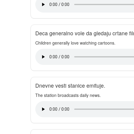
Deca generalno vole da gledaju crtane fi
Children generally love watching cartoons.
Dnevne vesti stanice emituje.
The station broadcasts daily news.