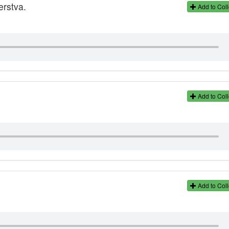
erstva.
Add to Coll
Add to Coll
Add to Coll