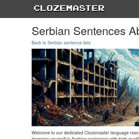
Clozemaster
Serbian Sentences A
Back to Serbian sentence lists
Welcome to our dedicated Clozemaster language resour
Immerse yourself in Serbian sentences with high-qualit