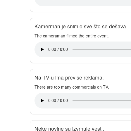
Kamerman je snimio sve što se dešava.
The cameraman filmed the entire event.
Na TV-u ima previše reklama.
There are too many commercials on TV.
Neke novine su izvrnule vesti.