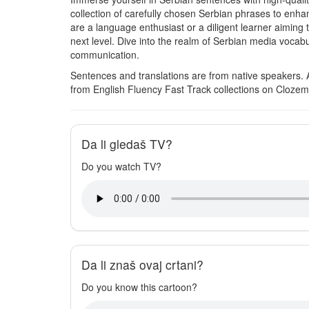
collection of carefully chosen Serbian phrases to en
are a language enthusiast or a diligent learner aiming t
next level. Dive into the realm of Serbian media vocabul
communication.
Sentences and translations are from native speakers. 
from English Fluency Fast Track collections on Clozem
Da li gledaš TV?
Do you watch TV?
Da li znaš ovaj crtani?
Do you know this cartoon?