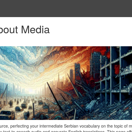
bout Media
ce, perfecting your intermediate Serbian vocabulary on the topic of m
y text-to-speech audio and accurate English translations. This page off