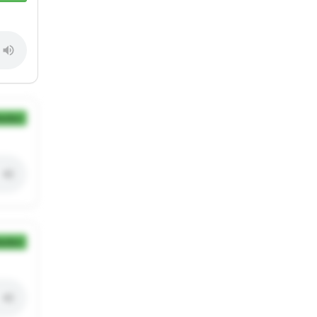
ection
ection