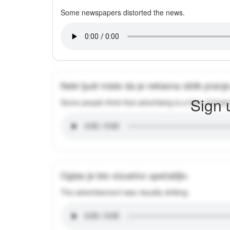
Some newspapers distorted the news.
Neki ljudi misle da je reklama oblik pran
Sign 
Some people think that advertising is a form of brai
Oglas je bio vizuelno upečatljiv.
The advertisement was visually striking.