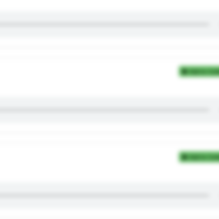
Add to Coll
Add to Coll