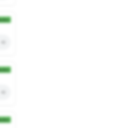
ection
ection
ection