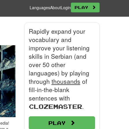
Languages
About
Login
Play
Rapidly expand your
vocabulary and
improve your listening
skills in Serbian (and
over 50 other
languages) by playing
through
thousands
of
fill-in-the-blank
sentences with
.
Clozemaster
Play
edia!
ers a