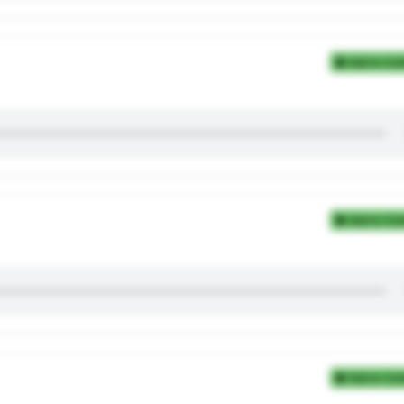
Add to Coll
Add to Coll
Add to Coll