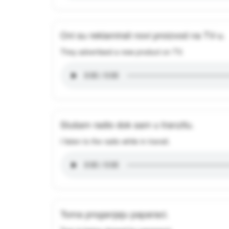
Oni su reklamirali novi proizvod na TV-u.
They advertised a new product on TV.
Slušam radio dok sam u tranzitu.
I listen to the radio while in transit.
Toma proganjaju paparaci.