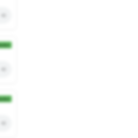
ection
ection