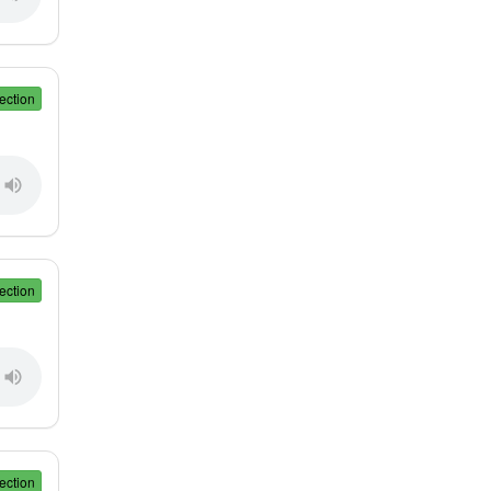
ection
ection
ection