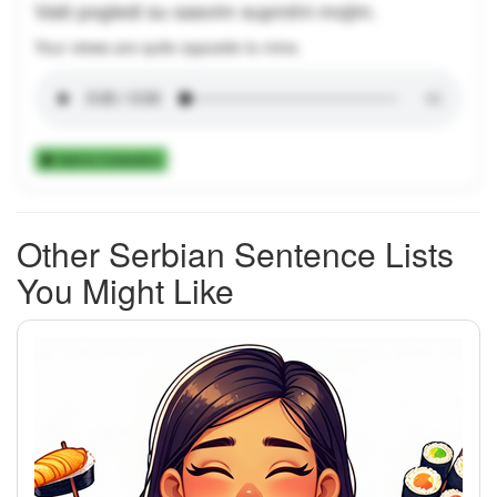
Vaši pogledi su sasvim suprotni mojim.
Your views are quite opposite to mine.
Add to Collection
Other Serbian Sentence Lists
You Might Like