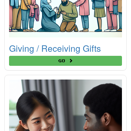
Giving / Receiving Gifts
Go