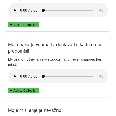
Add to Collection
Moja baka je veoma tvrdoglava i nikada se ne
predomisli.
My grandmother is very stubborn and never changes her
mind.
Add to Collection
Moje mišljenje je nevažno.