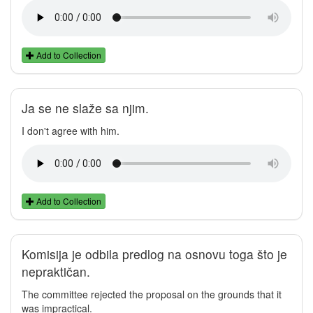
Add to Collection
Ja se ne slaže sa njim.
I don't agree with him.
Add to Collection
Komisija je odbila predlog na osnovu toga što je
nepraktičan.
The committee rejected the proposal on the grounds that it
was impractical.