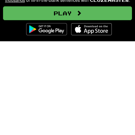
thousands
of fill-in-the-blank sentences with
.
Clozemaster
Play
Clozemaster
About
Affiliate Disclaimer
Affiliate Program