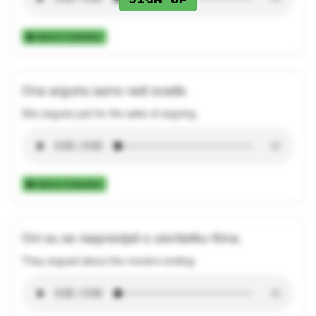
Add to Collection
Ona arguira samo radi svađe.
She argues just for the sake of arguing.
Add to Collection
Oni su se raspravljali o završetku filma.
They argued about the movie's ending.