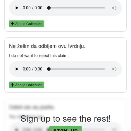
Add to Collection
Ne želim da odbijem ovu tvrdnju.
I do not want to reject this claim.
Add to Collection
Odbili ste da platite.
Sign up to see the rest!
You refused to pay.
Sign up