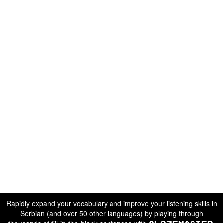
Rapidly expand your vocabulary and improve your listening skills in
Serbian (and over 50 other languages) by playing through