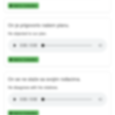
Add to Collection
On je prigovorio našem planu.
He objected to our plan.
Add to Collection
On se ne slaže sa svojim rođacima.
He disagrees with his relatives.
Add to Collection