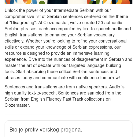
Unlock the power of your intermediate Serbian with our
comprehensive list of Serbian sentences centered on the theme
of "Disagreeing". At Clozemaster, we've curated 20 authentic
Serbian phrases, each accompanied by text-to-speech audio and
English translations, to enhance your Serbian vocabulary
effectively. Whether you're looking to refine your conversational
skills or expand your knowledge of Serbian expressions, our
resource is designed to provide an immersive learning
experience. Dive into the nuances of disagreement in Serbian and
master the art of debate with our targeted language-building
tools. Start absorbing these critical Serbian sentences and
phrases today and communicate with confidence tomorrow!
Sentences and translations are from native speakers. Audio is
high quality text-to-speech. Sentences are sampled from the
Serbian from English Fluency Fast Track collections on
Clozemaster.
Bio je protiv verskog progona.