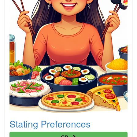
Stating Preferences
Go