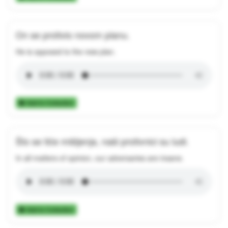
On se protivio novom planu.
He is opposed to the new plan.
Add to Collection
Što se tiče mišljenja, naši protivnici su ludi.
In all matters of opinion, our adversaries are insane.
Add to Collection