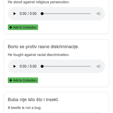
He stood against religious persecution.
Add to Collection
Borio se protiv rasne diskriminacije.
He fought against racial discrimination.
Add to Collection
Buba nije isto što i insekt.
A beetle is not a bug.