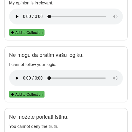
My opinion is irrelevant.
Add to Collection
Ne mogu da pratim vašu logiku.
I cannot follow your logic.
Add to Collection
Ne možete poricati istinu.
You cannot deny the truth.