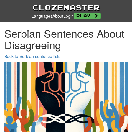
Clozemaster
Languages
About
Login
Play
Serbian Sentences About
Disagreeing
Back to Serbian sentence lists