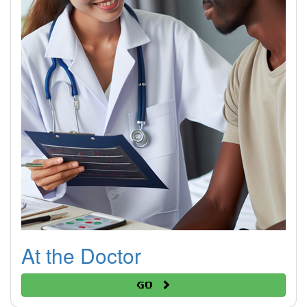
At the Doctor
Go