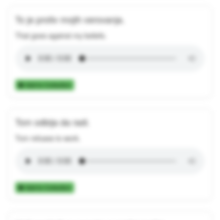
To je protiv mojih verovanja.
That goes against my beliefs.
Add to Collection
Tom odbija da radi.
Tom refuses to work.
Add to Collection