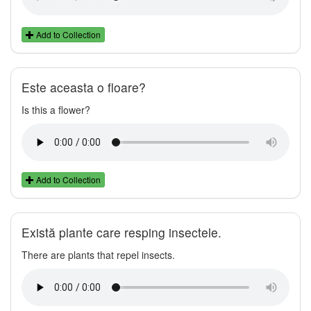
Add to Collection
Este aceasta o floare?
Is this a flower?
Add to Collection
Există plante care resping insectele.
There are plants that repel insects.