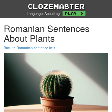
Clozemaster
Languages
About
Login
Play
Romanian Sentences
About Plants
Back to Romanian sentence lists