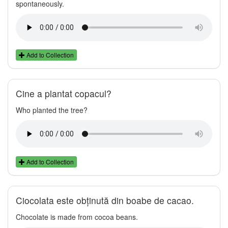
spontaneously.
Add to Collection
Cine a plantat copacul?
Who planted the tree?
Add to Collection
Ciocolata este obținută din boabe de cacao.
Chocolate is made from cocoa beans.