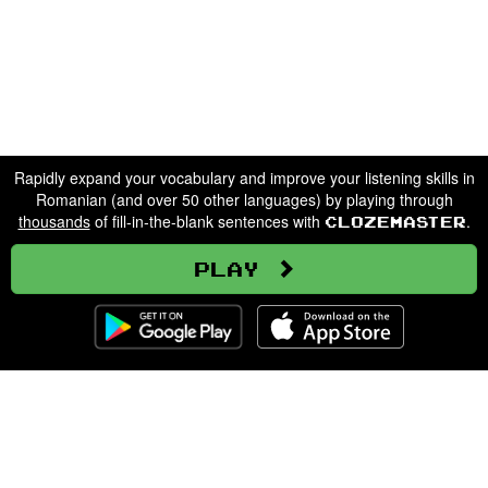
Rapidly expand your vocabulary and improve your listening skills in
Romanian (and over 50 other languages) by playing through
thousands
of fill-in-the-blank sentences with
.
Clozemaster
Play