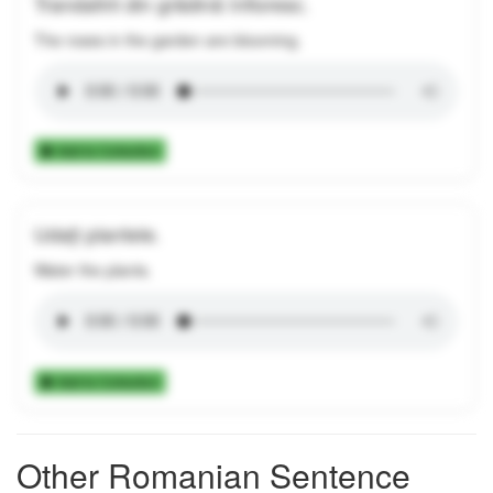
Trandafirii din grădină înfloresc.
The roses in the garden are blooming.
Add to Collection
Udați plantele.
Water the plants.
Add to Collection
Other Romanian Sentence