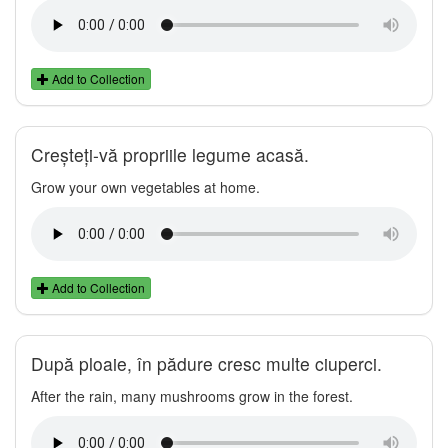
Add to Collection
Creșteți-vă propriile legume acasă.
Grow your own vegetables at home.
Add to Collection
După ploaie, în pădure cresc multe ciuperci.
After the rain, many mushrooms grow in the forest.