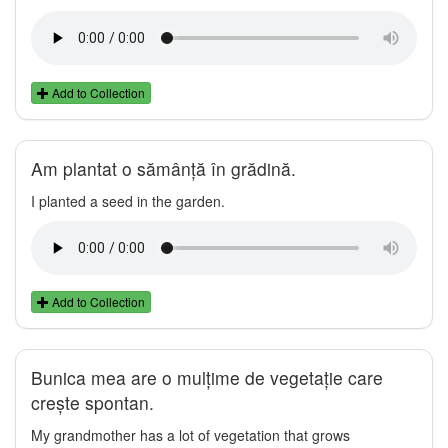
Add to Collection
Am plantat o sămânță în grădină.
I planted a seed in the garden.
Add to Collection
Bunica mea are o mulțime de vegetație care
crește spontan.
My grandmother has a lot of vegetation that grows