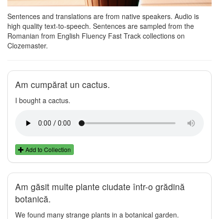
Sentences and translations are from native speakers. Audio is
high quality text-to-speech. Sentences are sampled from the
Romanian from English Fluency Fast Track collections on
Clozemaster.
Am cumpărat un cactus.
I bought a cactus.
Add to Collection
Am găsit multe plante ciudate într-o grădină
botanică.
We found many strange plants in a botanical garden.