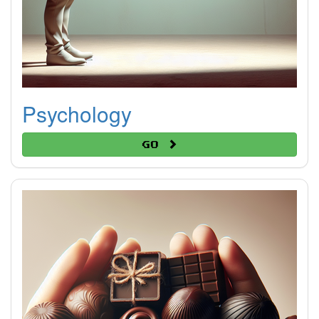
Psychology
Go