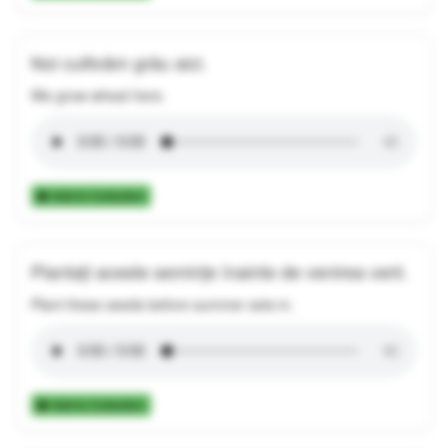
Noi cultivăm grâu aici.
We grow wheat here.
Add to Collection
Plantați aceste semințe înainte de venirea verii.
Plant these seeds before summer sets in.
Add to Collection