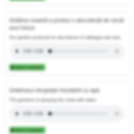
Grădina noastră a produs o abundență de varză
anul trecut.
Our garden produced an abundance of cabbages last year.
Add to Collection
Grădinarul stropește trandafirii cu apă.
The gardener is spraying the roses with water.
Add to Collection