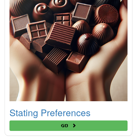
Stating Preferences
Go