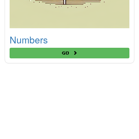
Numbers
Go