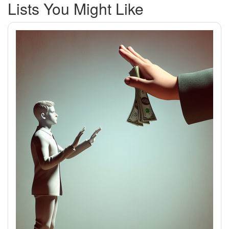
Lists You Might Like