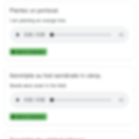
Plantez un portocal.
I am planting an orange tree.
Add to Collection
Semințele au fost semănate în câmp.
Seeds were sown in the field.
Add to Collection