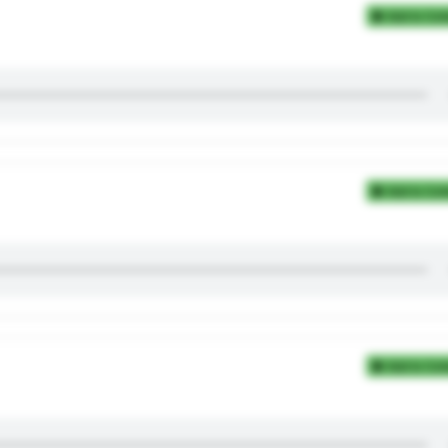
Add to Coll
Add to Coll
Add to Coll