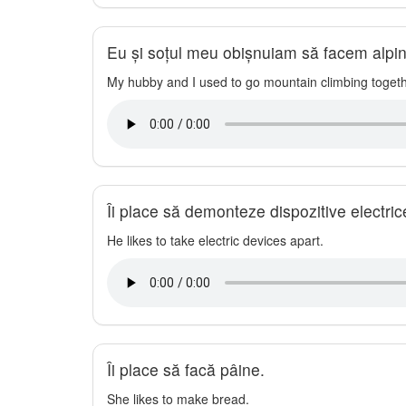
Eu și soțul meu obișnuiam să facem alpi
My hubby and I used to go mountain climbing togeth
Îi place să demonteze dispozitive electric
He likes to take electric devices apart.
Îi place să facă pâine.
She likes to make bread.