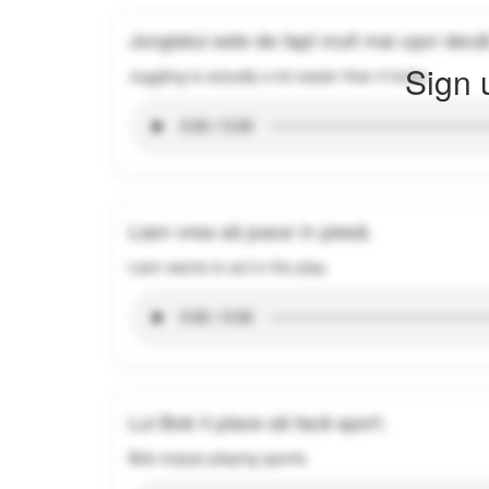
Jonglatul este de fapt mult mai ușor decâ
Sign 
Juggling is actually a lot easier than it looks.
Liam vrea să joace în piesă.
Liam wants to act in the play.
Lui Bob îi place să facă sport.
Bob enjoys playing sports.