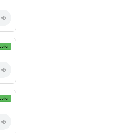
ection
ection