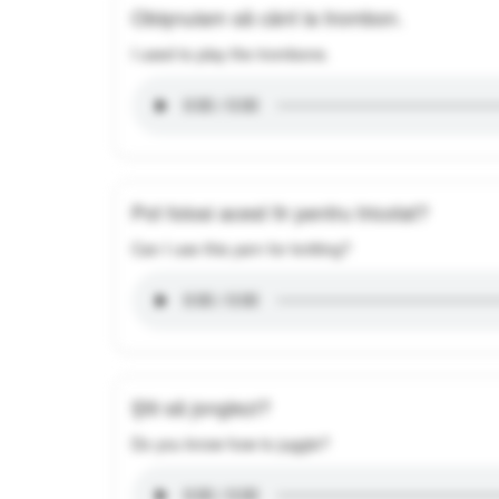
Obișnuiam să cânt la trombon.
I used to play the trombone.
Pot folosi acest fir pentru tricotat?
Can I use this yarn for knitting?
Știi să jonglezi?
Do you know how to juggle?