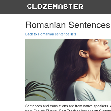
Clozemaster
Romanian Sentences
Back to Romanian sentence lists
Sentences and translations are from native speakers. 
from English Fluency Fast Track collections on Clozem