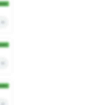
ection
ection
ection