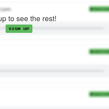
t pare.
Add to Coll
up to see the rest!
Sign up
Add to Coll
Add to Coll