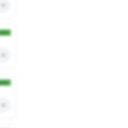
ection
ection