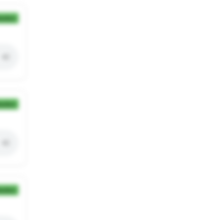
ection
ection
ection