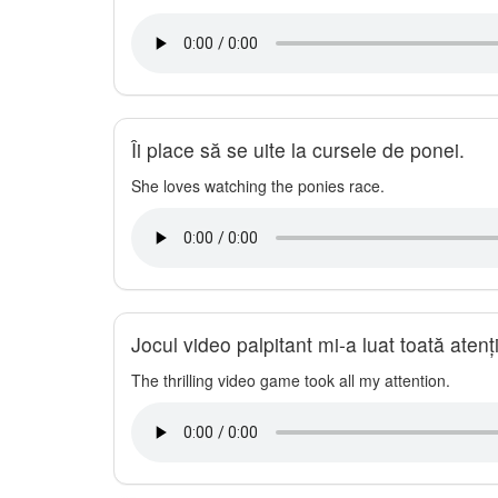
Îi place să se uite la cursele de ponei.
She loves watching the ponies race.
Jocul video palpitant mi-a luat toată atenț
The thrilling video game took all my attention.