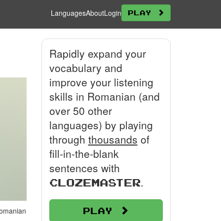
Languages
About
Login
Play
Rapidly expand your
vocabulary and
improve your listening
skills in Romanian (and
over 50 other
languages) by playing
through
thousands
of
fill-in-the-blank
sentences with
.
Clozemaster
Play
 Romanian