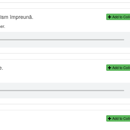
nism împreună.
Add to Coll
er.
e.
Add to Coll
Add to Coll