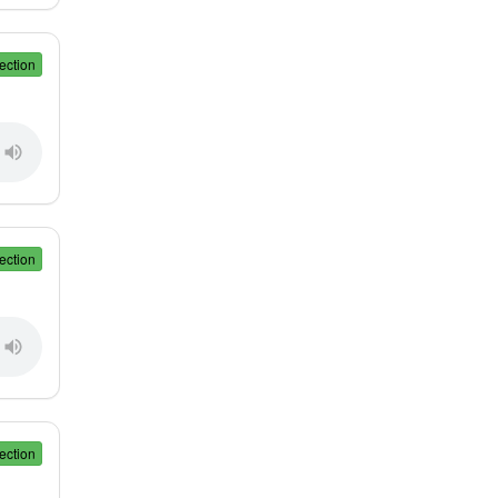
ection
ection
ection