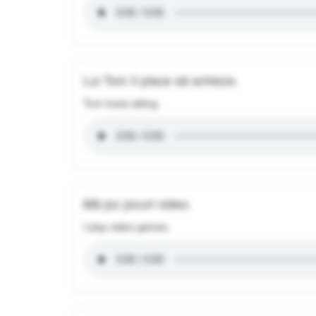
Lui Tom îi place să schieze.
Tom loves skiing.
Mă joc jocuri video.
I play video games.