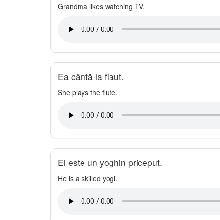
Grandma likes watching TV.
Ea cântă la flaut.
She plays the flute.
El este un yoghin priceput.
He is a skilled yogi.