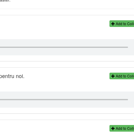
Add to Coll
pentru noi.
Add to Coll
Add to Coll