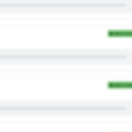
Add to Coll
Add to Coll