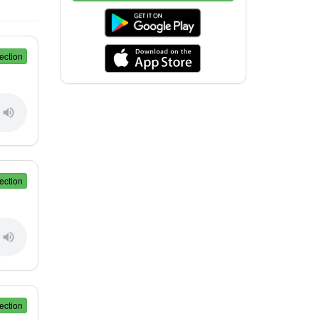
ection
ection
ection