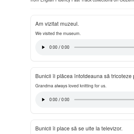
Am vizitat muzeul.
We visited the museum.
Bunicii îi plăcea întotdeauna să tricoteze 
Grandma always loved knitting for us.
Bunicii îi place să se uite la televizor.