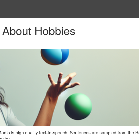
 About Hobbies
Audio is high quality text-to-speech. Sentences are sampled from the
aster.