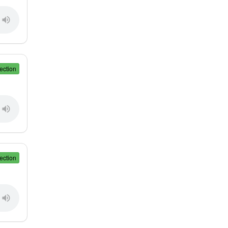
ection
ection