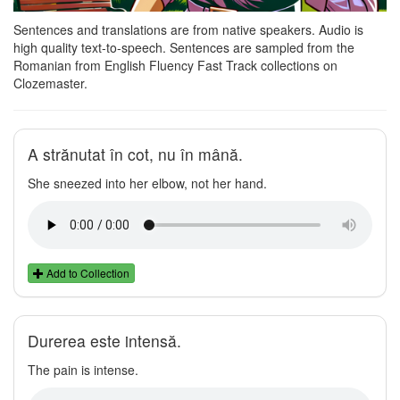
Sentences and translations are from native speakers. Audio is
high quality text-to-speech. Sentences are sampled from the
Romanian from English Fluency Fast Track collections on
Clozemaster.
A strănutat în cot, nu în mână.
She sneezed into her elbow, not her hand.
Add to Collection
Durerea este intensă.
The pain is intense.