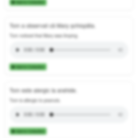
Add to Collection
Tom a observat că Mary șchiopăta.
Tom noticed that Mary was limping.
Add to Collection
Tom este alergic la arahide.
Tom is allergic to peanuts.
Add to Collection