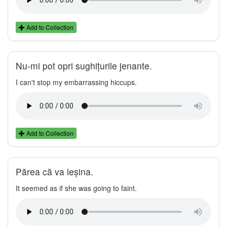
Add to Collection
Nu-mi pot opri sughițurile jenante.
I can't stop my embarrassing hiccups.
Add to Collection
Părea că va leșina.
It seemed as if she was going to faint.