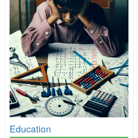
Education