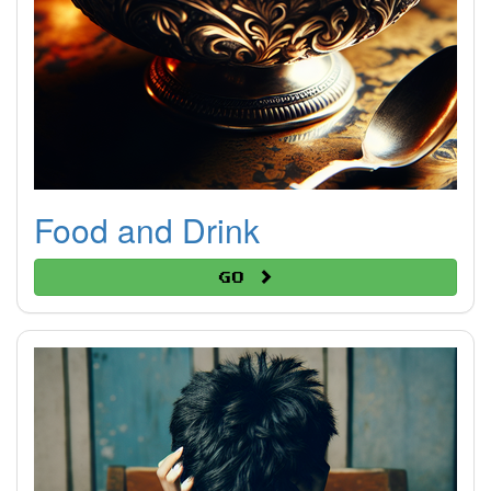
Food and Drink
Go