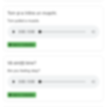
Tom și-a întins un mușchi.
Tom pulled a muscle.
Add to Collection
Vă simțiți bine?
Are you feeling okay?
Add to Collection