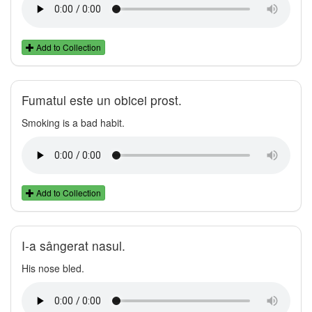
Add to Collection
Fumatul este un obicei prost.
Smoking is a bad habit.
Add to Collection
I-a sângerat nasul.
His nose bled.