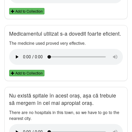
Add to Collection
Medicamentul utilizat s-a dovedit foarte eficient.
The medicine used proved very effective.
Add to Collection
Nu există spitale în acest oraș, așa că trebuie
să mergem în cel mai apropiat oraș.
There are no hospitals in this town, so we have to go to the
nearest city.