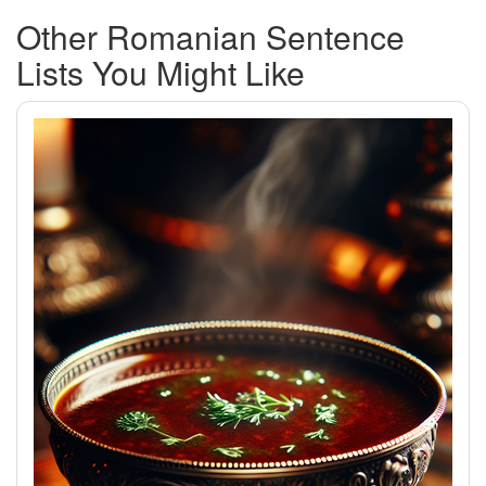
Other Romanian Sentence
Lists You Might Like