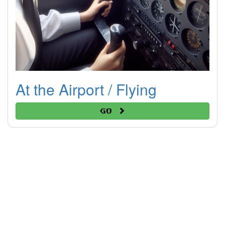
At the Airport / Flying
Go