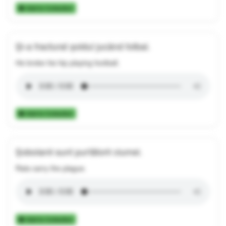
Add to Collection
Și-a fracturat șoldul jucând fotbal.
He broke his hip playing football.
Add to Collection
Șobolanii sunt purtătorii ciumei.
Rats carry the plague.
Add to Collection