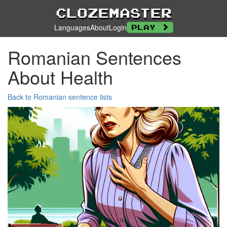
Clozemaster
Languages
About
Login
Play
Romanian Sentences
About Health
Back to Romanian sentence lists