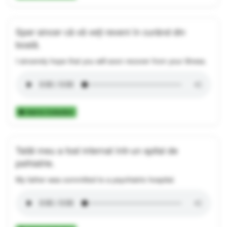
Sper sincer că vă veți reveni în curând din
boală.
I sincerely hope that you will soon recover from your illness.
Add to Collection
Tatăl meu a fost internat într-un spital de
psihiatrie.
My father was committed to a psychiatric hospital.