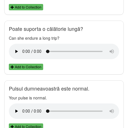
Add to Collection
Poate suporta o călătorie lungă?
Can she endure a long trip?
Add to Collection
Pulsul dumneavoastră este normal.
Your pulse is normal.
Add to Collection