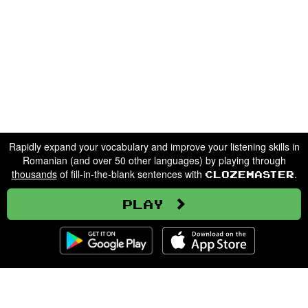
Rapidly expand your vocabulary and improve your listening skills in
Romanian (and over 50 other languages) by playing through
thousands
of fill-in-the-blank sentences with
.
Clozemaster
Play