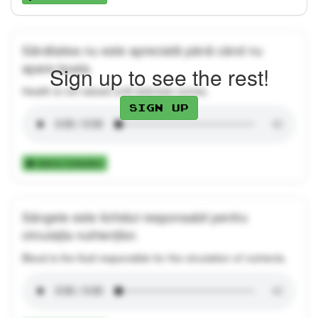
Sănătatea nu este apreciată până când nu
apare boala.
Sign up to see the rest!
Health is not valued until sickness comes.
Sign up
Add to Collection
Sângele este lichidul responsabil pentru
circulația nutrienților.
Blood is the fluid responsible for the circulation of nutrients.