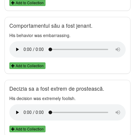
Add to Collection
Comportamentul său a fost jenant.
His behavior was embarrassing.
Add to Collection
Decizia sa a fost extrem de prostească.
His decision was extremely foolish.
Add to Collection