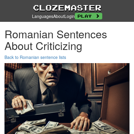
Clozemaster
Languages
About
Login
Play
Romanian Sentences
About Criticizing
Back to Romanian sentence lists