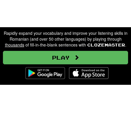
Rapidly expand your vocabulary and improve your listening skills in
Romanian (and over 50 other languages) by playing through
thousands
of fill-in-the-blank sentences with
.
Clozemaster
Play
Clozemaster