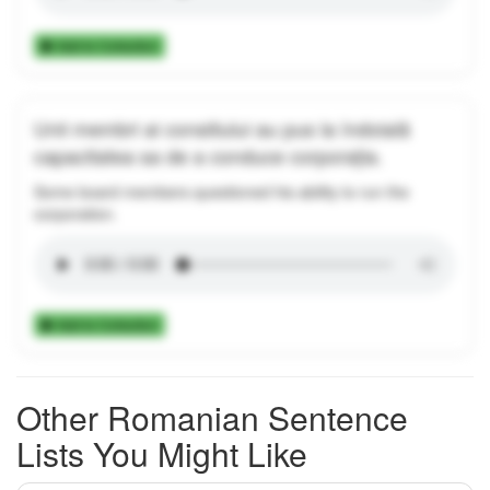
Add to Collection
Unii membri ai consiliului au pus la îndoială
capacitatea sa de a conduce corporația.
Some board members questioned his ability to run the
corporation.
Add to Collection
Other Romanian Sentence
Lists You Might Like