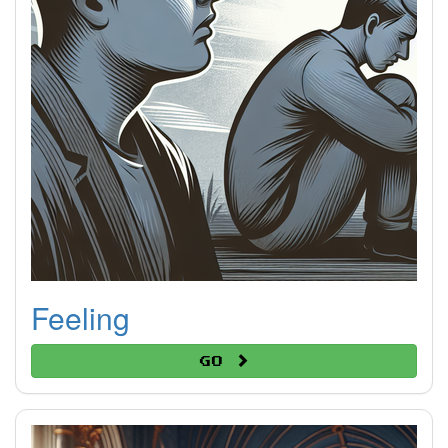
Feeling
Go