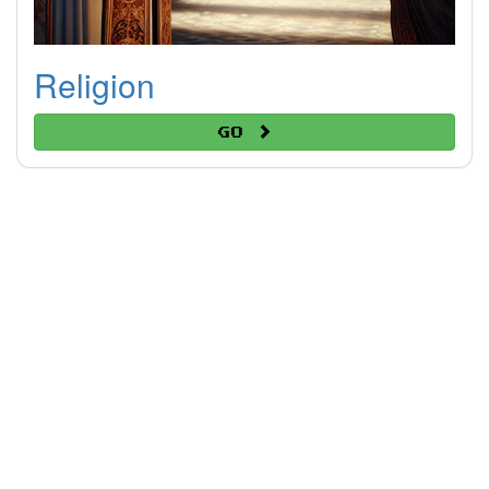
Religion
Go