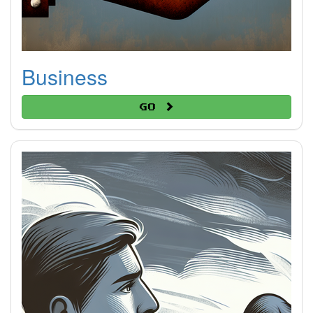
Business
Go