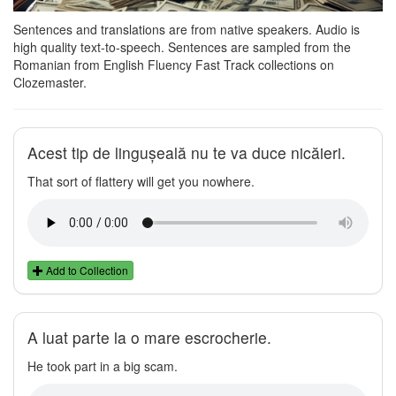
Sentences and translations are from native speakers. Audio is
high quality text-to-speech. Sentences are sampled from the
Romanian from English Fluency Fast Track collections on
Clozemaster.
Acest tip de lingușeală nu te va duce nicăieri.
That sort of flattery will get you nowhere.
Add to Collection
A luat parte la o mare escrocherie.
He took part in a big scam.