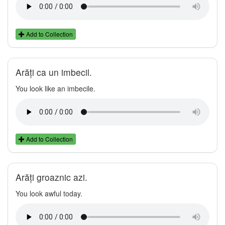
Add to Collection
Arăți ca un imbecil.
You look like an imbecile.
Add to Collection
Arăți groaznic azi.
You look awful today.