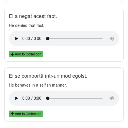
El a negat acest fapt.
He denied that fact.
Add to Collection
El se comportă într-un mod egoist.
He behaves in a selfish manner.
Add to Collection