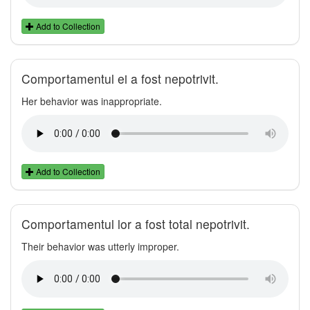
Add to Collection
Comportamentul ei a fost nepotrivit.
Her behavior was inappropriate.
Add to Collection
Comportamentul lor a fost total nepotrivit.
Their behavior was utterly improper.