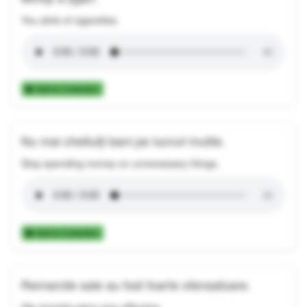
You stink of cigarettes.
Add to Collection
Nu mai cheltuiți bani pe lucruri inutile.
Stop spending money on unnecessary things.
Add to Collection
Remarcile sale au fost foarte ofensatoare.
His remarks were very offensive.