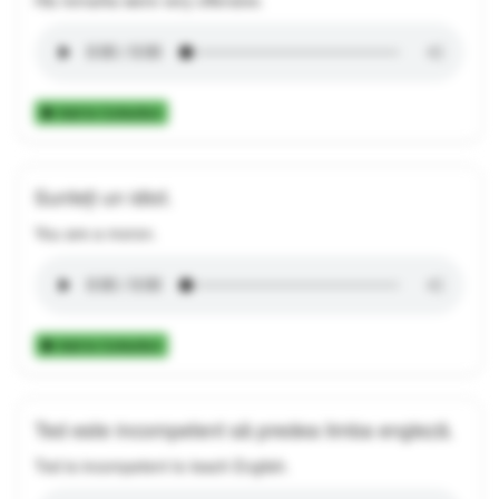
Add to Collection
Sunteți un idiot.
You are a moron.
Add to Collection
Ted este incompetent să predea limba engleză.
Ted is incompetent to teach English.