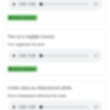
Add to Collection
Tom și-a neglijat munca.
Tom neglected his work.
Add to Collection
Unele ziare au distorsionat știrile.
Some newspapers distorted the news.