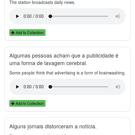
The station broadcasts daily news.
Add to Collection
Algumas pessoas acham que a publicidade é
uma forma de lavagem cerebral.
Some people think that advertising is a form of brainwashing.
Add to Collection
Alguns jornais distorceram a notícia.