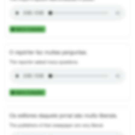
Add to Collection
O repórter fez muitas perguntas.
The reporter asked many questions.
Add to Collection
Os editores daquele jornal são muito liberais.
The publishers of that newspaper are very liberal.