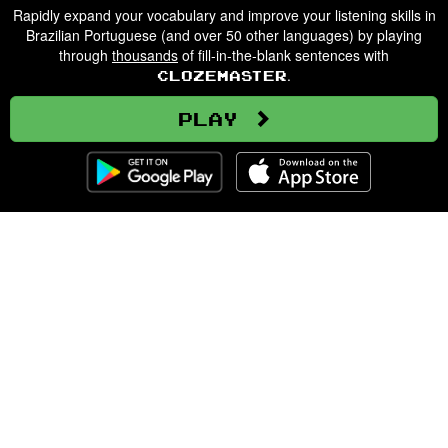
Rapidly expand your vocabulary and improve your listening skills in
Brazilian Portuguese (and over 50 other languages) by playing
through
thousands
of fill-in-the-blank sentences with
.
Clozemaster
Play
Clozemaster