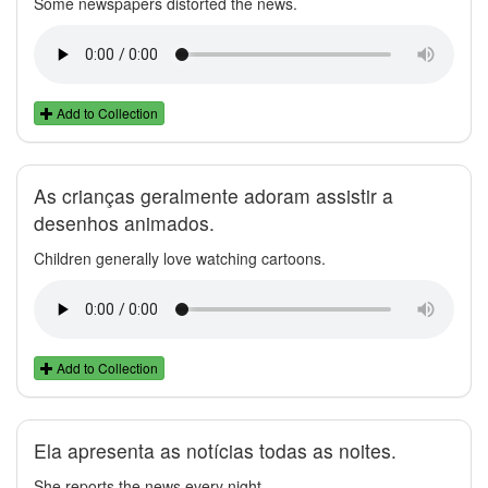
Some newspapers distorted the news.
Add to Collection
As crianças geralmente adoram assistir a
desenhos animados.
Children generally love watching cartoons.
Add to Collection
Ela apresenta as notícias todas as noites.
She reports the news every night.