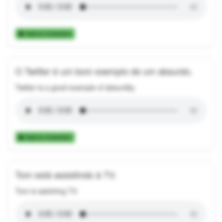
Add to Collection
O Twitter é um bom exemplo de um absurdo.
Twitter is a good example of absurdity.
Add to Collection
Tom está assistindo à TV.
Tom is watching TV.