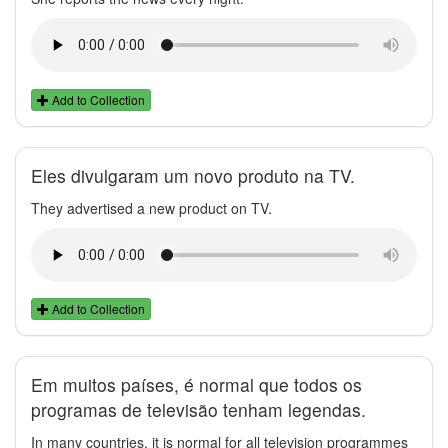
Add to Collection
Eles divulgaram um novo produto na TV.
They advertised a new product on TV.
Add to Collection
Em muitos países, é normal que todos os
programas de televisão tenham legendas.
In many countries, it is normal for all television programmes