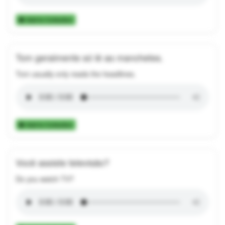
Add to Collection
Tom geralmente só lê as manchetes.
Tom usually only reads the headlines.
Add to Collection
Você assiste televisão?
Do you watch TV?