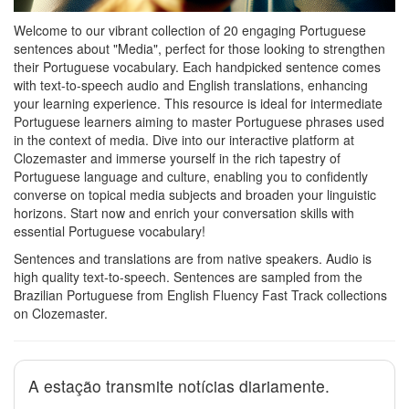
Welcome to our vibrant collection of 20 engaging Portuguese
sentences about "Media", perfect for those looking to strengthen
their Portuguese vocabulary. Each handpicked sentence comes
with text-to-speech audio and English translations, enhancing
your learning experience. This resource is ideal for intermediate
Portuguese learners aiming to master Portuguese phrases used
in the context of media. Dive into our interactive platform at
Clozemaster and immerse yourself in the rich tapestry of
Portuguese language and culture, enabling you to confidently
converse on topical media subjects and broaden your linguistic
horizons. Start now and enrich your conversation skills with
essential Portuguese vocabulary!
Sentences and translations are from native speakers. Audio is
high quality text-to-speech. Sentences are sampled from the
Brazilian Portuguese from English Fluency Fast Track collections
on Clozemaster.
A estação transmite notícias diariamente.