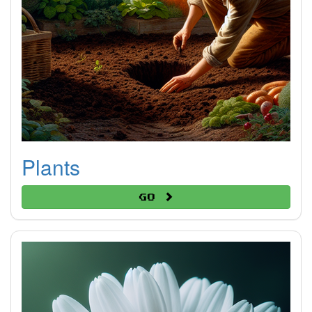
Plants
Go