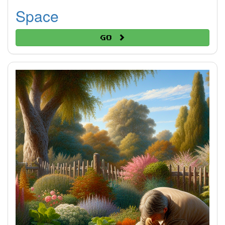
Space
Go