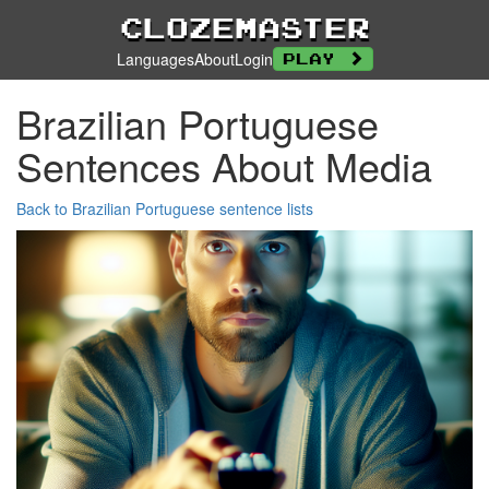
Clozemaster
Languages
About
Login
Play
Brazilian Portuguese
Sentences About Media
Back to Brazilian Portuguese sentence lists