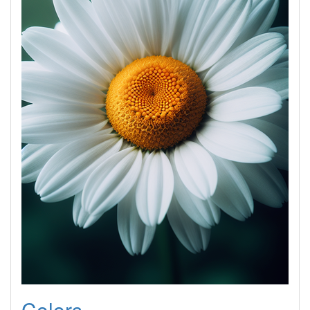
Colors