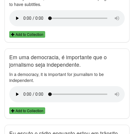
to have subtitles.
Add to Collection
Em uma democracia, é importante que o
jornalismo seja independente.
In a democracy, it is important for journalism to be
independent.
Add to Collection
Eu escuto o rádio enquanto estou em trânsito.