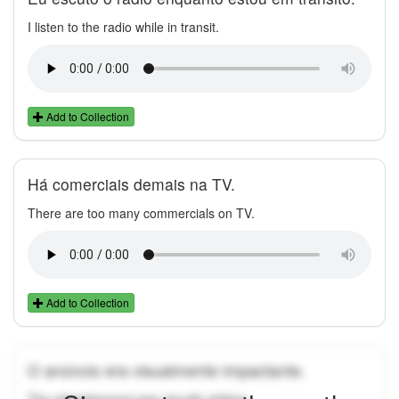
I listen to the radio while in transit.
Add to Collection
Há comerciais demais na TV.
There are too many commercials on TV.
Add to Collection
O anúncio era visualmente impactante.