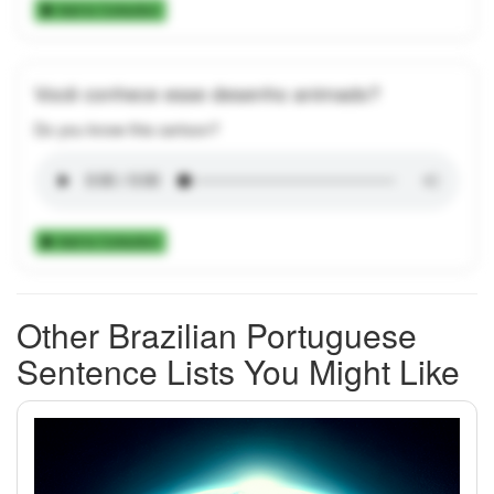
Add to Collection
Você conhece esse desenho animado?
Do you know this cartoon?
Add to Collection
Other Brazilian Portuguese
Sentence Lists You Might Like