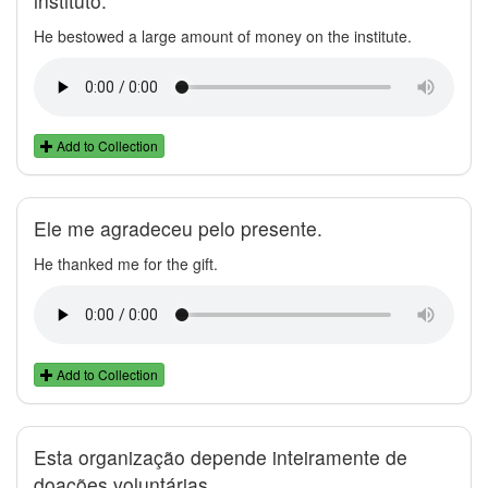
instituto.
He bestowed a large amount of money on the institute.
Add to Collection
Ele me agradeceu pelo presente.
He thanked me for the gift.
Add to Collection
Esta organização depende inteiramente de
doações voluntárias.