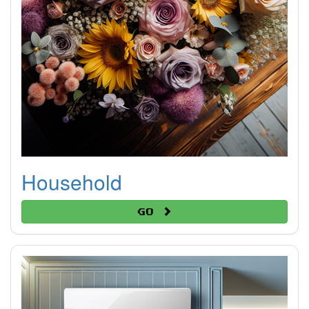
Household
Go