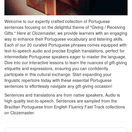
Welcome to our expertly crafted collection of Portuguese
sentences focusing on the delightful theme of "Giving / Receiving
Gifts." Here at Clozemaster, we provide learners with an engaging
way to enhance their Portuguese vocabulary and listening skills.
Each of our 20 curated Portuguese phrases comes equipped with
text-to-speech audio and precise English translations, perfect for
intermediate Portuguese speakers eager to master the language.
Dive into our interactive lessons to learn the nuances of gift-giving
etiquette and expressions, ensuring you can confidently
participate in this cultural exchange. Start expanding your
linguistic repertoire today with these essential Portuguese
sentences to effortlessly navigate any gift-giving occasion!
Sentences and translations are from native speakers. Audio is
high quality text-to-speech. Sentences are sampled from the
Brazilian Portuguese from English Fluency Fast Track collections
on Clozemaster.