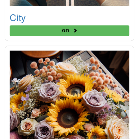
City
Go