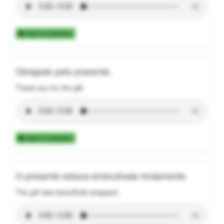
Add to Collection
Obrigado pelo presente.
Thank you for the gift.
Add to Collection
O presente estava embrulhado lindamente.
The gift was beautifully wrapped.