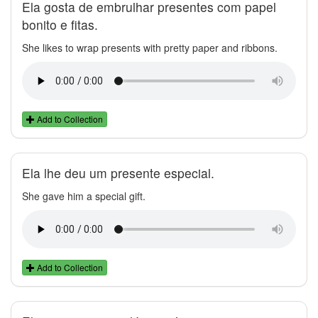
Ela gosta de embrulhar presentes com papel
bonito e fitas.
She likes to wrap presents with pretty paper and ribbons.
Add to Collection
Ela lhe deu um presente especial.
She gave him a special gift.
Add to Collection