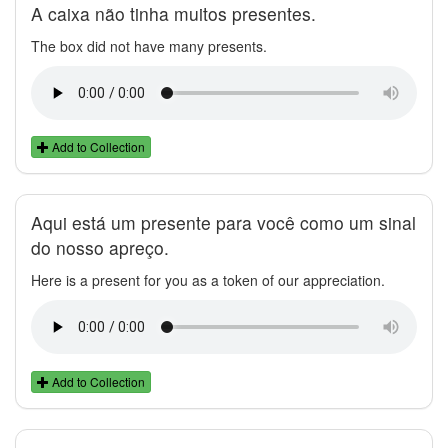
A caixa não tinha muitos presentes.
The box did not have many presents.
Add to Collection
Aqui está um presente para você como um sinal
do nosso apreço.
Here is a present for you as a token of our appreciation.
Add to Collection