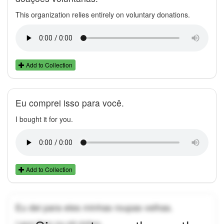
This organization relies entirely on voluntary donations.
Add to Collection
Eu comprei isso para você.
I bought it for you.
Add to Collection
Eu dei para eles minhas roupas velhas.
I gave them my old clothes.