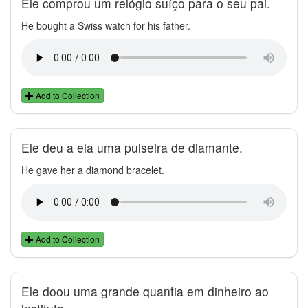
Ele comprou um relógio suíço para o seu pai.
He bought a Swiss watch for his father.
Add to Collection
Ele deu a ela uma pulseira de diamante.
He gave her a diamond bracelet.
Add to Collection
Ele doou uma grande quantia em dinheiro ao