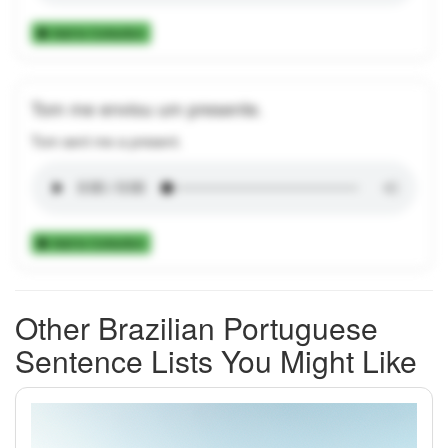
Add to Collection
Tom me enviou um presente.
Tom sent me a present.
Add to Collection
Other Brazilian Portuguese
Sentence Lists You Might Like