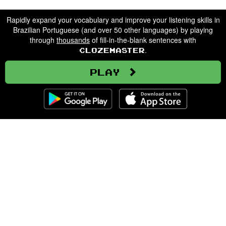
Rapidly expand your vocabulary and improve your listening skills in
Brazilian Portuguese (and over 50 other languages) by playing
through
thousands
of fill-in-the-blank sentences with
.
Clozemaster
Play
Clozemaster