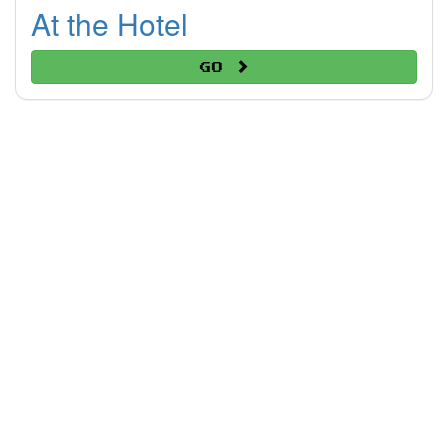
At the Hotel
Go