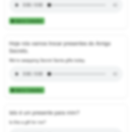
Add to Collection
Hoje nós vamos trocar presentes do Amigo
Secreto.
We're swapping Secret Santa gifts today.
Add to Collection
Isto é um presente para mim?
Is this a gift for me?