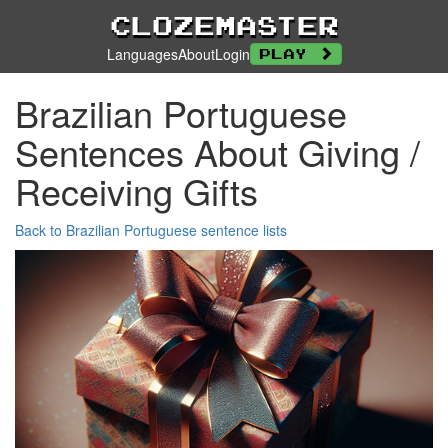
Clozemaster
Languages
About
Login
Play
Brazilian Portuguese
Sentences About Giving /
Receiving Gifts
Back to Brazilian Portuguese sentence lists