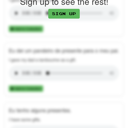
Sign up to see the rest!
Sign up
Add to Collection
Eu dei um pandeiro de presente para o meu pai.
I gave my dad a tambourine as a gift.
Add to Collection
Eu tenho alguns presentes.
I have some gifts.