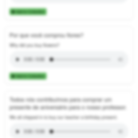
Add to Collection
Por que você comprou flores?
Why did you buy flowers?
Add to Collection
Todos nós contribuímos para comprar um
presente de aniversário para o nosso professor.
We all chipped in to buy our teacher a birthday present.