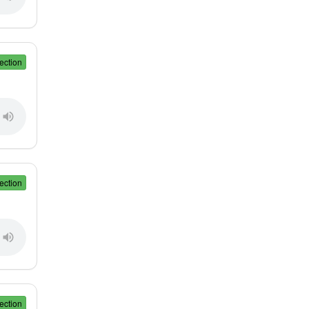
ection
ection
ection