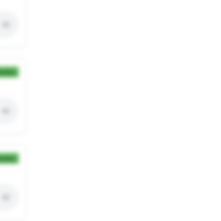
ection
ection