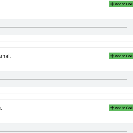
Add to Coll
amai.
Add to Coll
.
Add to Coll