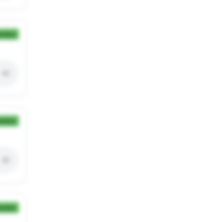
ection
ection
ection