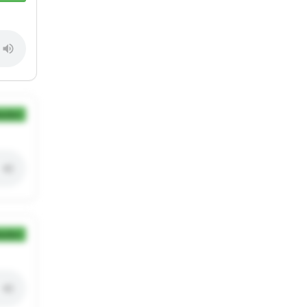
ection
ection