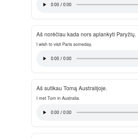
Aš norėčiau kada nors aplankyti Paryžių.
I wish to visit Paris someday.
Aš sutikau Tomą Australijoje.
I met Tom in Australia.