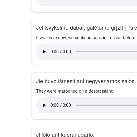
Jei išvyksime dabar, galėtume grįžti į Tu
If we leave now, we could be back in Tucson before n
Jie buvo išmesti ant negyvenamos salos.
They were marooned on a desert island.
Ji jojo ant kupranugario.