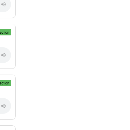
ection
ection