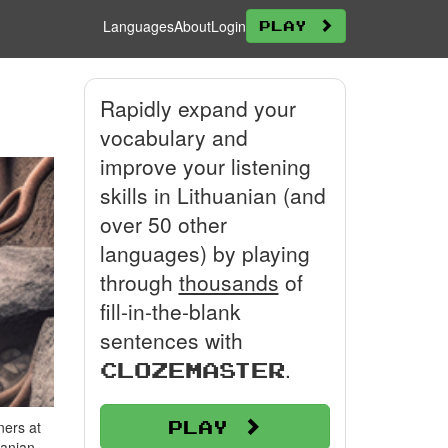
Languages
About
Login
Play
Rapidly expand your
vocabulary and
improve your listening
skills in Lithuanian (and
over 50 other
languages) by playing
through
thousands
of
fill-in-the-blank
sentences with
.
Clozemaster
Play
ners at
uanian