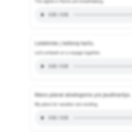
The sights in Rome are breathtaking.
Leiskimės į kelionę kartu.
Let's embark on a voyage together.
Mano planai atostogoms yra jaudinantys.
My plans for vacation are exciting.