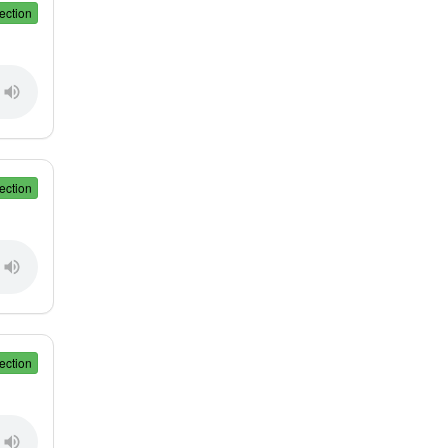
ection
ection
ection