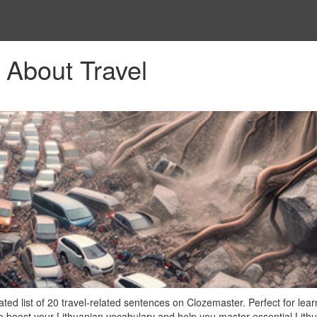
 About Travel
ted list of 20 travel-related sentences on Clozemaster. Perfect for lear
to boost your Lithuanian vocabulary and help you master essential Lith