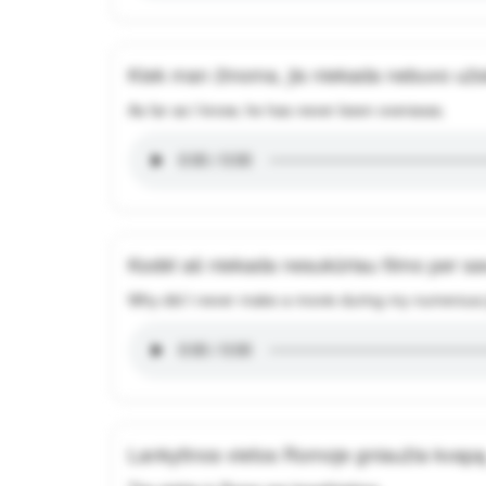
Kiek man žinoma, jis niekada nebuvo užs
As far as I know, he has never been overseas.
Kodėl aš niekada nesukūriau filmo per sa
Why did I never make a movie during my numerous
Lankytinos vietos Romoje gniaužia kvapą