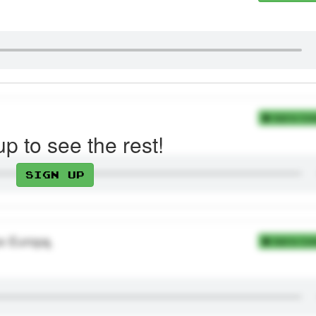
Add to Coll
up to see the rest!
Sign up
po Europą.
Add to Coll