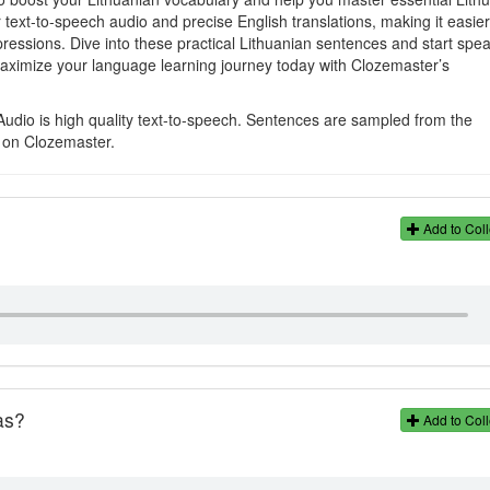
 text-to-speech audio and precise English translations, making it easie
ressions. Dive into these practical Lithuanian sentences and start spe
aximize your language learning journey today with Clozemaster’s
Audio is high quality text-to-speech. Sentences are sampled from the
s on Clozemaster.
Add to Coll
as?
Add to Coll