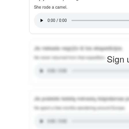
She rode a camel.
Jis niekada negrįžo iš tos ekspedicijos.
Sign 
He never returned from that expedition.
Jis praleido keletą mėnesių klajodamas 
He spent a few months wandering around Europe.