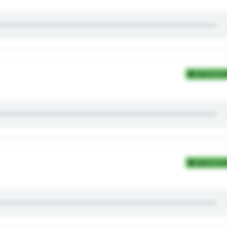
Add to Coll
Add to Coll