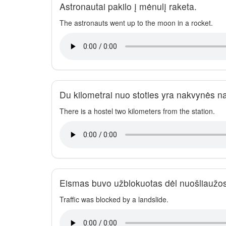
Astronautai pakilo į mėnulį raketa.
The astronauts went up to the moon in a rocket.
Du kilometrai nuo stoties yra nakvynės n
There is a hostel two kilometers from the station.
Eismas buvo užblokuotas dėl nuošliaužos
Traffic was blocked by a landslide.