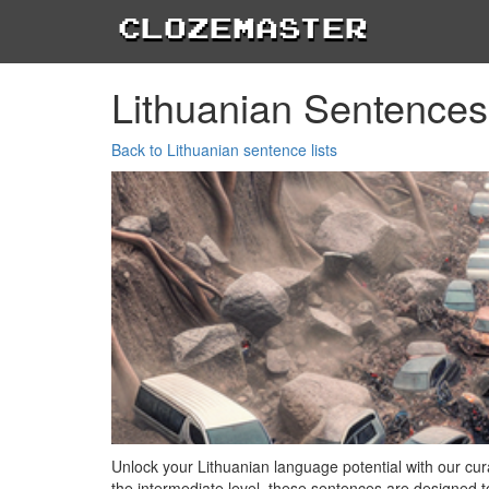
Clozemaster
Lithuanian Sentences
Back to Lithuanian sentence lists
Unlock your Lithuanian language potential with our cura
the intermediate level, these sentences are designed 