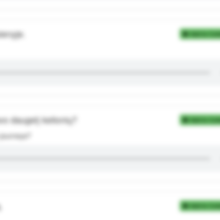
ienyje.
Add to Coll
vo daugelį kelionių?
Add to Coll
 journeys?
.
Add to Coll