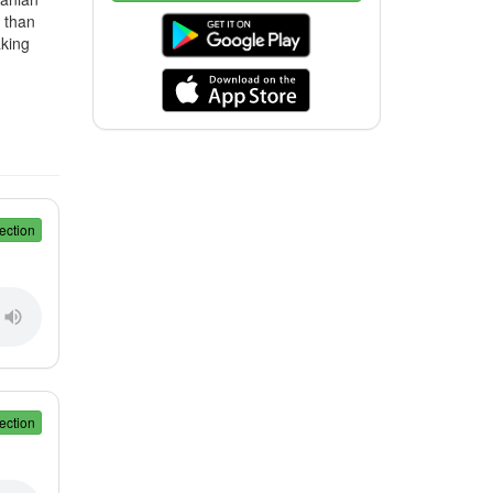
r than
aking
ection
ection