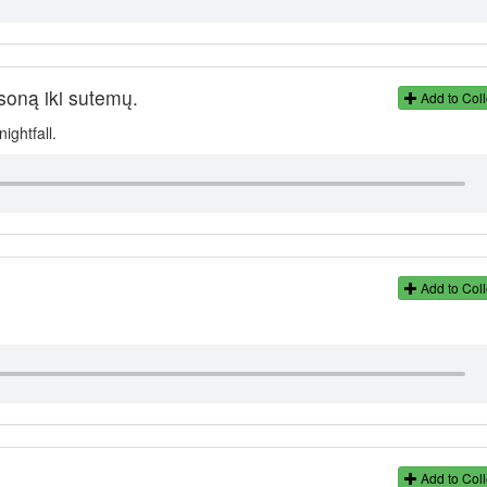
ksoną iki sutemų.
Add to Coll
ightfall.
Add to Coll
Add to Coll