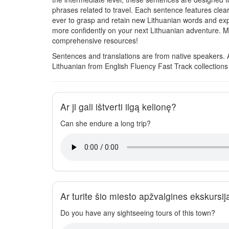
phrases related to travel. Each sentence features clear
ever to grasp and retain new Lithuanian words and exp
more confidently on your next Lithuanian adventure. M
comprehensive resources!
Sentences and translations are from native speakers. 
Lithuanian from English Fluency Fast Track collection
Ar ji gali ištverti ilgą kelionę?
Can she endure a long trip?
Ar turite šio miesto apžvalgines ekskursij
Do you have any sightseeing tours of this town?