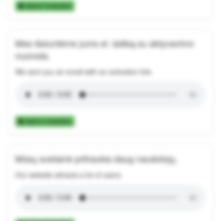
Add to Collection
Mes išsiuntėme jums el. laišką su aktyvavimo
nuoroda.
We sent you an email with an activation link.
Add to Collection
Mūsų svetainė pritraukia daug naudotojų.
Our website attracts a lot of users.