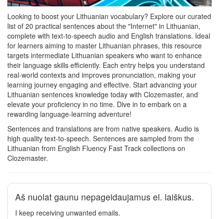
Looking to boost your Lithuanian vocabulary? Explore our curated
list of 20 practical sentences about the "Internet" in Lithuanian,
complete with text-to-speech audio and English translations. Ideal
for learners aiming to master Lithuanian phrases, this resource
targets intermediate Lithuanian speakers who want to enhance
their language skills efficiently. Each entry helps you understand
real-world contexts and improves pronunciation, making your
learning journey engaging and effective. Start advancing your
Lithuanian sentences knowledge today with Clozemaster, and
elevate your proficiency in no time. Dive in to embark on a
rewarding language-learning adventure!
Sentences and translations are from native speakers. Audio is
high quality text-to-speech. Sentences are sampled from the
Lithuanian from English Fluency Fast Track collections on
Clozemaster.
Aš nuolat gaunu nepageidaujamus el. laiškus.
I keep receiving unwanted emails.