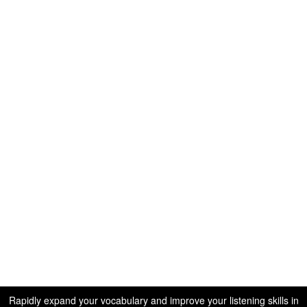
Rapidly expand your vocabulary and improve your listening skills in