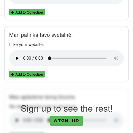
Add to Collection
Man patinka tavo svetainė.
I like your website.
Add to Collection
Mes aptarėme temą forume.
Sign up to see the rest!
We discussed the topic in the forum.
Sign up