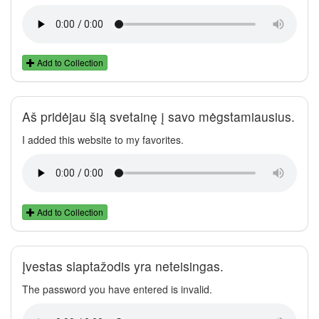
Add to Collection
Aš pridėjau šią svetainę į savo mėgstamiausius.
I added this website to my favorites.
Add to Collection
Įvestas slaptažodis yra neteisingas.
The password you have entered is invalid.