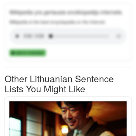
Wikipedia yra geriausia enciklopedija internete.
Wikipedia is the best encyclopedia on the Internet.
Add to Collection
Other Lithuanian Sentence
Lists You Might Like