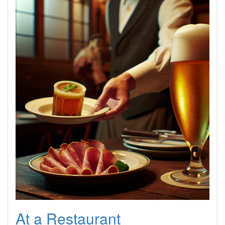
At a Restaurant