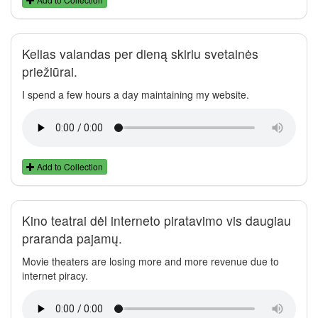
Kelias valandas per dieną skiriu svetainės
priežiūrai.
I spend a few hours a day maintaining my website.
Add to Collection
Kino teatrai dėl interneto piratavimo vis daugiau
praranda pajamų.
Movie theaters are losing more and more revenue due to
internet piracy.