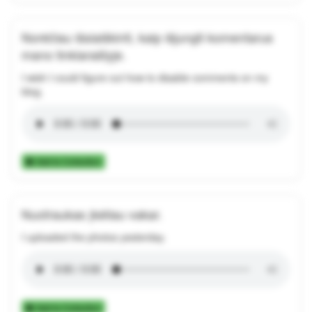
Norėčiau išsiaiškinti, kaip išjungti komentarus
mano tinklaraštyje.
I wish I could figure out how to disable comments on my
blog.
Add to Collection
Nuotraukas įkėliau vakar.
I uploaded the photos yesterday.
Add to Collection