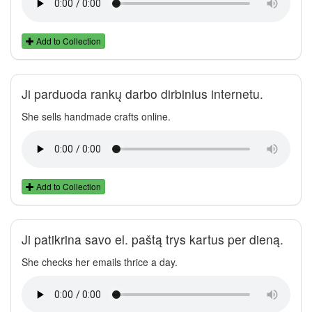
Add to Collection
Ji parduoda rankų darbo dirbinius internetu.
She sells handmade crafts online.
Add to Collection
Ji patikrina savo el. paštą trys kartus per dieną.
She checks her emails thrice a day.