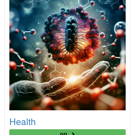
Health
Go