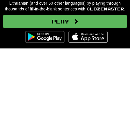
Lithuanian (and over 50 other languages) by playing through
thousands
of fill-in-the-blank sentences with
.
Clozemaster
Play
Clozemaster
About