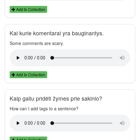
Add to Collection
Kai kurie komentarai yra bauginantys.
Some comments are scary.
Add to Collection
Kaip galiu pridėti žymes prie sakinio?
How can I add tags to a sentence?
Add to Collection