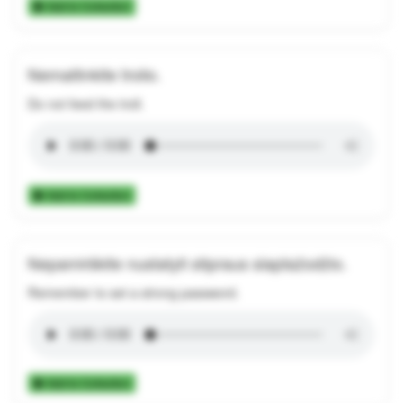
Add to Collection
Nemaitinkite trolio.
Do not feed the troll.
Add to Collection
Nepamirškite nustatyti stipraus slaptažodžio.
Remember to set a strong password.
Add to Collection