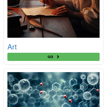
Art
Go