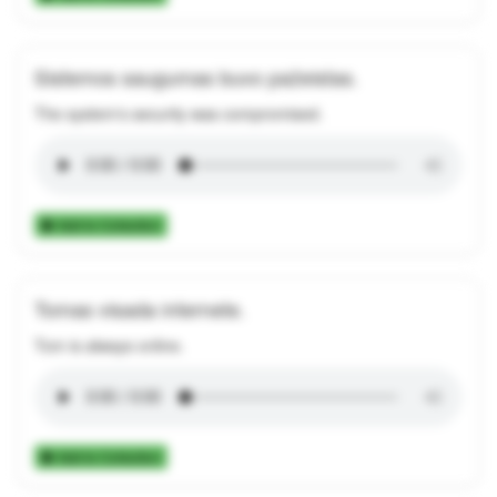
Sistemos saugumas buvo pažeistas.
The system's security was compromised.
Add to Collection
Tomas visada internete.
Tom is always online.
Add to Collection