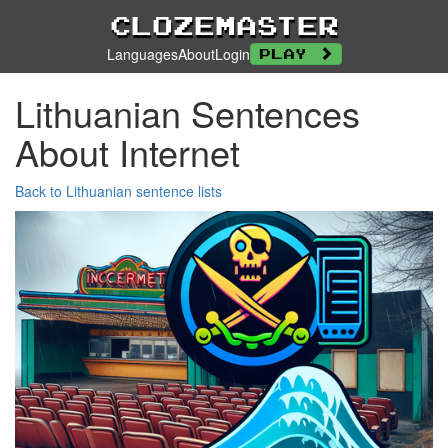
Clozemaster
Languages
About
Login
Play
Lithuanian Sentences
About Internet
Back to Lithuanian sentence lists