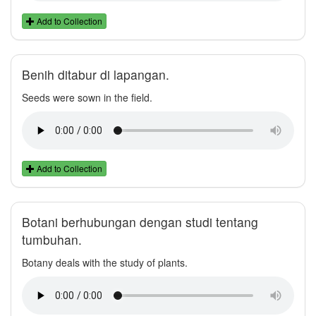
Add to Collection
Benih ditabur di lapangan.
Seeds were sown in the field.
Add to Collection
Botani berhubungan dengan studi tentang
tumbuhan.
Botany deals with the study of plants.