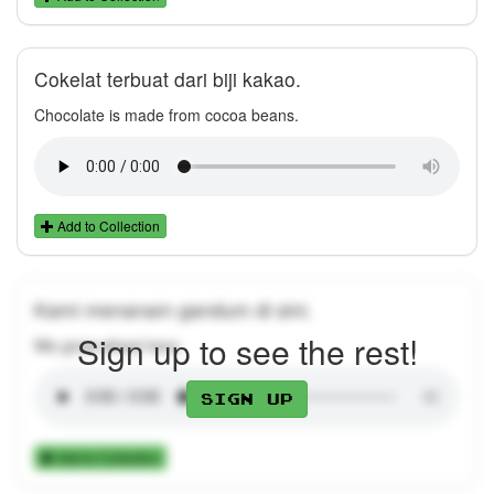
Cokelat terbuat dari biji kakao.
Chocolate is made from cocoa beans.
Add to Collection
Kami menanam gandum di sini.
Sign up to see the rest!
We grow wheat here.
Sign up
Add to Collection