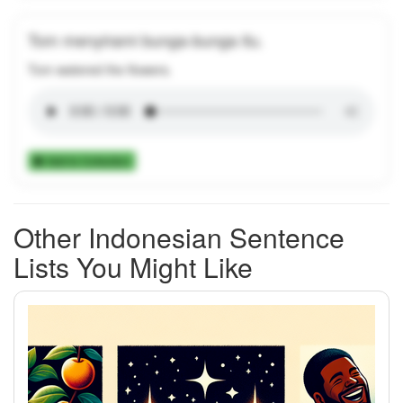
Tom menyirami bunga-bunga itu.
Tom watered the flowers.
Add to Collection
Other Indonesian Sentence
Lists You Might Like