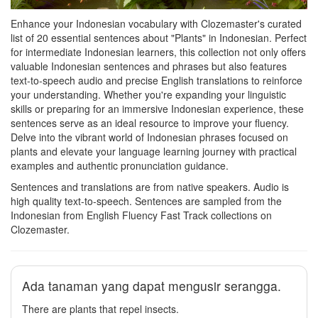
Enhance your Indonesian vocabulary with Clozemaster's curated
list of 20 essential sentences about "Plants" in Indonesian. Perfect
for intermediate Indonesian learners, this collection not only offers
valuable Indonesian sentences and phrases but also features
text-to-speech audio and precise English translations to reinforce
your understanding. Whether you're expanding your linguistic
skills or preparing for an immersive Indonesian experience, these
sentences serve as an ideal resource to improve your fluency.
Delve into the vibrant world of Indonesian phrases focused on
plants and elevate your language learning journey with practical
examples and authentic pronunciation guidance.
Sentences and translations are from native speakers. Audio is
high quality text-to-speech. Sentences are sampled from the
Indonesian from English Fluency Fast Track collections on
Clozemaster.
Ada tanaman yang dapat mengusir serangga.
There are plants that repel insects.