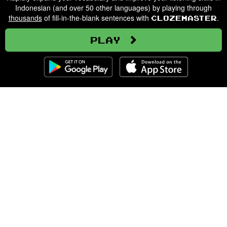
Indonesian (and over 50 other languages) by playing through
thousands
of fill-in-the-blank sentences with
.
Clozemaster
Play
Clozemaster
About