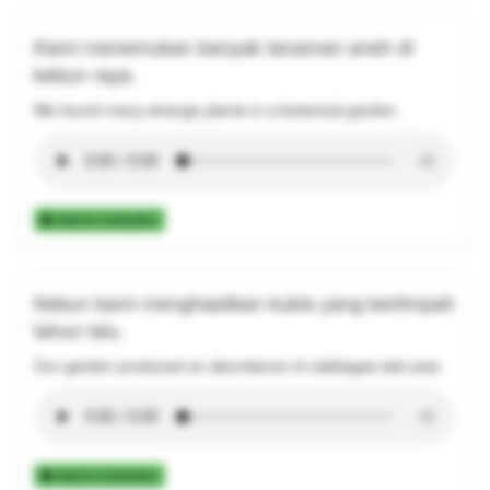
Kami menemukan banyak tanaman aneh di
kebun raya.
We found many strange plants in a botanical garden.
Add to Collection
Kebun kami menghasilkan kubis yang berlimpah
tahun lalu.
Our garden produced an abundance of cabbages last year.
Add to Collection