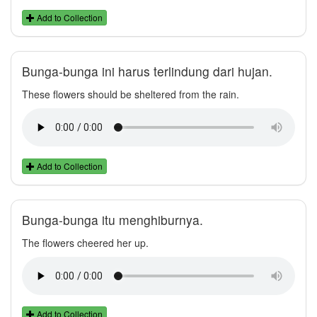
Add to Collection
Bunga-bunga ini harus terlindung dari hujan.
These flowers should be sheltered from the rain.
Add to Collection
Bunga-bunga itu menghiburnya.
The flowers cheered her up.
Add to Collection