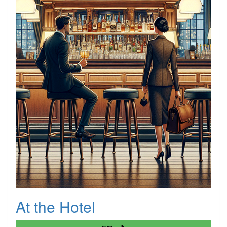
At the Hotel