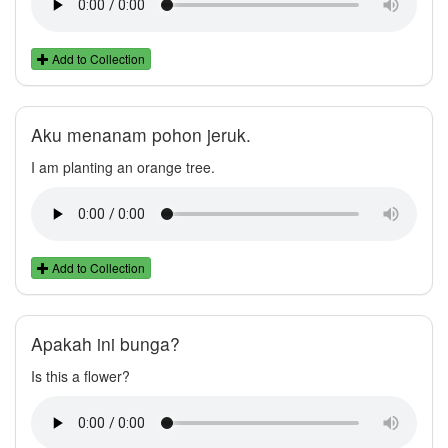
Add to Collection
Aku menanam pohon jeruk.
I am planting an orange tree.
Add to Collection
Apakah ini bunga?
Is this a flower?