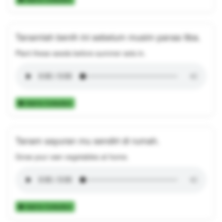
Tanamlah benih ini sebelum musim panas tiba.
Plant these seeds before summer sets in.
Add to Collection
Tanam sayuran mu sendiri di rumah.
Grow your own vegetables at home.
Add to Collection