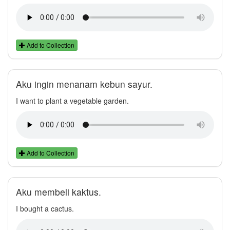
Add to Collection
Aku ingin menanam kebun sayur.
I want to plant a vegetable garden.
Add to Collection
Aku membeli kaktus.
I bought a cactus.