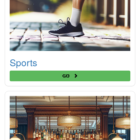
Sports
Go