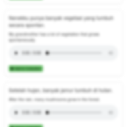
Nenekku punya banyak vegetasi yang tumbuh
secara spontan.
My grandmother has a lot of vegetation that grows
spontaneously.
Add to Collection
Setelah hujan, banyak jamur tumbuh di hutan.
After the rain, many mushrooms grow in the forest.