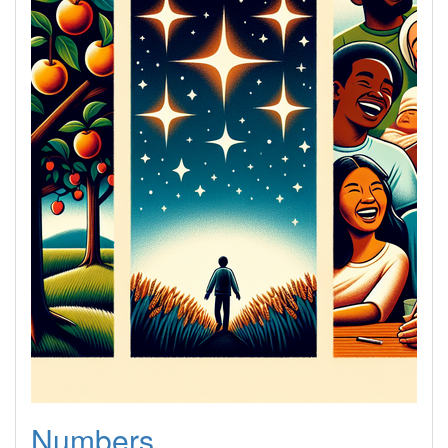
Numbers