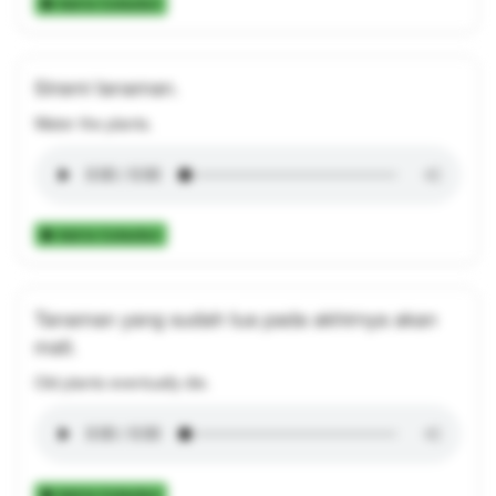
Add to Collection
Sirami tanaman.
Water the plants.
Add to Collection
Tanaman yang sudah tua pada akhirnya akan
mati.
Old plants eventually die.
Add to Collection