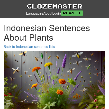
Clozemaster
Languages
About
Login
Play
Indonesian Sentences
About Plants
Back to Indonesian sentence lists