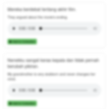
Mereka berdebat tentang akhir film.
They argued about the movie's ending.
Add to Collection
Nenekku sangat keras kepala dan tidak pernah
berubah pikiran.
My grandmother is very stubborn and never changes her
mind.
Add to Collection