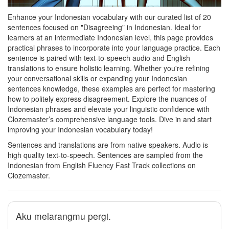
Enhance your Indonesian vocabulary with our curated list of 20
sentences focused on "Disagreeing" in Indonesian. Ideal for
learners at an intermediate Indonesian level, this page provides
practical phrases to incorporate into your language practice. Each
sentence is paired with text-to-speech audio and English
translations to ensure holistic learning. Whether you're refining
your conversational skills or expanding your Indonesian
sentences knowledge, these examples are perfect for mastering
how to politely express disagreement. Explore the nuances of
Indonesian phrases and elevate your linguistic confidence with
Clozemaster’s comprehensive language tools. Dive in and start
improving your Indonesian vocabulary today!
Sentences and translations are from native speakers. Audio is
high quality text-to-speech. Sentences are sampled from the
Indonesian from English Fluency Fast Track collections on
Clozemaster.
Aku melarangmu pergi.