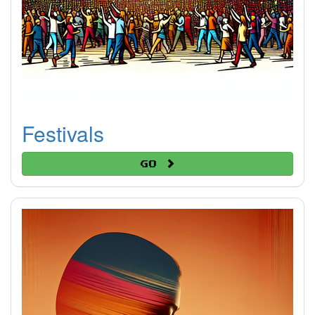
Festivals
Go