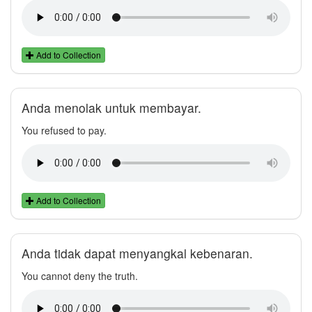
Add to Collection
Anda menolak untuk membayar.
You refused to pay.
Add to Collection
Anda tidak dapat menyangkal kebenaran.
You cannot deny the truth.