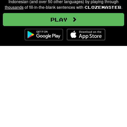
Indonesian (and over 50 other languages) by playing through
thousands
of fill-in-the-blank sentences with
.
Clozemaster
Play
Clozemaster
About