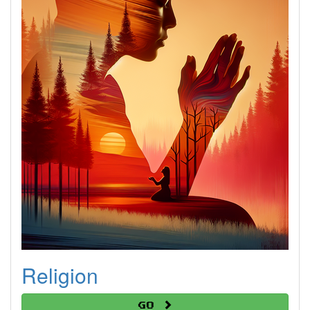
Religion
Go