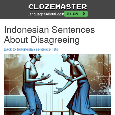
Clozemaster
Languages
About
Login
Play
Indonesian Sentences
About Disagreeing
Back to Indonesian sentence lists