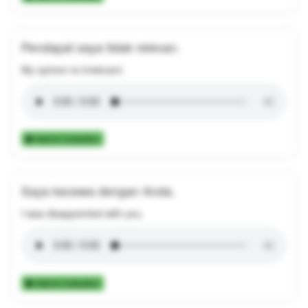
Pendapat saya tidak relevan.
My opinion is irrelevant.
Add to Collection
Saya kecewa dengan Anda.
I was disappointed with you.
Add to Collection