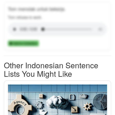
Tom menolak untuk bekerja.
Tom refuses to work.
Add to Collection
Other Indonesian Sentence
Lists You Might Like