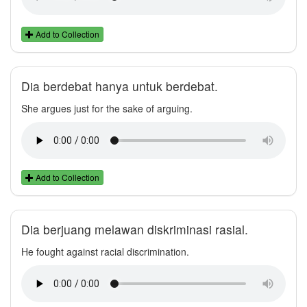
Add to Collection
Dia berdebat hanya untuk berdebat.
She argues just for the sake of arguing.
Add to Collection
Dia berjuang melawan diskriminasi rasial.
He fought against racial discrimination.