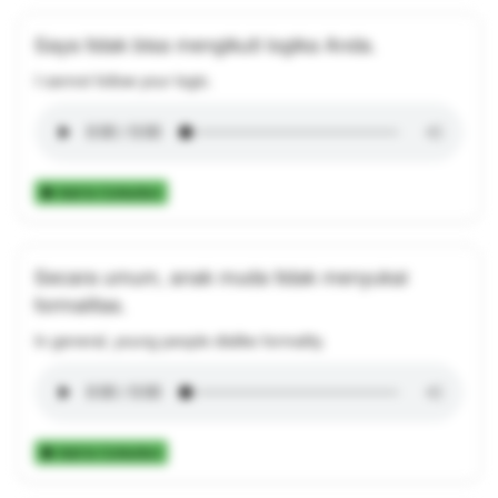
Saya tidak bisa mengikuti logika Anda.
I cannot follow your logic.
Add to Collection
Secara umum, anak muda tidak menyukai
formalitas.
In general, young people dislike formality.
Add to Collection