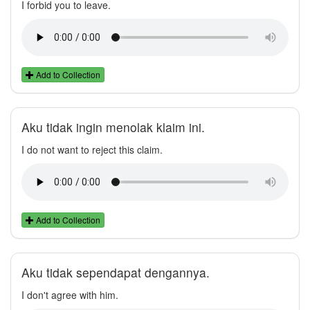
I forbid you to leave.
Add to Collection
Aku tidak ingin menolak klaim ini.
I do not want to reject this claim.
Add to Collection
Aku tidak sependapat dengannya.
I don't agree with him.