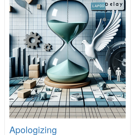
Apologizing