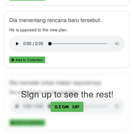
Dia menentang rencana baru tersebut.
He is opposed to the new plan.
Add to Collection
Dia menolak untuk makan sayurannya.
Sign up to see the rest!
She is refusing to eat her vegetables.
Sign up
Add to Collection