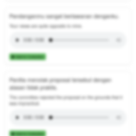
Pandanganmu sangat berlawanan denganku.
Your views are quite opposite to mine.
Add to Collection
Panitia menolak proposal tersebut dengan
alasan tidak praktis.
The committee rejected the proposal on the grounds that it
was impractical.
Add to Collection