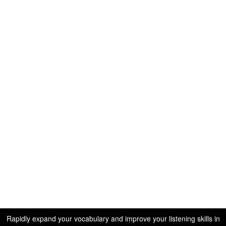
Rapidly expand your vocabulary and improve your listening skills in