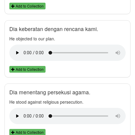
Add to Collection
Dia keberatan dengan rencana kami.
He objected to our plan.
Add to Collection
Dia menentang persekusi agama.
He stood against religious persecution.
Add to Collection