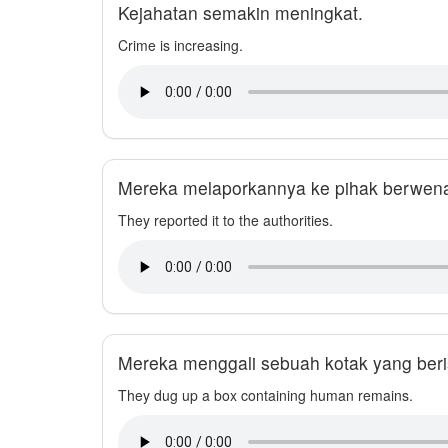
Kejahatan semakin meningkat.
Crime is increasing.
Mereka melaporkannya ke pihak berwen
They reported it to the authorities.
Mereka menggali sebuah kotak yang beri
They dug up a box containing human remains.