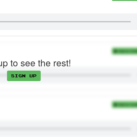
Add to Coll
up to see the rest!
Sign up
Add to Coll