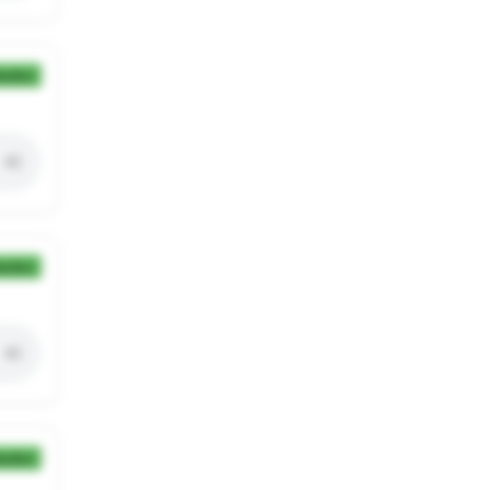
ection
ection
ection