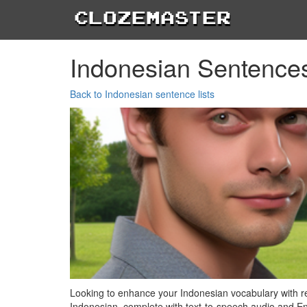
Clozemaster
Indonesian Sentence
Back to Indonesian sentence lists
Looking to enhance your Indonesian vocabulary with real
Indonesian, complete with text-to-speech audio and Eng