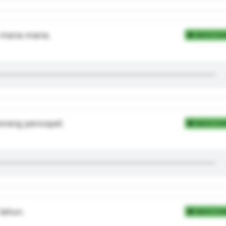
i mana-mana.
Add to Coll
orang pencopet.
Add to Coll
tahun.
Add to Coll