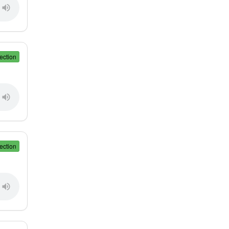
ection
ection