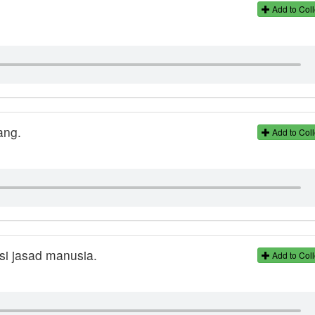
Add to Coll
ang.
Add to Coll
si jasad manusia.
Add to Coll