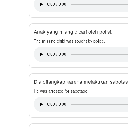
Anak yang hilang dicari oleh polisi.
The missing child was sought by police.
Dia ditangkap karena melakukan sabotas
He was arrested for sabotage.