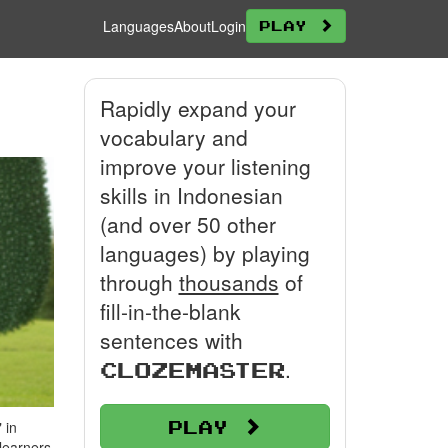
Languages
About
Login
Play
Rapidly expand your
vocabulary and
improve your listening
skills in Indonesian
(and over 50 other
languages) by playing
through
thousands
of
fill-in-the-blank
sentences with
.
Clozemaster
Play
 in
 learners