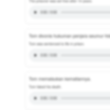
The prisoner was set free after 10 years.
Tom divonis hukuman penjara seumur hi
Tom was sentenced to life in prison.
Tom memalsukan kematiannya.
Tom faked his death.