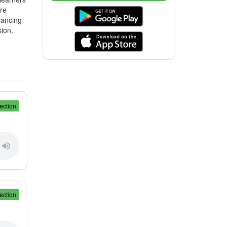
ore
vancing
ion.
ection
ection