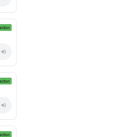
ection
ection
ection