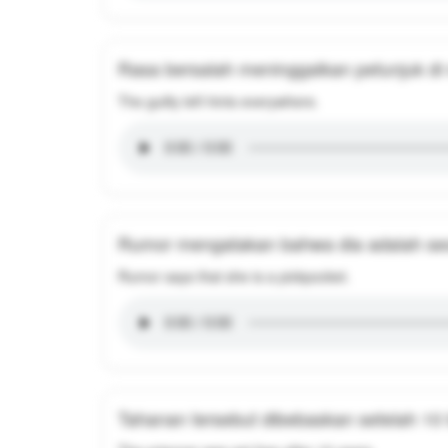
Rasa bersalah meninggalkan petunjuk d
The guilty left hints everywhere.
Rumor mengatakan bahwa dia adalah se
Rumor says that she is a pickpocket.
Tahanan tersebut dibebaskan setelah 10 