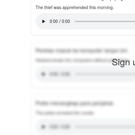
The thief was apprehended this morning.
Peretas masuk ke komputer tanpa izin.
Sign 
Hackers break into computers without permission.
Polisi menangkap para penjahat.
The police arrested the crooks.