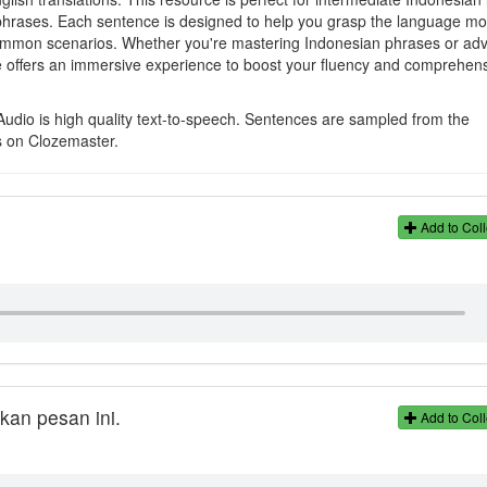
nd phrases. Each sentence is designed to help you grasp the language m
n common scenarios. Whether you're mastering Indonesian phrases or ad
e offers an immersive experience to boost your fluency and comprehens
Audio is high quality text-to-speech. Sentences are sampled from the
s on Clozemaster.
Add to Coll
an pesan ini.
Add to Coll