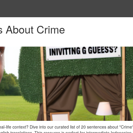
s About Crime
-life context? Dive into our curated list of 20 sentences about "Crime"
lish translations. This resource is perfect for intermediate Indonesian