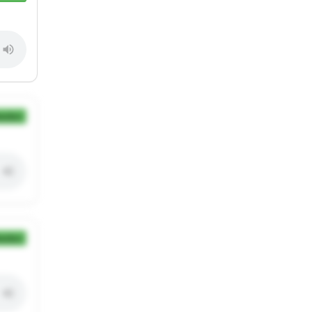
ection
ection