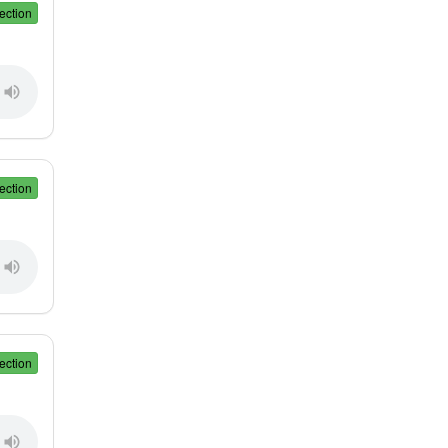
ection
ection
ection