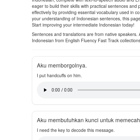
eager to build their skills with practical sentences a
effectively by providing essential vocabulary used i
your understanding of Indonesian sentences, this pag
Start improving your intermediate Indonesian today!
Sentences and translations are from native speakers. 
Indonesian from English Fluency Fast Track collection
Aku memborgolnya.
I put handcuffs on him.
Aku membutuhkan kunci untuk memecahk
I need the key to decode this message.