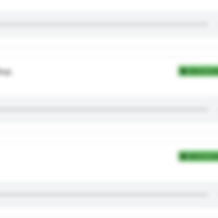
dup.
Add to Coll
Add to Coll