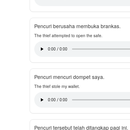
Pencuri berusaha membuka brankas.
The thief attempted to open the safe.
Pencuri mencuri dompet saya.
The thief stole my wallet.
Pencuri tersebut telah ditangkap pagi ini.