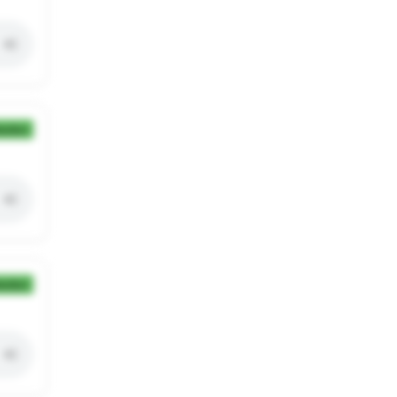
ection
ection