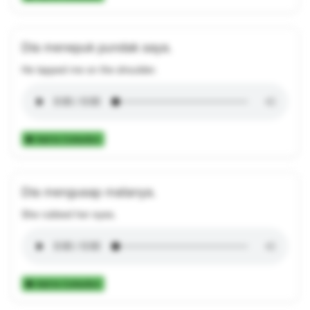
Dia menepuk pundak saya.
He tapped me on the shoulder.
Add to Collection
Dia mengusap matanya.
She rubbed her eyes.
Add to Collection