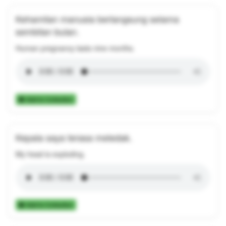
Kehamilan manusia berlangsung selama
sembilan bulan.
Human pregnancy lasts nine months.
Add to Collection
Kepala saya terasa meledak.
My head is exploding.
Add to Collection