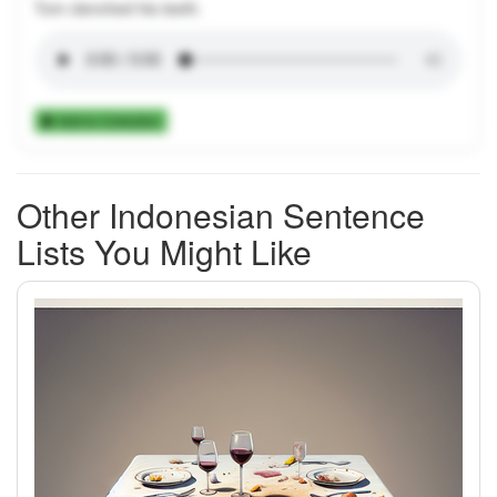
Tom clenched his teeth.
Add to Collection
Other Indonesian Sentence
Lists You Might Like