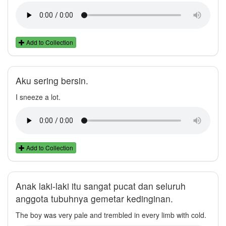
Add to Collection
Aku sering bersin.
I sneeze a lot.
Add to Collection
Anak laki-laki itu sangat pucat dan seluruh
anggota tubuhnya gemetar kedinginan.
The boy was very pale and trembled in every limb with cold.