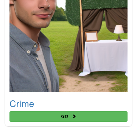
Crime
Go