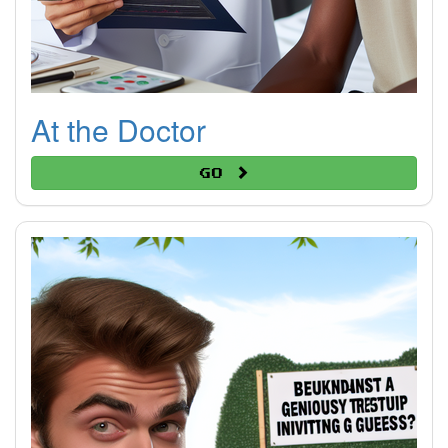
At the Doctor
Go