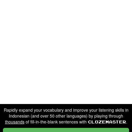
Rapidly expand your vocabulary and improve your listening skills in
Indonesian (and over 50 other languages) by playing through
thousands
of fill-in-the-blank sentences with
.
Clozemaster