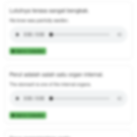
Lututnya terasa sangat bengkak.
His knee was painfully swollen.
Add to Collection
Perut adalah salah satu organ internal.
The stomach is one of the internal organs.
Add to Collection