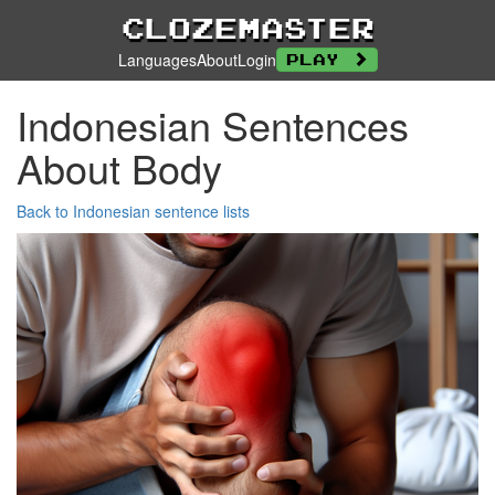
Clozemaster
Languages
About
Login
Play
Indonesian Sentences
About Body
Back to Indonesian sentence lists