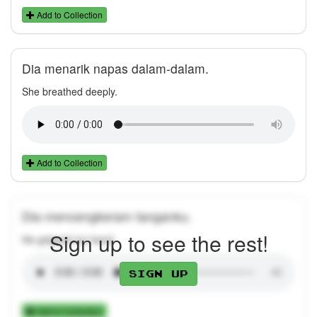
Add to Collection
Dia menarik napas dalam-dalam.
She breathed deeply.
Add to Collection
Dia mencengkeram tanganku.
Sign up to see the rest!
He gripped my hand.
Sign up
Add to Collection