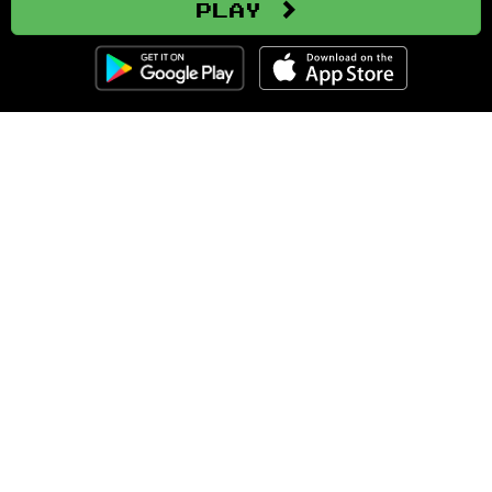
Play
Clozemaster
About
Affiliate Disclaimer
Affiliate Program
Blog