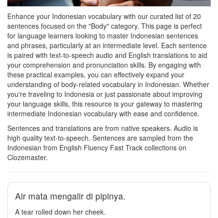
Enhance your Indonesian vocabulary with our curated list of 20
sentences focused on the "Body" category. This page is perfect
for language learners looking to master Indonesian sentences
and phrases, particularly at an intermediate level. Each sentence
is paired with text-to-speech audio and English translations to aid
your comprehension and pronunciation skills. By engaging with
these practical examples, you can effectively expand your
understanding of body-related vocabulary in Indonesian. Whether
you're traveling to Indonesia or just passionate about improving
your language skills, this resource is your gateway to mastering
intermediate Indonesian vocabulary with ease and confidence.
Sentences and translations are from native speakers. Audio is
high quality text-to-speech. Sentences are sampled from the
Indonesian from English Fluency Fast Track collections on
Clozemaster.
Air mata mengalir di pipinya.
A tear rolled down her cheek.