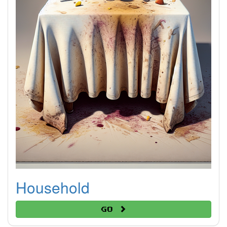
Household
Go