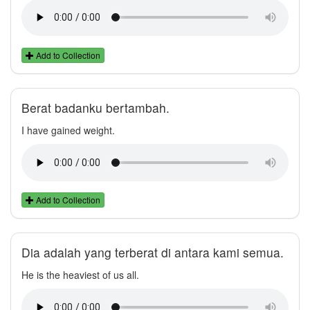
Add to Collection
Berat badanku bertambah.
I have gained weight.
Add to Collection
Dia adalah yang terberat di antara kami semua.
He is the heaviest of us all.