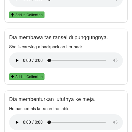
Add to Collection
Dia membawa tas ransel di punggungnya.
She is carrying a backpack on her back.
Add to Collection
Dia membenturkan lututnya ke meja.
He bashed his knee on the table.