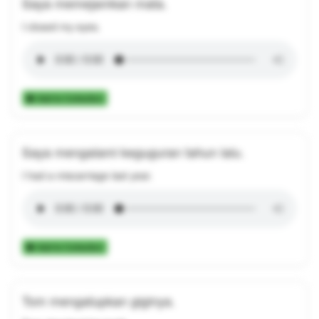
Saya memejamkan mata.
I closed my eyes.
Add to Collection
Saya mengalami keguguran tahun lalu.
I had a miscarriage last year.
Add to Collection
Tom mengatupkan giginya.