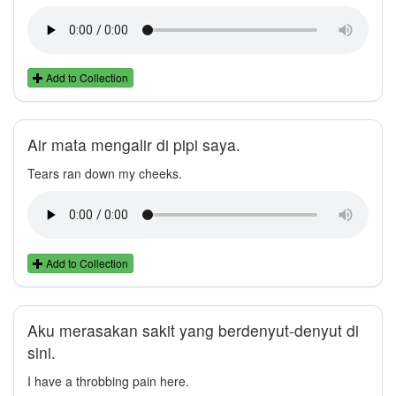
Add to Collection
Air mata mengalir di pipi saya.
Tears ran down my cheeks.
Add to Collection
Aku merasakan sakit yang berdenyut-denyut di
sini.
I have a throbbing pain here.