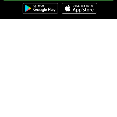
Clozemaster
About
Affiliate Disclaimer
Affiliate Program
Blog
Community Guidelines
Comprehensible Input