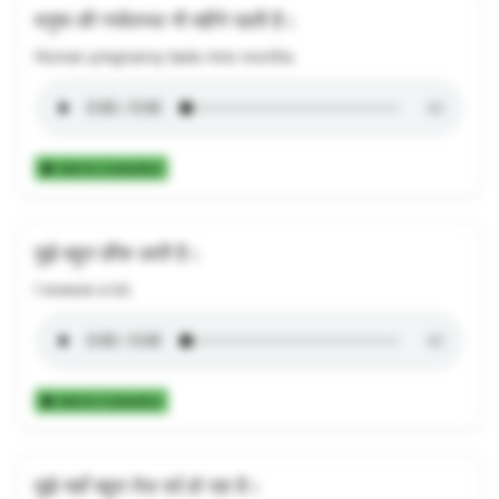
मनुष्य की गर्भावस्था नौ महीने रहती है।
Human pregnancy lasts nine months.
Add to Collection
मुझे बहुत छींक आती है।
I sneeze a lot.
Add to Collection
मुझे यहाँ बहुत तेज़ दर्द हो रहा है।