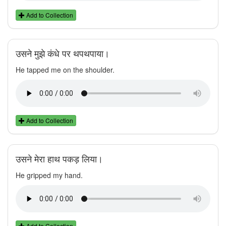
Add to Collection
उसने मुझे कंधे पर थपथपाया।
He tapped me on the shoulder.
Add to Collection
उसने मेरा हाथ पकड़ लिया।
He gripped my hand.
Add to Collection