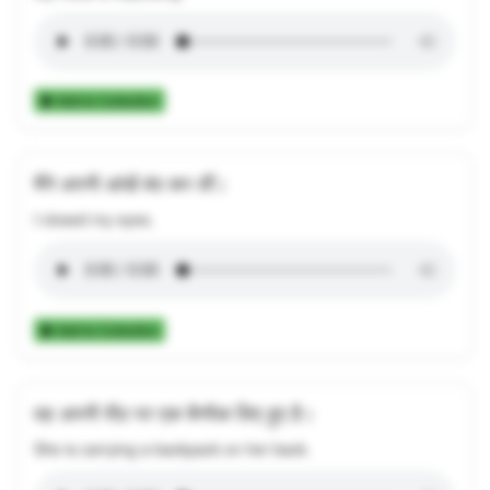
Add to Collection
मैंने अपनी आंखें बंद कर लीं।
I closed my eyes.
Add to Collection
वह अपनी पीठ पर एक बैगपैक लिए हुए है।
She is carrying a backpack on her back.