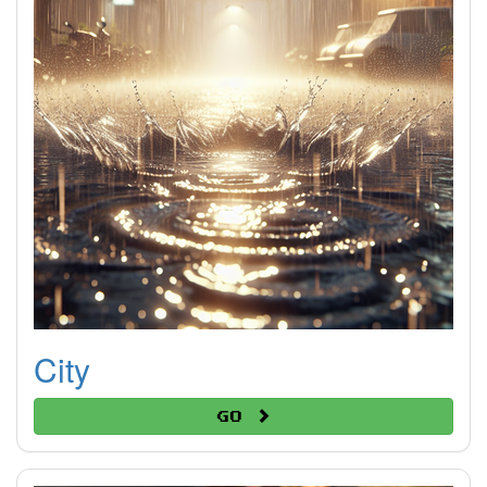
City
Go