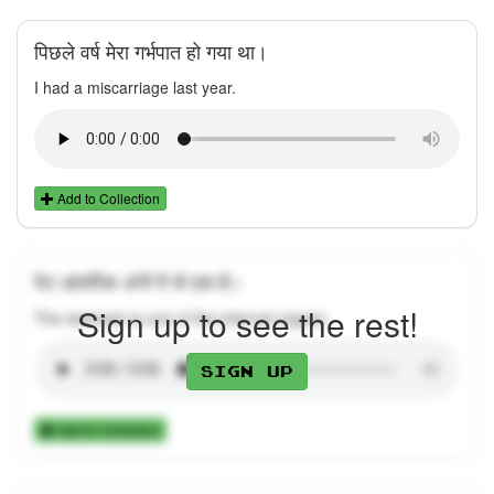
पिछले वर्ष मेरा गर्भपात हो गया था।
I had a miscarriage last year.
Add to Collection
पेट आंतरिक अंगों में से एक है।
Sign up to see the rest!
The stomach is one of the internal organs.
Sign up
Add to Collection