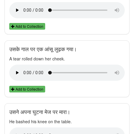
Add to Collection
उसके गाल पर एक आंसू लुढ़क गया।
A tear rolled down her cheek.
Add to Collection
उसने अपना घुटना मेज पर मारा।
He bashed his knee on the table.