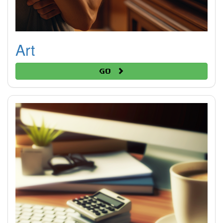
Art
Go