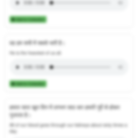
Add to Collection
वह हम सभी में सबसे भारी है।
He is the heaviest of us all.
Add to Collection
हमारा सारा खून दिन में लगभग साठ बार हमारी गुर्दे से होकर
गुजरता है।
All of our blood goes through our kidneys about sixty times a
day.