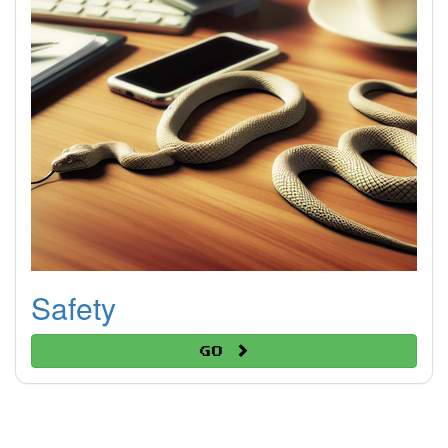
Safety
Go