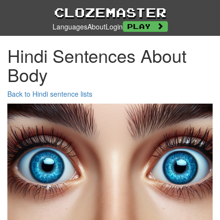
Clozemaster
Languages
About
Login
Play
Hindi Sentences About
Body
Back to Hindi sentence lists