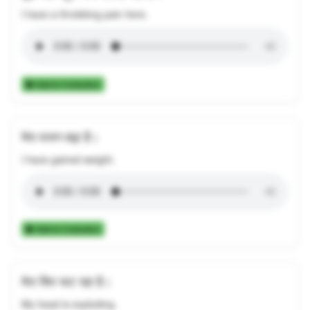
I have a throbbing pain here.
Add to Collection
मेरा वजन बढ़ा है।
I have gained weight.
Add to Collection
मेरा सिर फट रहा है।
My head is exploding.