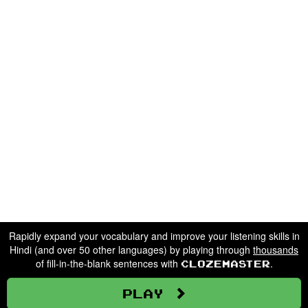
Rapidly expand your vocabulary and improve your listening skills in
Hindi (and over 50 other languages) by playing through
thousands
of fill-in-the-blank sentences with
.
Clozemaster
Play