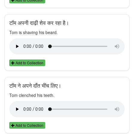
टॉम अपनी दाढ़ी शेव कर रहा है।
Tom is shaving his beard.
Add to Collection
टॉम ने अपने दाँत भींच लिए।
Tom clenched his teeth.
Add to Collection