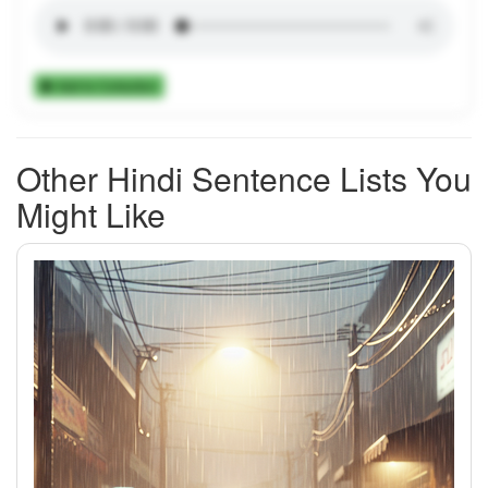
Add to Collection
Other Hindi Sentence Lists You
Might Like