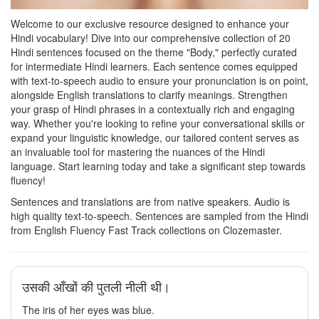
Welcome to our exclusive resource designed to enhance your
Hindi vocabulary! Dive into our comprehensive collection of 20
Hindi sentences focused on the theme "Body," perfectly curated
for intermediate Hindi learners. Each sentence comes equipped
with text-to-speech audio to ensure your pronunciation is on point,
alongside English translations to clarify meanings. Strengthen
your grasp of Hindi phrases in a contextually rich and engaging
way. Whether you're looking to refine your conversational skills or
expand your linguistic knowledge, our tailored content serves as
an invaluable tool for mastering the nuances of the Hindi
language. Start learning today and take a significant step towards
fluency!
Sentences and translations are from native speakers. Audio is
high quality text-to-speech. Sentences are sampled from the Hindi
from English Fluency Fast Track collections on Clozemaster.
उसकी आँखों की पुतली नीली थी।
The iris of her eyes was blue.