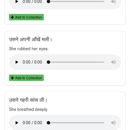
Add to Collection
उसने अपनी आँखें मली।
She rubbed her eyes.
Add to Collection
उसने गहरी सांस ली।
She breathed deeply.