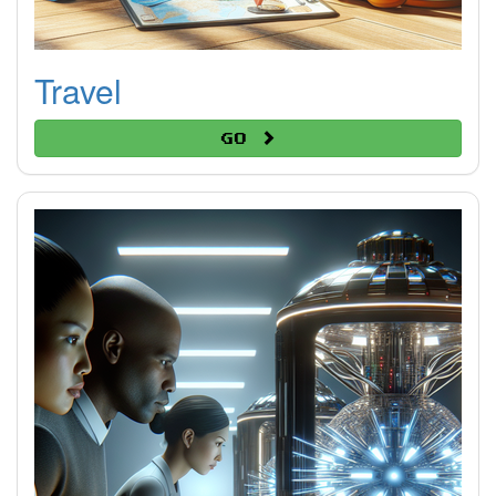
Travel
Go