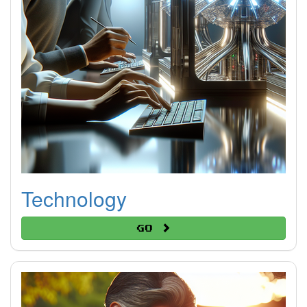
Technology
Go