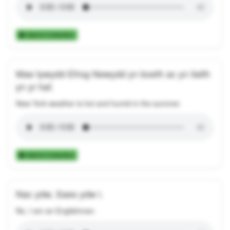
Add to Collection
Mae tywydd Efrog Newydd yn boeth ac yn llaith
yn yr haf.
New York weather is hot and humid in the summer.
Add to Collection
Nac ydw, Saes ydw i.
No, I am an Englishman.