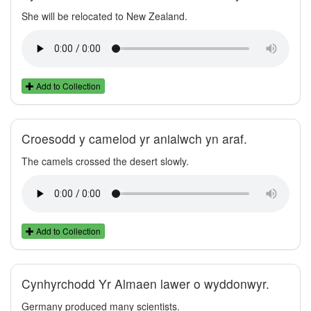
She will be relocated to New Zealand.
Add to Collection
Croesodd y camelod yr anialwch yn araf.
The camels crossed the desert slowly.
Add to Collection
Cynhyrchodd Yr Almaen lawer o wyddonwyr.
Germany produced many scientists.