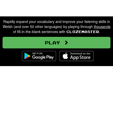
Rapidly expand your vocabulary and improve your listening skills in
Welsh (and over 50 other languages) by playing through
thousands
of fill-in-the-blank sentences with
.
Clozemaster
Play
Clozemaster