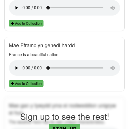
Add to Collection
Mae Ffrainc yn genedl hardd.
France is a beautiful nation.
Add to Collection
Mae gan y tywydd yma ei nodweddion unigryw
ei hun.
Sign up to see the rest!
The weather here has its own unique characteristics.
Sign up