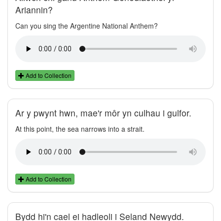
Ariannin?
Can you sing the Argentine National Anthem?
Add to Collection
Ar y pwynt hwn, mae'r môr yn culhau i gulfor.
At this point, the sea narrows into a strait.
Add to Collection
Bydd hi'n cael ei hadleoli i Seland Newydd.