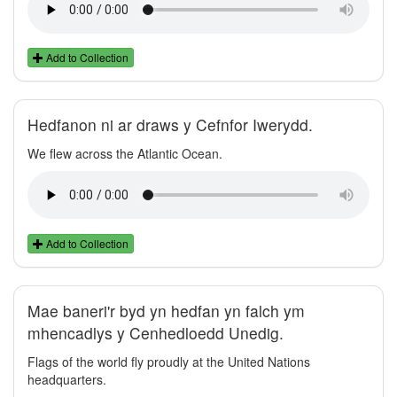
Add to Collection
Hedfanon ni ar draws y Cefnfor Iwerydd.
We flew across the Atlantic Ocean.
Add to Collection
Mae baneri'r byd yn hedfan yn falch ym
mhencadlys y Cenhedloedd Unedig.
Flags of the world fly proudly at the United Nations
headquarters.