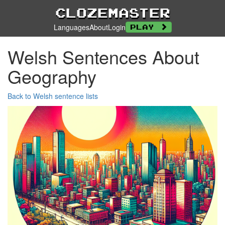
Clozemaster
Languages
About
Login
Play
Welsh Sentences About
Geography
Back to Welsh sentence lists