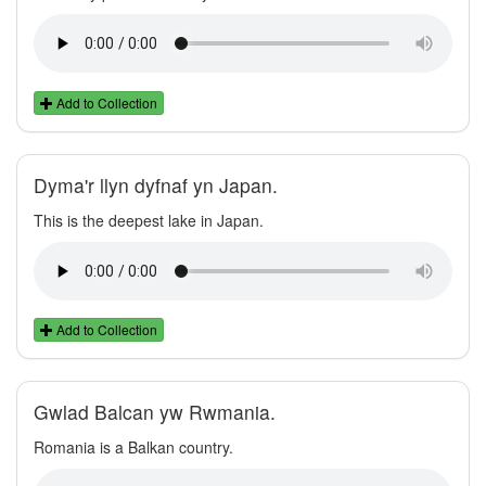
Add to Collection
Dyma'r llyn dyfnaf yn Japan.
This is the deepest lake in Japan.
Add to Collection
Gwlad Balcan yw Rwmania.
Romania is a Balkan country.