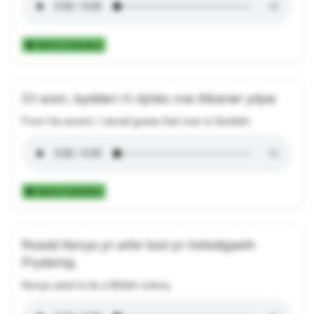
Add to Collection
O'i acen, byddwn i'n dyfalu mai Albanwr ydyw.
From his accent, I would guess that man is Scottish.
Add to Collection
Roedd Kenya yn arfer bod yn trefedigaeth
Prydeinig.
Kenya used to be a British colony.