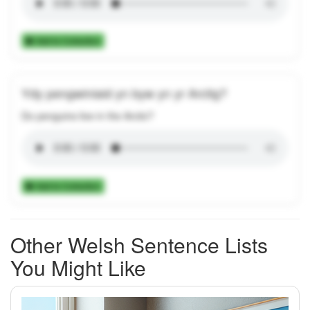
Add to Collection
Ydy pengwiniaid yn byw yn yr Arctig?
Do penguins live in the Arctic?
Add to Collection
Other Welsh Sentence Lists
You Might Like