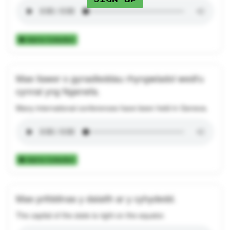
Add to Collection
Mae llawer o gynadleddau rhyngwladol wedi'u
cynnal yng Ngenefa.
Many international conferences have been held in Geneva.
Add to Collection
Mae prifddinas y dalaith ar y cyhydedd.
The capital of the state is right on the equator.