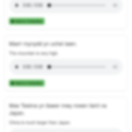
Add to Collection
Mae'r mynydd yn uchel iawn.
The mountain is very high.
Add to Collection
Mae Tsieina yn llawer mwy mewn faint na
Japan.
China is much larger than Japan.