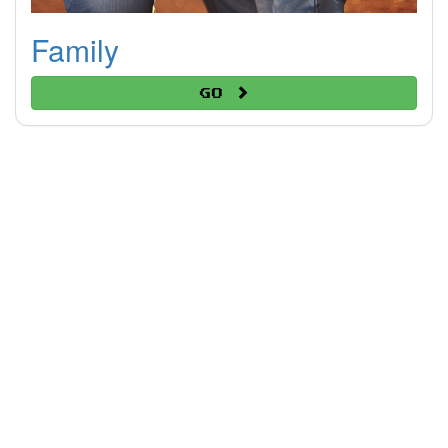
Family
Go