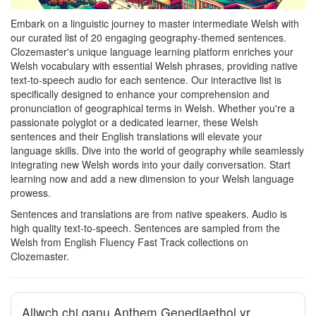
Embark on a linguistic journey to master intermediate Welsh with
our curated list of 20 engaging geography-themed sentences.
Clozemaster's unique language learning platform enriches your
Welsh vocabulary with essential Welsh phrases, providing native
text-to-speech audio for each sentence. Our interactive list is
specifically designed to enhance your comprehension and
pronunciation of geographical terms in Welsh. Whether you're a
passionate polyglot or a dedicated learner, these Welsh
sentences and their English translations will elevate your
language skills. Dive into the world of geography while seamlessly
integrating new Welsh words into your daily conversation. Start
learning now and add a new dimension to your Welsh language
prowess.
Sentences and translations are from native speakers. Audio is
high quality text-to-speech. Sentences are sampled from the
Welsh from English Fluency Fast Track collections on
Clozemaster.
Allwch chi ganu Anthem Genedlaethol yr