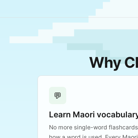
Why Cl
💬
Learn Maori vocabulary
No more single-word flashcards
how a word is used. Every Maori