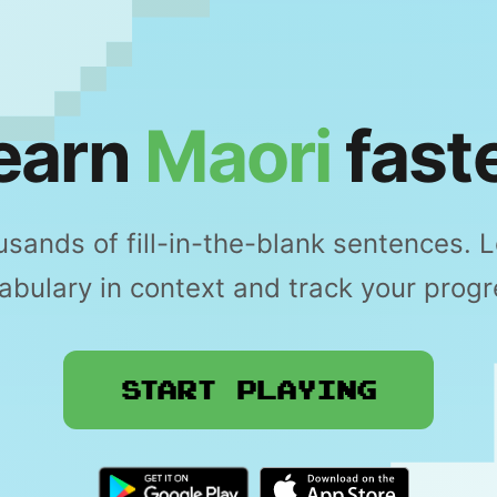
earn
Maori
faste
sands of fill-in-the-blank sentences. 
abulary in context and track your progr
Start Playing