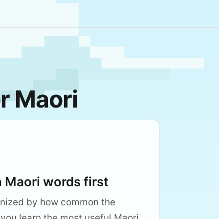
r Maori
Maori words first
anized by how common the
 you learn the most useful Maori