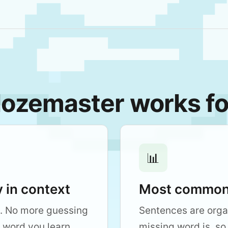
ozemaster works fo
📊
 in context
Most common 
. No more guessing
Sentences are org
 word you learn
missing word is, so