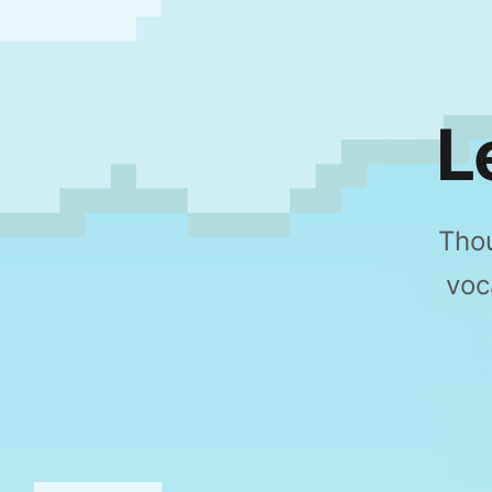
L
Thou
voc