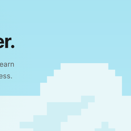
r.
Learn
ess.