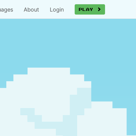
uages
About
Login
Play