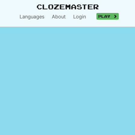
Clozemaster
Languages
About
Login
Play