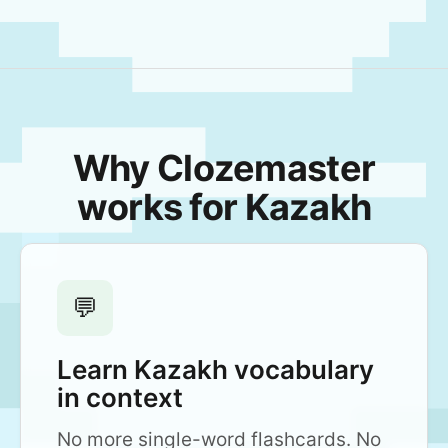
Why Clozemaster
works for Kazakh
💬
Learn Kazakh vocabulary
in context
No more single-word flashcards. No