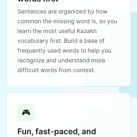
Sentences are organized by how
common the missing word is, so you
learn the most useful Kazakh
vocabulary first. Build a base of
frequently used words to help you
recognize and understand more
difficult words from context.
🎮
Fun, fast-paced, and