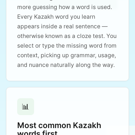
more guessing how a word is used.
Every Kazakh word you learn
appears inside a real sentence —
otherwise known as a cloze test. You
select or type the missing word from
context, picking up grammar, usage,
and nuance naturally along the way.
📊
Most common Kazakh
words first