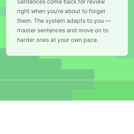
Sentences come back for review
right when you're about to forget
them. The system adapts to you —
master sentences and move on to
harder ones at your own pace.
Collections you can
play