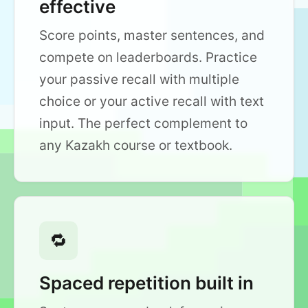
effective
Score points, master sentences, and
compete on leaderboards. Practice
your passive recall with multiple
choice or your active recall with text
input. The perfect complement to
any Kazakh course or textbook.
🔁
Spaced repetition built in