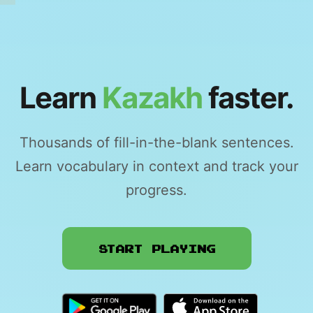
Learn
Kazakh
faster.
Thousands of fill-in-the-blank sentences.
Learn vocabulary in context and track your
progress.
Start Playing