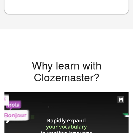
Why learn with
Clozemaster?