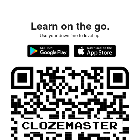
Learn on the go.
Use your downtime to level up.