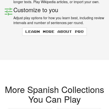
longer texts. Play Wikipedia articles, or import your own.
Customize to you
Adjust play options for how you learn best, including review
intervals and number of sentences per round.
Learn more about Pro
More Spanish Collections
You Can Play