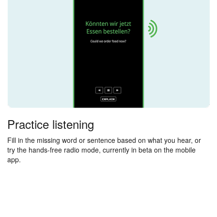
Practice listening
Fill in the missing word or sentence based on what you hear, or
try the hands-free radio mode, currently in beta on the mobile
app.