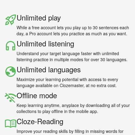
Unlimited play
While a free account lets you play up to 30 sentences each
day, a Pro account lets you practice as much as you want.
Unlimited listening
Understand your target language faster with unlimited
listening practice in multiple modes for over 30 languages.
Unlimited languages
Maximize your learning potential with access to every
language available on Clozemaster, at no extra cost.
Offline mode
Keep learning anytime, anyplace by downloading all of your
collections to play offline in the mobile app.
Cloze-Reading
Improve your reading skills by filling in missing words for