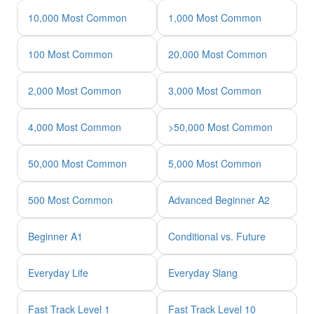
10,000 Most Common
1,000 Most Common
100 Most Common
20,000 Most Common
2,000 Most Common
3,000 Most Common
4,000 Most Common
>50,000 Most Common
50,000 Most Common
5,000 Most Common
500 Most Common
Advanced Beginner A2
Beginner A1
Conditional vs. Future
Everyday Life
Everyday Slang
Fast Track Level 1
Fast Track Level 10