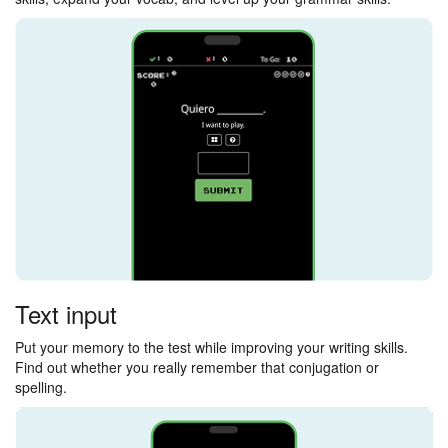
Text input
Put your memory to the test while improving your writing skills.
Find out whether you really remember that conjugation or
spelling.