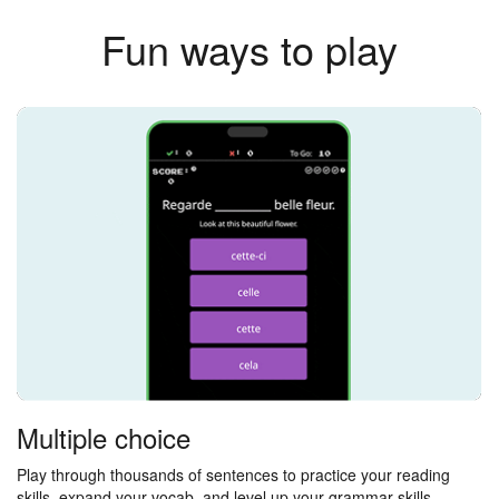
Fun ways to play
Multiple choice
Play through thousands of sentences to practice your reading
skills, expand your vocab, and level up your grammar skills.