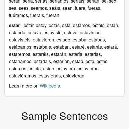
serán, sería, serías, seríamos, seríais, serían, sé, sed,
sea, seas, seamos, seáis, sean, fuera, fueras,
fuéramos, fuerais, fueran
estar
- estar, estoy, estás, está, estamos, estáis, están,
estando, estuve, estuviste, estuvo, estuvimos,
estuvisteis, estuvieron, estado, estaba, estabas,
estábamos, estabais, estaban, estaré, estarás, estará,
estaremos, estaréis, estarán, estaría, estarías,
estaríamos, estaríais, estarían, estad, esté, estés,
estemos, estéis, estén, estuviera, estuvieras,
estuviéramos, estuvierais, estuvieran
Learn more on
Wikipedia
.
Sample Sentences