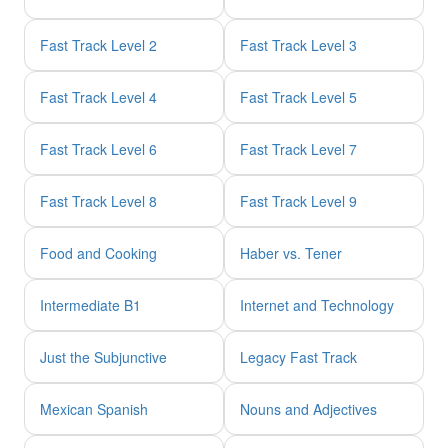
Fast Track Level 2
Fast Track Level 3
Fast Track Level 4
Fast Track Level 5
Fast Track Level 6
Fast Track Level 7
Fast Track Level 8
Fast Track Level 9
Food and Cooking
Haber vs. Tener
Intermediate B1
Internet and Technology
Just the Subjunctive
Legacy Fast Track
Mexican Spanish
Nouns and Adjectives