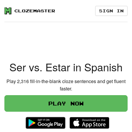
Sign in
Ser vs. Estar in Spanish
Play 2,316 fill-in-the-blank cloze sentences and get fluent
faster.
Play now