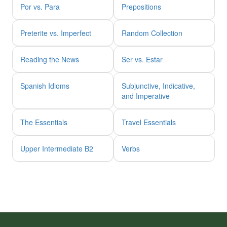
Por vs. Para
Prepositions
Preterite vs. Imperfect
Random Collection
Reading the News
Ser vs. Estar
Spanish Idioms
Subjunctive, Indicative,
and Imperative
The Essentials
Travel Essentials
Upper Intermediate B2
Verbs