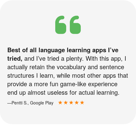
Best of all language learning apps I’ve
tried,
and I’ve tried a plenty. With this app, I
actually retain the vocabulary and sentence
structures I learn, while most other apps that
provide a more fun game-like experience
end up almost useless for actual learning.
—Pentti S., Google Play