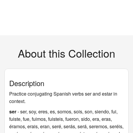
About this Collection
Description
Practice conjugating Spanish verbs ser and estar in
context.
ser
- ser, soy, eres, es, somos, sois, son, siendo, fui,
fuiste, fue, fuimos, fuisteis, fueron, sido, era, eras,
éramos, erais, eran, seré, serás, será, seremos, seréis,