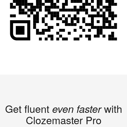
Get fluent
even faster
with
Clozemaster Pro