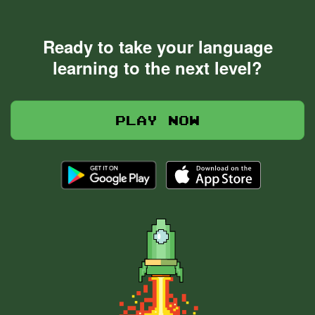
Ready to take your language
learning to the next level?
Play now