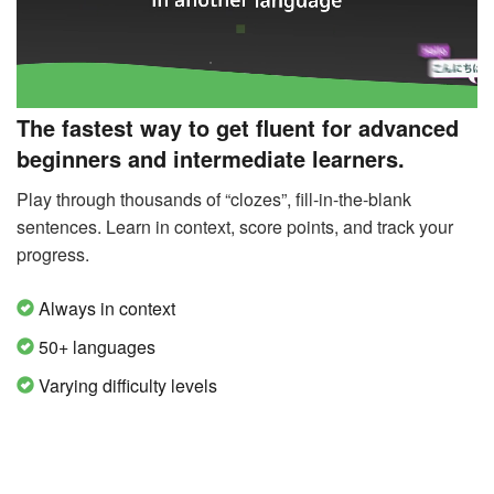
The fastest way to get fluent for advanced
beginners and intermediate learners.
Play through thousands of “clozes”, fill-in-the-blank
sentences. Learn in context, score points, and track your
progress.
Always in context
50+ languages
Varying difficulty levels