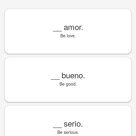
__
amor.
Be love.
__
bueno.
Be good.
__
serio.
Be serious.