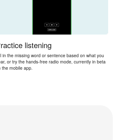
ractice listening
ll in the missing word or sentence based on what you
ar, or try the hands-free radio mode, currently in beta
 the mobile app.