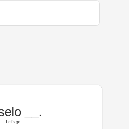
selo
__
.
Let's go.