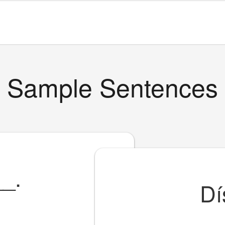
Sample Sentences
__
.
Dí