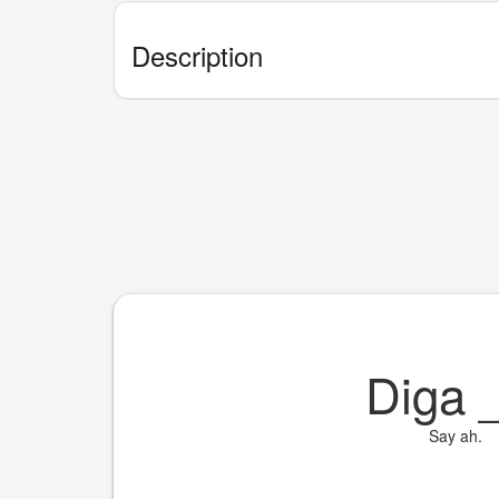
Description
Diga
Say ah.