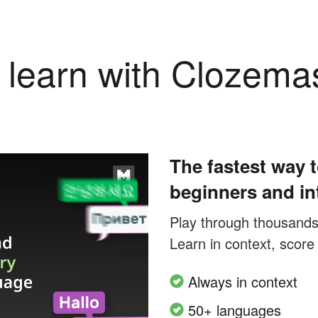
learn with Clozema
The fastest way t
beginners and in
Play through thousands o
Learn in context, score
Always in context
50+ languages