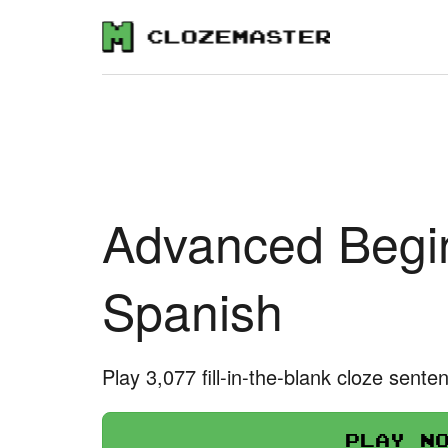
Advanced Begin
Spanish
Play 3,077 fill-in-the-blank cloze sente
Play n