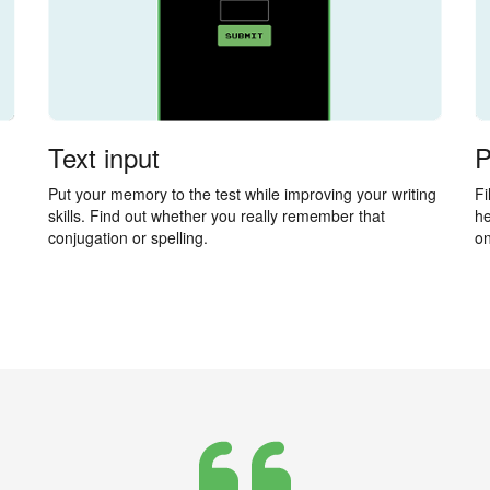
Text input
P
Put your memory to the test while improving your writing
Fi
skills. Find out whether you really remember that
he
conjugation or spelling.
on