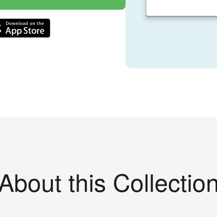
About this Collectio