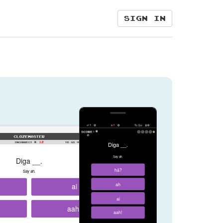
Sign in
Diga __.
Say ah.
Diga __.
hã?
Say ah.
ai
ah
ai
aah!
aah!