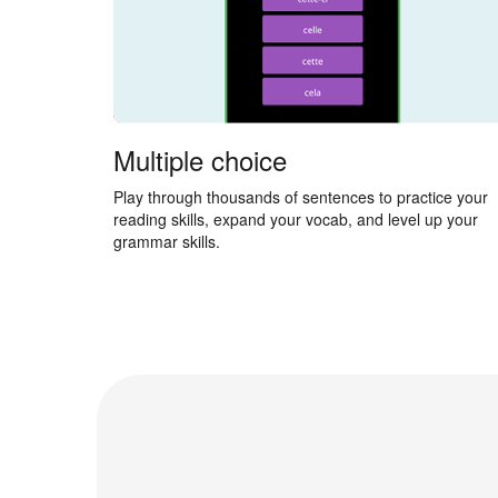
Multiple choice
Play through thousands of sentences to practice your
reading skills, expand your vocab, and level up your
grammar skills.