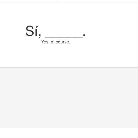
Sí,
_____
.
Yes, of course.