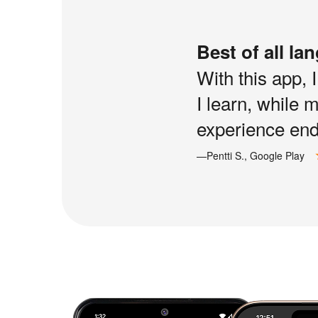
Best of all la
With this app, 
I learn, while 
experience end 
—Pentti S., Google Play