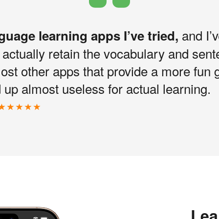
and I’v
nguage learning apps I’ve tried,
I actually retain the vocabulary and sen
most other apps that provide a more fun 
up almost useless for actual learning.
Lea