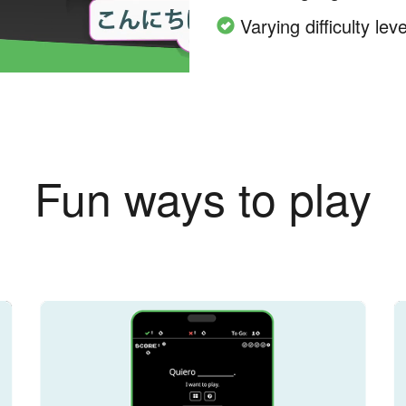
Varying difficulty leve
Fun ways to play