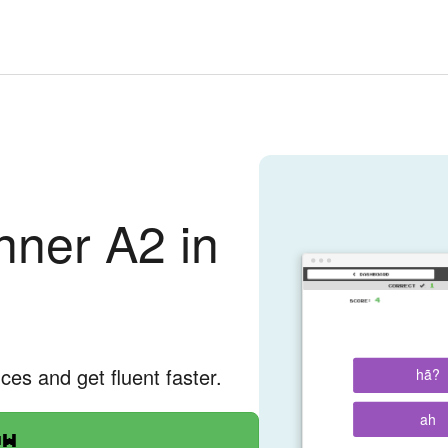
ner A2 in
nces and get fluent faster.
hã?
ah
ow