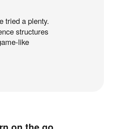
e tried a plenty.
tence structures
game-like
rn on the go.