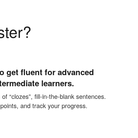
ster?
o get fluent for advanced
termediate learners.
f “clozes”, fill-in-the-blank sentences.
 points, and track your progress.