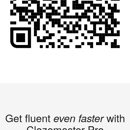
Get fluent
even faster
with
Clozemaster Pro