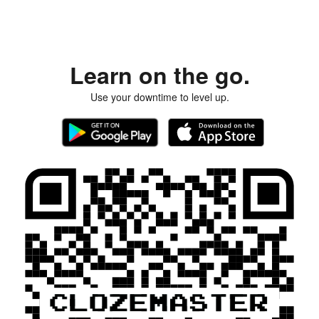
Learn on the go.
Use your downtime to level up.