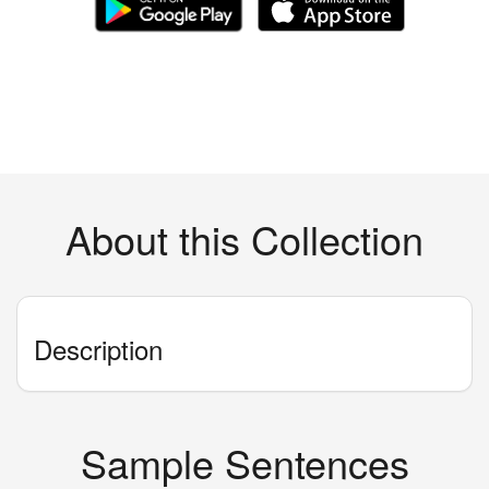
About this Collection
Description
Sample Sentences