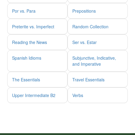
Por vs. Para
Prepositions
Preterite vs. Imperfect
Random Collection
Reading the News
Ser vs. Estar
Spanish Idioms
Subjunctive, Indicative,
and Imperative
The Essentials
Travel Essentials
Upper Intermediate B2
Verbs