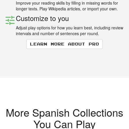
Improve your reading skills by filling in missing words for
longer texts. Play Wikipedia articles, or import your own.
Customize to you
Adjust play options for how you learn best, including review
intervals and number of sentences per round.
Learn more about Pro
More Spanish Collections
You Can Play