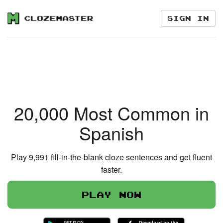
Sign in
20,000 Most Common in
Spanish
Play 9,991 fill-in-the-blank cloze sentences and get fluent
faster.
Play now