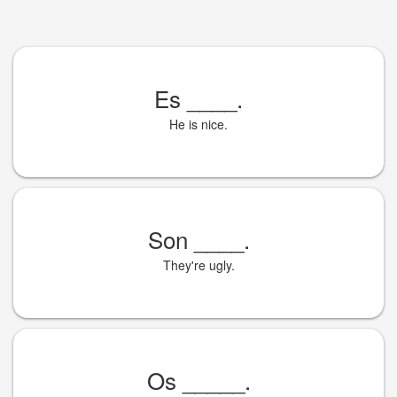
Es
____
.
He is nice.
Son
____
.
They're ugly.
Os
_____
.