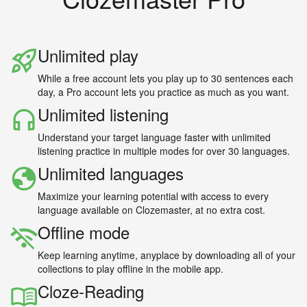
Unlimited play
While a free account lets you play up to 30 sentences each
day, a Pro account lets you practice as much as you want.
Unlimited listening
Understand your target language faster with unlimited
listening practice in multiple modes for over 30 languages.
Unlimited languages
Maximize your learning potential with access to every
language available on Clozemaster, at no extra cost.
Offline mode
Keep learning anytime, anyplace by downloading all of your
collections to play offline in the mobile app.
Cloze-Reading