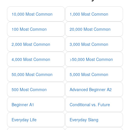
10,000 Most Common
1,000 Most Common
100 Most Common
20,000 Most Common
2,000 Most Common
3,000 Most Common
4,000 Most Common
>50,000 Most Common
50,000 Most Common
5,000 Most Common
500 Most Common
Advanced Beginner A2
Beginner A1
Conditional vs. Future
Everyday Life
Everyday Slang