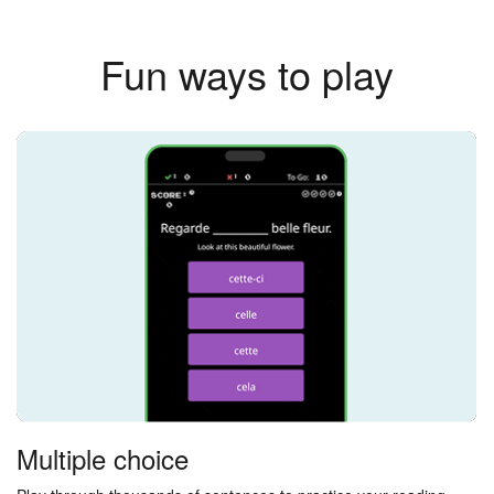
Fun ways to play
Multiple choice