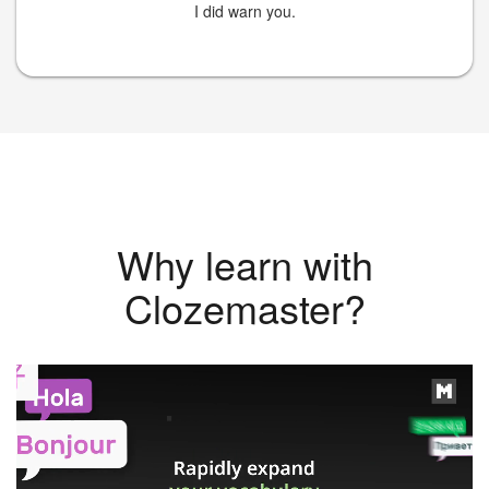
I did warn you.
Why learn with
Clozemaster?