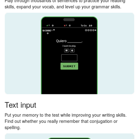
Play through thousands of sentences to practice your reading
skills, expand your vocab, and level up your grammar skills.
Text input
Put your memory to the test while improving your writing skills.
Find out whether you really remember that conjugation or
spelling.