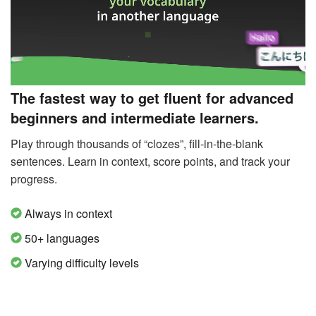
The fastest way to get fluent for advanced
beginners and intermediate learners.
Play through thousands of “clozes”, fill-in-the-blank
sentences. Learn in context, score points, and track your
progress.
Always in context
50+ languages
Varying difficulty levels