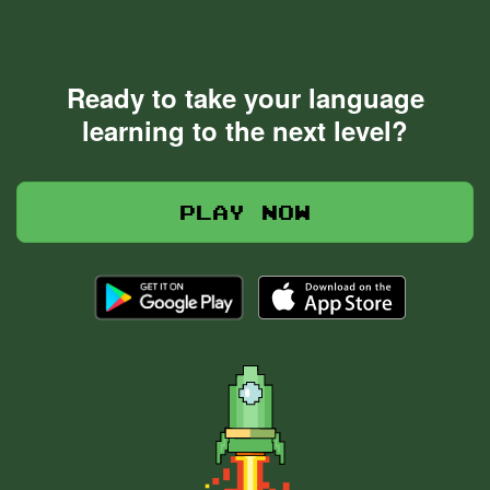
Ready to take your language
learning to the next level?
Play now