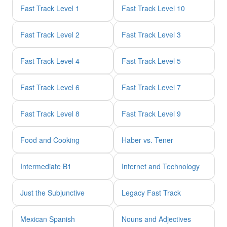
Fast Track Level 1
Fast Track Level 10
Fast Track Level 2
Fast Track Level 3
Fast Track Level 4
Fast Track Level 5
Fast Track Level 6
Fast Track Level 7
Fast Track Level 8
Fast Track Level 9
Food and Cooking
Haber vs. Tener
Intermediate B1
Internet and Technology
Just the Subjunctive
Legacy Fast Track
Mexican Spanish
Nouns and Adjectives