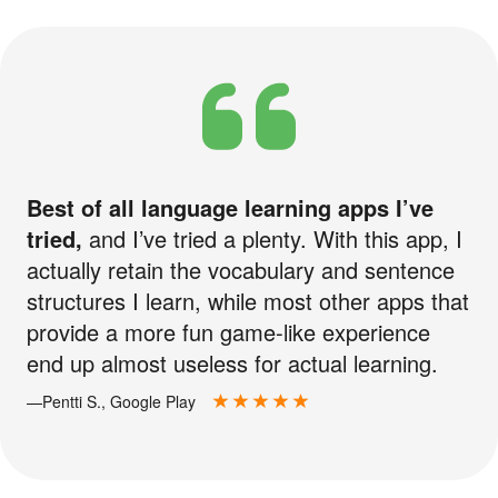
Best of all language learning apps I’ve
tried,
and I’ve tried a plenty. With this app, I
actually retain the vocabulary and sentence
structures I learn, while most other apps that
provide a more fun game-like experience
end up almost useless for actual learning.
—Pentti S., Google Play