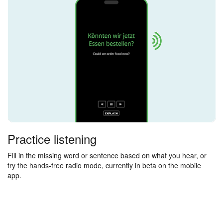
Practice listening
Fill in the missing word or sentence based on what you hear, or
try the hands-free radio mode, currently in beta on the mobile
app.