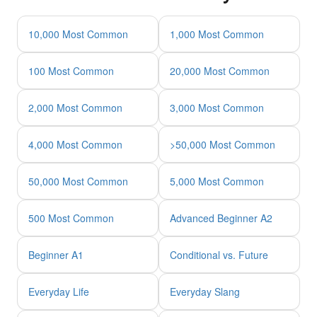
10,000 Most Common
1,000 Most Common
100 Most Common
20,000 Most Common
2,000 Most Common
3,000 Most Common
4,000 Most Common
>50,000 Most Common
50,000 Most Common
5,000 Most Common
500 Most Common
Advanced Beginner A2
Beginner A1
Conditional vs. Future
Everyday Life
Everyday Slang