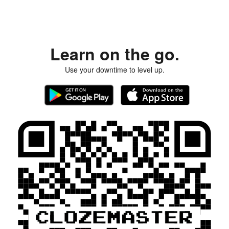
Learn on the go.
Use your downtime to level up.