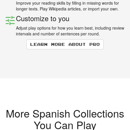
Improve your reading skills by filling in missing words for
longer texts. Play Wikipedia articles, or import your own.
Customize to you
Adjust play options for how you learn best, including review
intervals and number of sentences per round.
Learn more about Pro
More Spanish Collections
You Can Play