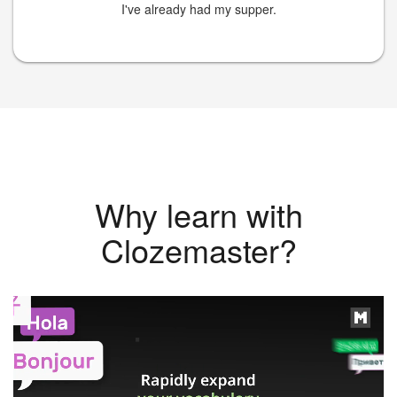
I've already had my supper.
Why learn with
Clozemaster?