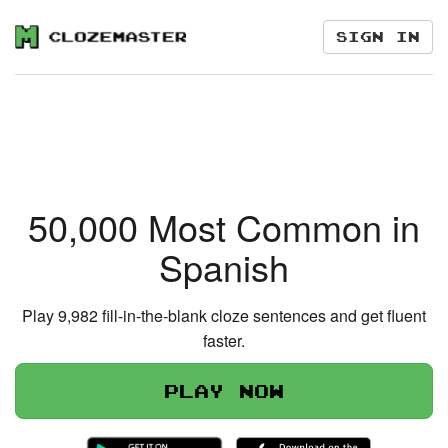
Sign in
50,000 Most Common in
Spanish
Play 9,982 fill-in-the-blank cloze sentences and get fluent
faster.
Play now