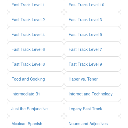
Fast Track Level 1
Fast Track Level 10
Fast Track Level 2
Fast Track Level 3
Fast Track Level 4
Fast Track Level 5
Fast Track Level 6
Fast Track Level 7
Fast Track Level 8
Fast Track Level 9
Food and Cooking
Haber vs. Tener
Intermediate B1
Internet and Technology
Just the Subjunctive
Legacy Fast Track
Mexican Spanish
Nouns and Adjectives