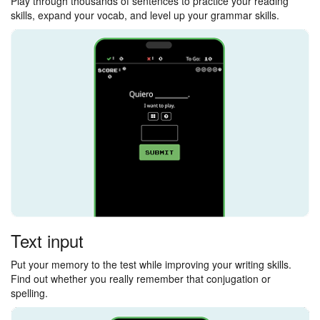
Play through thousands of sentences to practice your reading
skills, expand your vocab, and level up your grammar skills.
Text input
Put your memory to the test while improving your writing skills.
Find out whether you really remember that conjugation or
spelling.