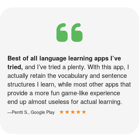
Best of all language learning apps I’ve
tried,
and I’ve tried a plenty. With this app, I
actually retain the vocabulary and sentence
structures I learn, while most other apps that
provide a more fun game-like experience
end up almost useless for actual learning.
—Pentti S., Google Play