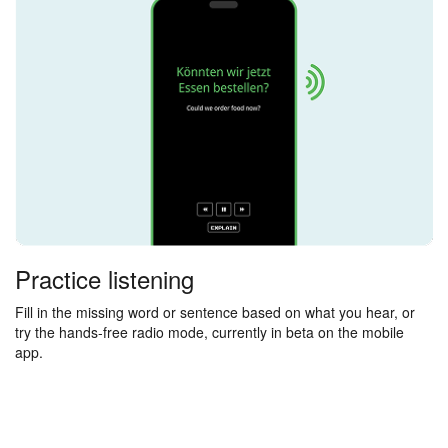
Practice listening
Fill in the missing word or sentence based on what you hear, or
try the hands-free radio mode, currently in beta on the mobile
app.