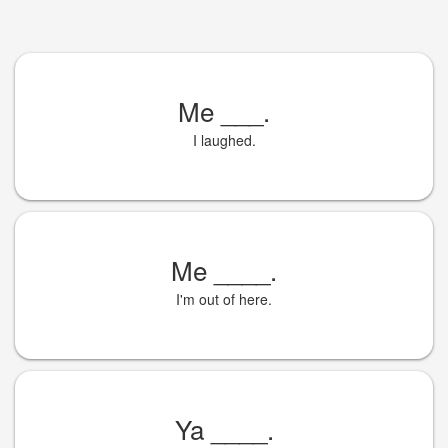
Me
___
.
I laughed.
Me
____
.
I'm out of here.
Ya
____
.