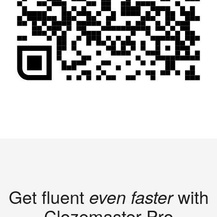
Get fluent
even faster
with
Clozemaster Pro