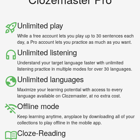
Unlimited play
While a free account lets you play up to 30 sentences each
day, a Pro account lets you practice as much as you want.
Unlimited listening
Understand your target language faster with unlimited
listening practice in multiple modes for over 30 languages.
Unlimited languages
Maximize your learning potential with access to every
language available on Clozemaster, at no extra cost.
Offline mode
Keep learning anytime, anyplace by downloading all of your
collections to play offline in the mobile app.
Cloze-Reading