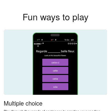
Fun ways to play
Multiple choice