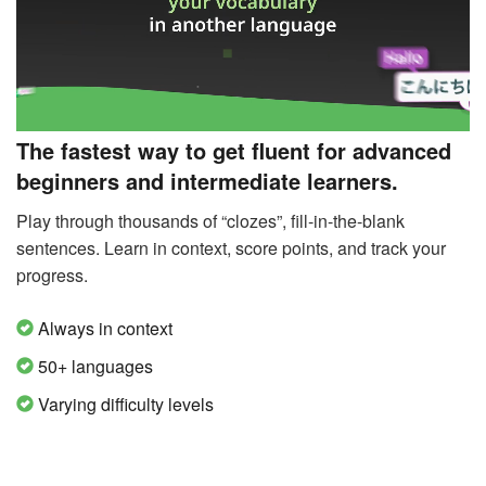
The fastest way to get fluent for advanced
beginners and intermediate learners.
Play through thousands of “clozes”, fill-in-the-blank
sentences. Learn in context, score points, and track your
progress.
Always in context
50+ languages
Varying difficulty levels