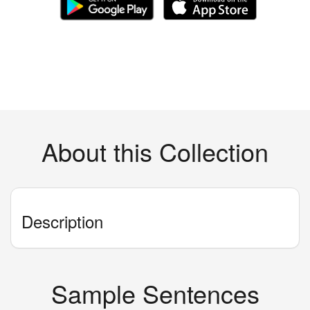
About this Collection
Description
Sample Sentences