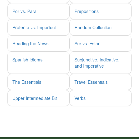
Por vs. Para
Prepositions
Preterite vs. Imperfect
Random Collection
Reading the News
Ser vs. Estar
Spanish Idioms
Subjunctive, Indicative,
and Imperative
The Essentials
Travel Essentials
Upper Intermediate B2
Verbs