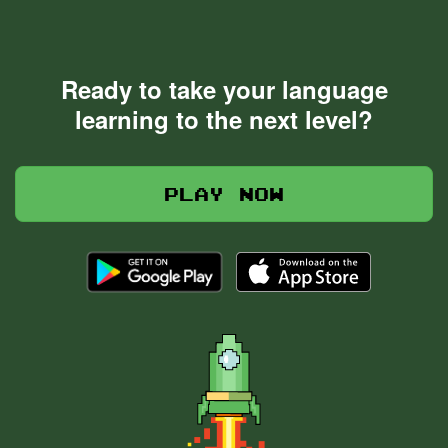
Ready to take your language
learning to the next level?
Play now