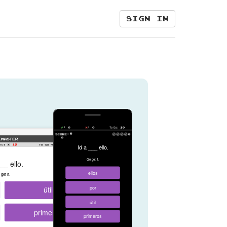
Sign in
Id a ___ ello.
Go get it.
__ ello.
ellos
get it.
útil
por
útil
primeros
primeros