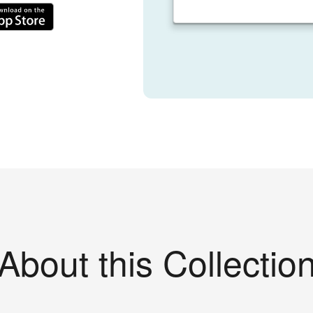
About this Collectio