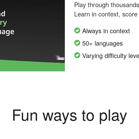
Play through thousands o
Learn in context, score
Always in context
50+ languages
Varying difficulty leve
Fun ways to play