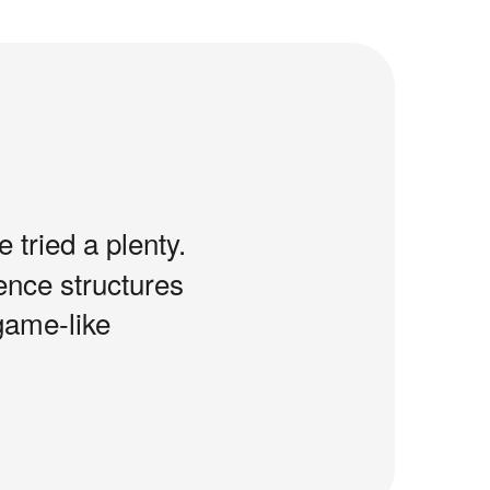
e tried a plenty.
tence structures
game-like