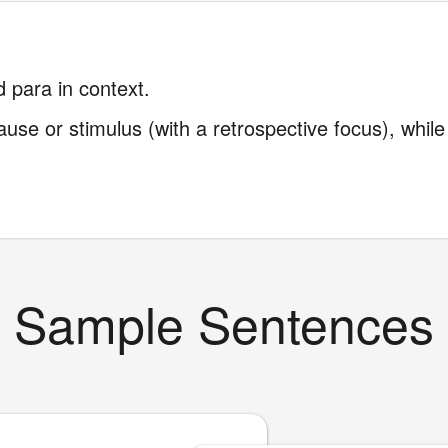
 para in context.
use or stimulus (with a retrospective focus), whil
Sample Sentences