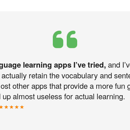
and I’v
nguage learning apps I’ve tried,
I actually retain the vocabulary and sen
most other apps that provide a more fun 
up almost useless for actual learning.