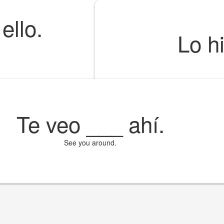
ello.
Lo h
Te veo
___
ahí.
See you around.