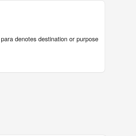
e para denotes destination or purpose