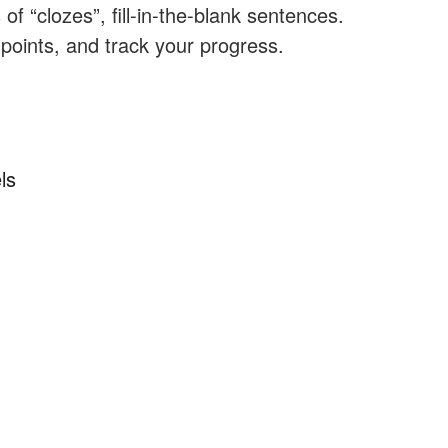
f “clozes”, fill-in-the-blank sentences.
 points, and track your progress.
ls