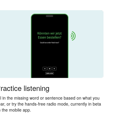
ractice listening
ll in the missing word or sentence based on what you
ar, or try the hands-free radio mode, currently in beta
 the mobile app.