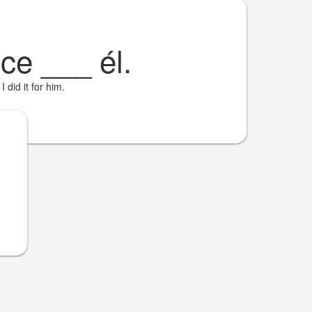
ice
___
él.
I did it for him.