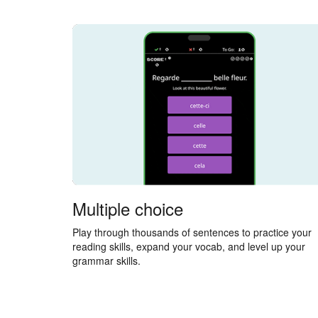
Multiple choice
Play through thousands of sentences to practice your
reading skills, expand your vocab, and level up your
grammar skills.