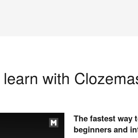
learn with Clozema
The fastest way t
beginners and in