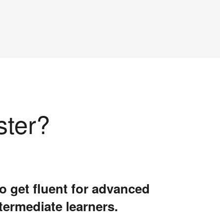
ster?
o get fluent for advanced
termediate learners.