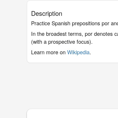
Description
Practice Spanish prepositions por and
In the broadest terms, por denotes ca
(with a prospective focus).
Learn more on
Wikipedia
.