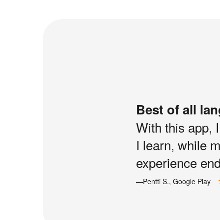
Best of all la
With this app, 
I learn, while 
experience end 
—Pentti S., Google Play