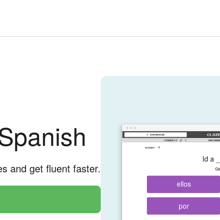
 Spanish
Id a _
es and get fluent faster.
Go 
ellos
por