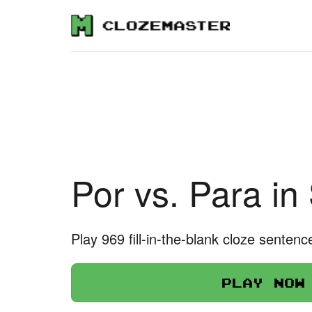
Por vs. Para in
Play 969 fill-in-the-blank cloze sentenc
Play now