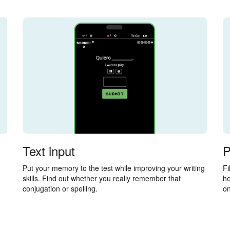
Text input
P
Put your memory to the test while improving your writing
Fi
skills. Find out whether you really remember that
he
conjugation or spelling.
on