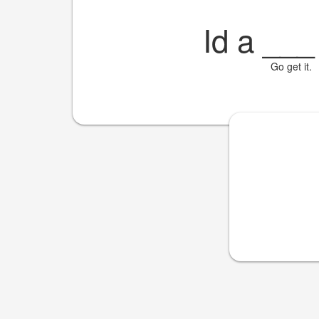
Id a
___
Go get it.