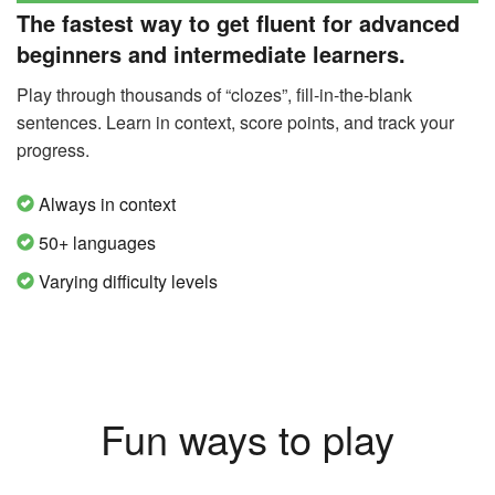
The fastest way to get fluent for advanced
beginners and intermediate learners.
Play through thousands of “clozes”, fill-in-the-blank
sentences. Learn in context, score points, and track your
progress.
Always in context
50+ languages
Varying difficulty levels
Fun ways to play