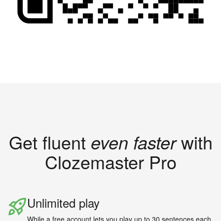
Get fluent
even faster
with
Clozemaster Pro
Unlimited play
While a free account lets you play up to 30 sentences each