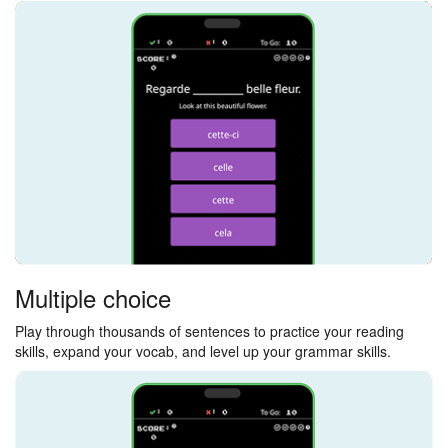
Multiple choice
Play through thousands of sentences to practice your reading
skills, expand your vocab, and level up your grammar skills.