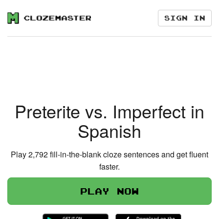
Sign in
Preterite vs. Imperfect in
Spanish
Play 2,792 fill-in-the-blank cloze sentences and get fluent
faster.
Play now