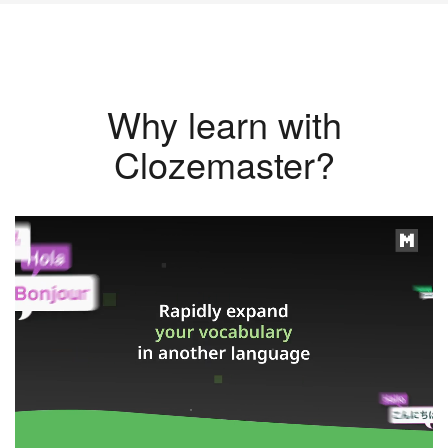
Why learn with
Clozemaster?