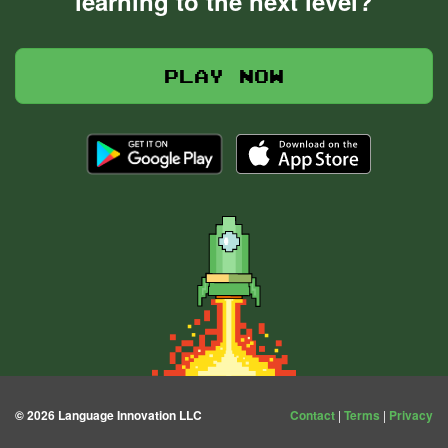
learning to the next level?
Play now
© 2026 Language Innovation LLC
Contact
|
Terms
|
Privacy