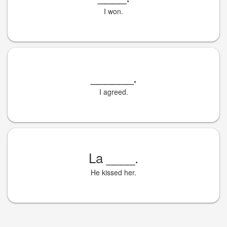
I won.
______
.
I agreed.
La
____
.
He kissed her.