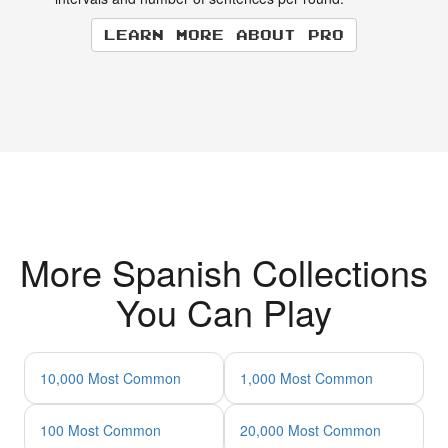
Learn more about Pro
More Spanish Collections
You Can Play
10,000 Most Common
1,000 Most Common
100 Most Common
20,000 Most Common