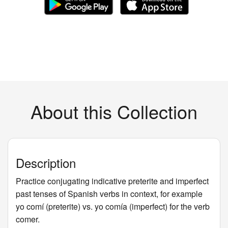
About this Collection
Description
Practice conjugating indicative preterite and imperfect
past tenses of Spanish verbs in context, for example
yo comí (preterite) vs. yo comía (imperfect) for the verb
comer.