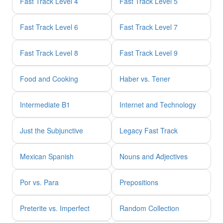
Fast Track Level 4
Fast Track Level 5
Fast Track Level 6
Fast Track Level 7
Fast Track Level 8
Fast Track Level 9
Food and Cooking
Haber vs. Tener
Intermediate B1
Internet and Technology
Just the Subjunctive
Legacy Fast Track
Mexican Spanish
Nouns and Adjectives
Por vs. Para
Prepositions
Preterite vs. Imperfect
Random Collection