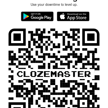
Use your downtime to level up.