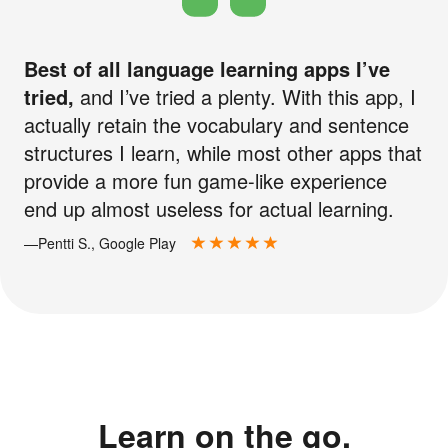
Best of all language learning apps I’ve
tried,
and I’ve tried a plenty. With this app, I
actually retain the vocabulary and sentence
structures I learn, while most other apps that
provide a more fun game-like experience
end up almost useless for actual learning.
—Pentti S., Google Play
Learn on the go.