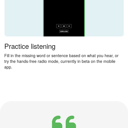
Practice listening
Fill in the missing word or sentence based on what you hear, or
try the hands-free radio mode, currently in beta on the mobile
app.