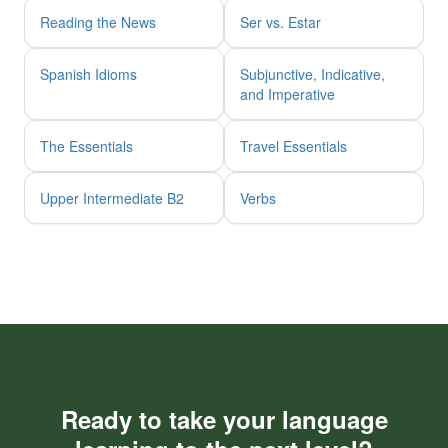
Reading the News
Ser vs. Estar
Spanish Idioms
Subjunctive, Indicative,
and Imperative
The Essentials
Travel Essentials
Upper Intermediate B2
Verbs
Ready to take your language