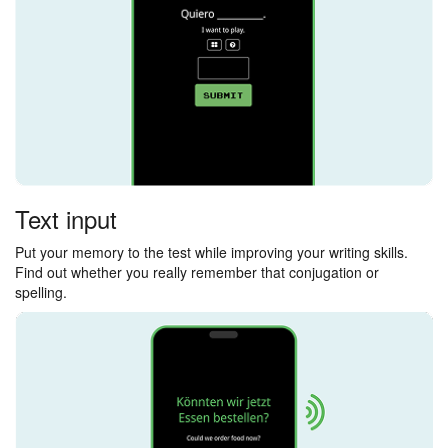
Text input
Put your memory to the test while improving your writing skills.
Find out whether you really remember that conjugation or
spelling.