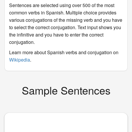
Sentences are selected using over 500 of the most
common verbs in Spanish. Multiple choice provides
various conjugations of the missing verb and you have
to select the correct conjugation. Text input shows you
the infinitive and you have to enter the correct
conjugation.
Learn more about Spanish verbs and conjugation on
Wikipedia
.
Sample Sentences
____
.