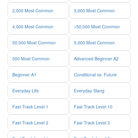
2,000 Most Common
3,000 Most Common
4,000 Most Common
>50,000 Most Common
50,000 Most Common
5,000 Most Common
500 Most Common
Advanced Beginner A2
Beginner A1
Conditional vs. Future
Everyday Life
Everyday Slang
Fast Track Level 1
Fast Track Level 10
Fast Track Level 2
Fast Track Level 3