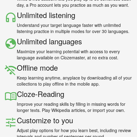
day, a Pro account lets you practice as much as you want.
Unlimited listening
Understand your target language faster with unlimited
listening practice in multiple modes for over 30 languages.
Unlimited languages
Maximize your learning potential with access to every
language available on Clozemaster, at no extra cost.
Offline mode
Keep learning anytime, anyplace by downloading all of your
collections to play offline in the mobile app.
Cloze-Reading
Improve your reading skills by filling in missing words for
longer texts. Play Wikipedia articles, or import your own.
Customize to you
Adjust play options for how you learn best, including review
intervals and number of sentences per round.