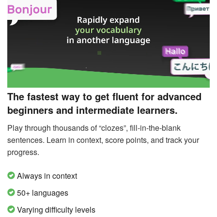
The fastest way to get fluent for advanced
beginners and intermediate learners.
Play through thousands of “clozes”, fill-in-the-blank
sentences. Learn in context, score points, and track your
progress.
Always in context
50+ languages
Varying difficulty levels