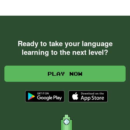
Ready to take your language
learning to the next level?
Play now