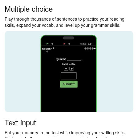
Multiple choice
Play through thousands of sentences to practice your reading
skills, expand your vocab, and level up your grammar skills.
Text input
Put your memory to the test while improving your writing skills.