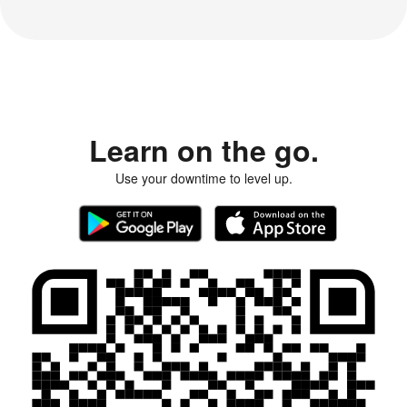
Learn on the go.
Use your downtime to level up.