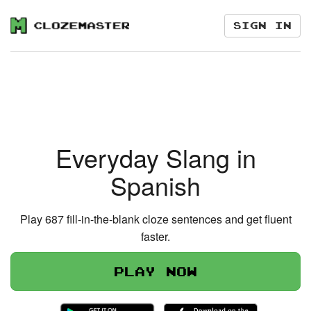
Sign in
Everyday Slang in
Spanish
Play 687 fill-in-the-blank cloze sentences and get fluent
faster.
Play now