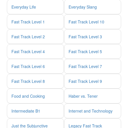
Everyday Life
Everyday Slang
Fast Track Level 1
Fast Track Level 10
Fast Track Level 2
Fast Track Level 3
Fast Track Level 4
Fast Track Level 5
Fast Track Level 6
Fast Track Level 7
Fast Track Level 8
Fast Track Level 9
Food and Cooking
Haber vs. Tener
Intermediate B1
Internet and Technology
Just the Subjunctive
Legacy Fast Track