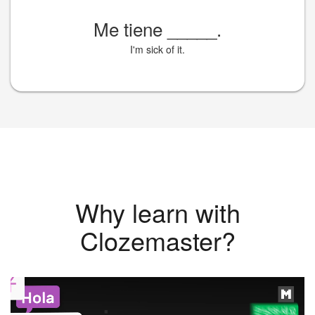
Me tiene
_____
.
I'm sick of it.
Why learn with
Clozemaster?