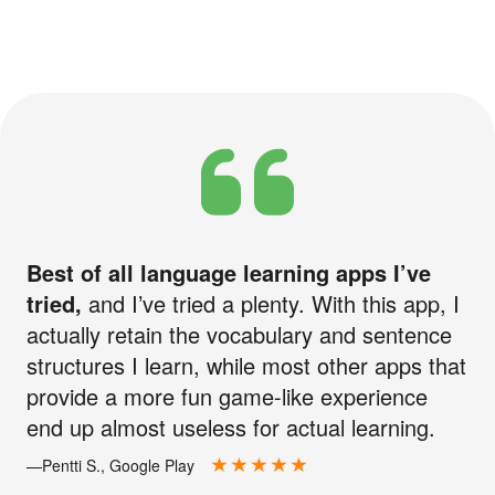
Best of all language learning apps I’ve
tried,
and I’ve tried a plenty. With this app, I
actually retain the vocabulary and sentence
structures I learn, while most other apps that
provide a more fun game-like experience
end up almost useless for actual learning.
—Pentti S., Google Play