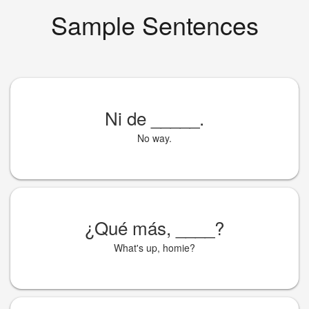
Sample Sentences
Ni de
_____
.
No way.
¿Qué más,
____
?
What's up, homie?