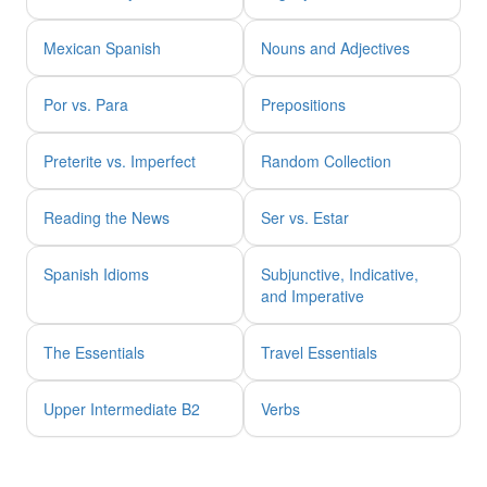
Mexican Spanish
Nouns and Adjectives
Por vs. Para
Prepositions
Preterite vs. Imperfect
Random Collection
Reading the News
Ser vs. Estar
Spanish Idioms
Subjunctive, Indicative,
and Imperative
The Essentials
Travel Essentials
Upper Intermediate B2
Verbs