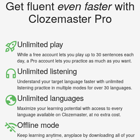
Get fluent
even faster
with
Clozemaster Pro
Unlimited play
While a free account lets you play up to 30 sentences each
day, a Pro account lets you practice as much as you want.
Unlimited listening
Understand your target language faster with unlimited
listening practice in multiple modes for over 30 languages.
Unlimited languages
Maximize your learning potential with access to every
language available on Clozemaster, at no extra cost.
Offline mode
Keep learning anytime, anyplace by downloading all of your