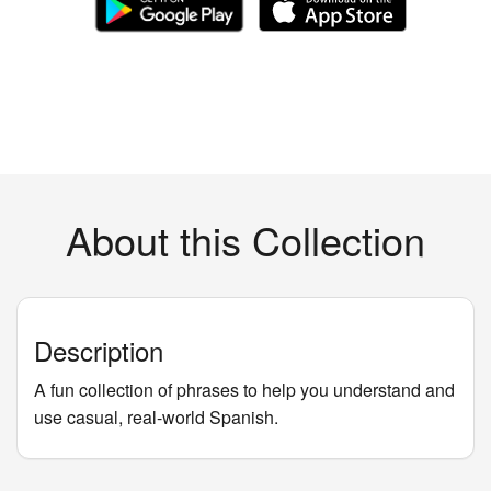
About this Collection
Description
A fun collection of phrases to help you understand and
use casual, real-world Spanish.