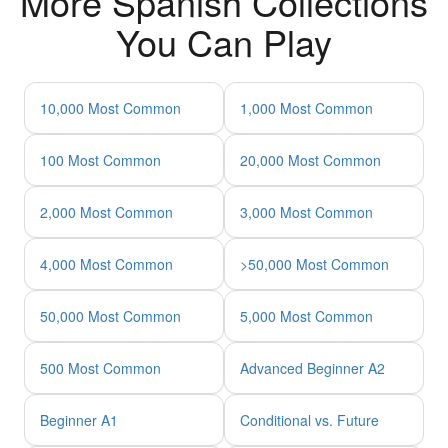
More Spanish Collections
You Can Play
10,000 Most Common
1,000 Most Common
100 Most Common
20,000 Most Common
2,000 Most Common
3,000 Most Common
4,000 Most Common
>50,000 Most Common
50,000 Most Common
5,000 Most Common
500 Most Common
Advanced Beginner A2
Beginner A1
Conditional vs. Future