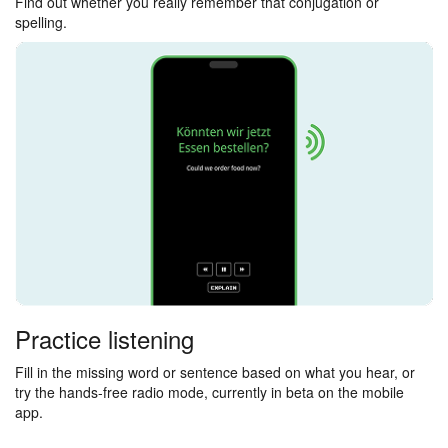
Find out whether you really remember that conjugation or
spelling.
Practice listening
Fill in the missing word or sentence based on what you hear, or
try the hands-free radio mode, currently in beta on the mobile
app.