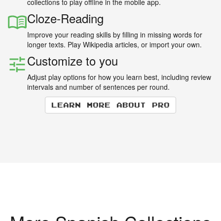
collections to play offline in the mobile app.
Cloze-Reading
Improve your reading skills by filling in missing words for
longer texts. Play Wikipedia articles, or import your own.
Customize to you
Adjust play options for how you learn best, including review
intervals and number of sentences per round.
Learn more about Pro