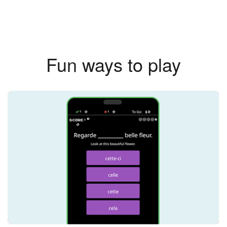
Fun ways to play