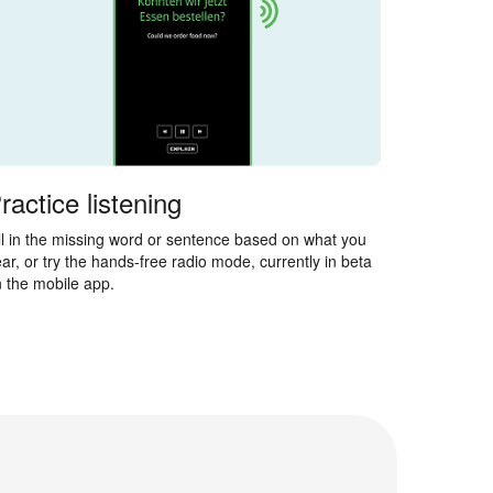
ractice listening
ll in the missing word or sentence based on what you
ar, or try the hands-free radio mode, currently in beta
 the mobile app.