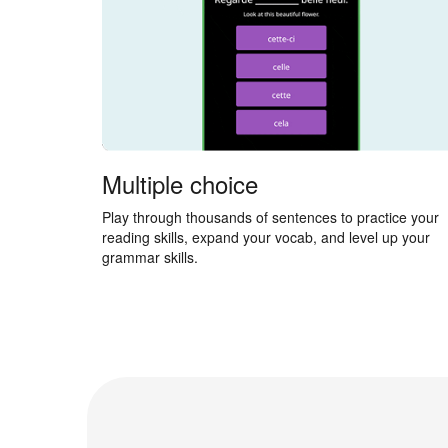
Multiple choice
Play through thousands of sentences to practice your
reading skills, expand your vocab, and level up your
grammar skills.