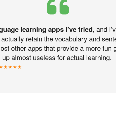
and I’v
nguage learning apps I’ve tried,
I actually retain the vocabulary and sen
most other apps that provide a more fun 
up almost useless for actual learning.