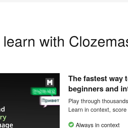
learn with Clozema
The fastest way t
beginners and in
Play through thousands o
Learn in context, score
Always in context