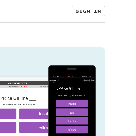
Sign in
JPP, ce GIF me ___.
I can't anymore, that GIF kills me.
JPP, ce GIF me ___.
trouble
I can't anymore, that GIF kills me.
e
insulte
tue
insulte
effraie
effraie