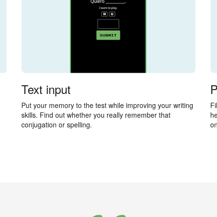
Text input
P
Put your memory to the test while improving your writing
Fi
skills. Find out whether you really remember that
he
conjugation or spelling.
on