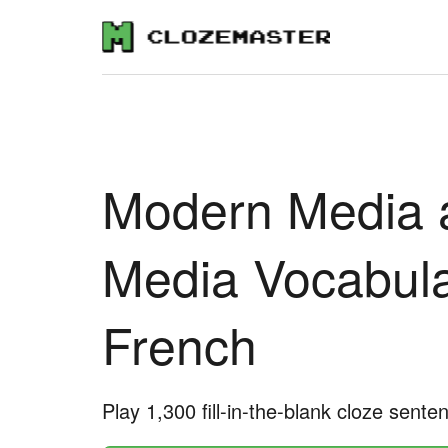
Modern Media 
Media Vocabula
French
Play 1,300 fill-in-the-blank cloze sente