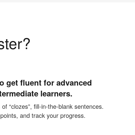
ster?
o get fluent for advanced
termediate learners.
f “clozes”, fill-in-the-blank sentences.
 points, and track your progress.