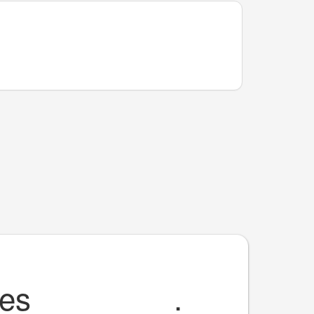
 es
________
.