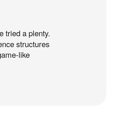
e tried a plenty.
tence structures
game-like