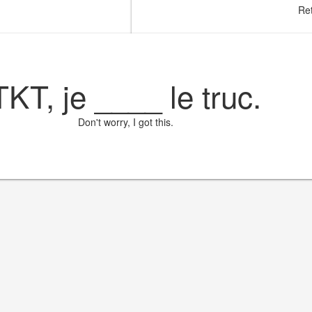
Ret
TKT, je
____
le truc.
Don't worry, I got this.