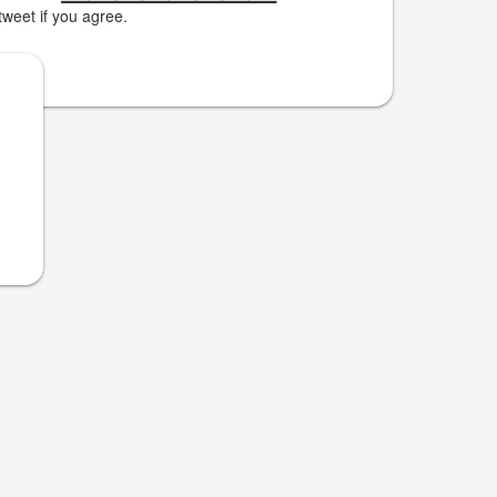
weet if you agree.