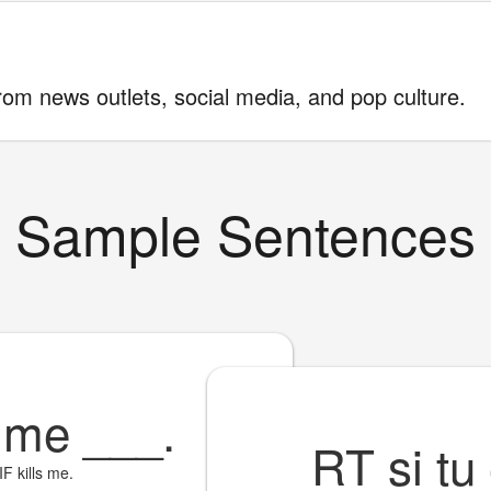
rom news outlets, social media, and pop culture.
Sample Sentences
F me
___
.
RT si tu
IF kills me.