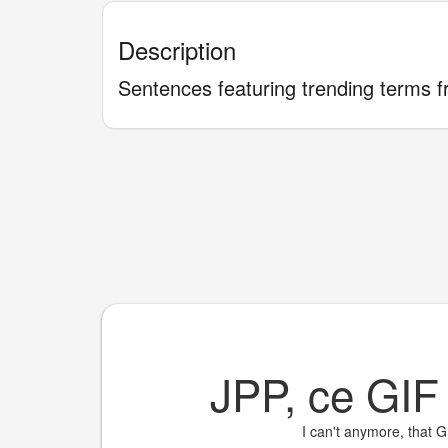
Description
Sentences featuring trending terms f
JPP, ce GI
I can't anymore, that G