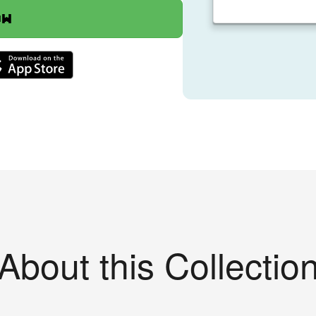
ow
About this Collectio