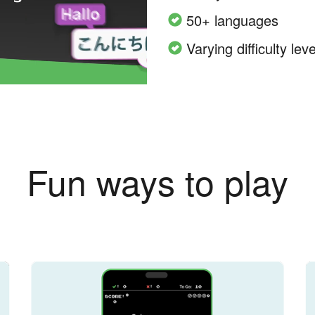
50+ languages
Varying difficulty leve
Fun ways to play