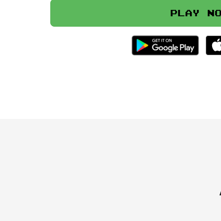
Play n