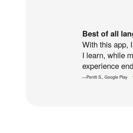
Best of all la
With this app, 
I learn, while 
experience end 
—Pentti S., Google Play