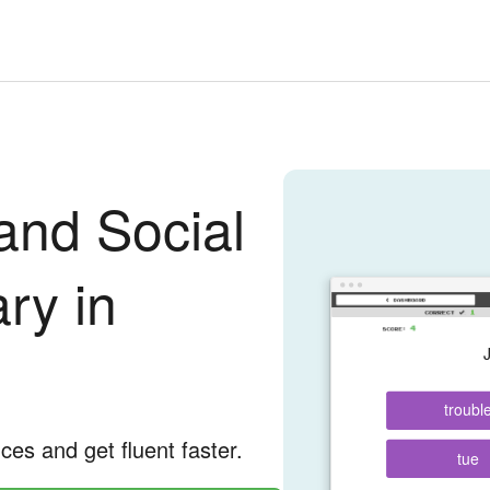
and Social
ry in
troubl
nces and get fluent faster.
tue