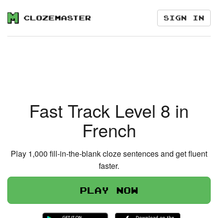
Sign in
Fast Track Level 8 in
French
Play 1,000 fill-in-the-blank cloze sentences and get fluent
faster.
Play now