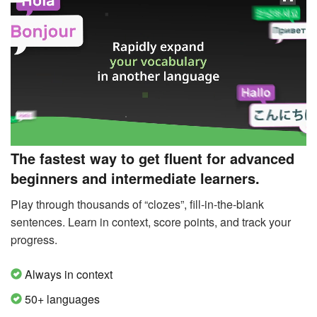
The fastest way to get fluent for advanced
beginners and intermediate learners.
Play through thousands of “clozes”, fill-in-the-blank
sentences. Learn in context, score points, and track your
progress.
Always in context
50+ languages