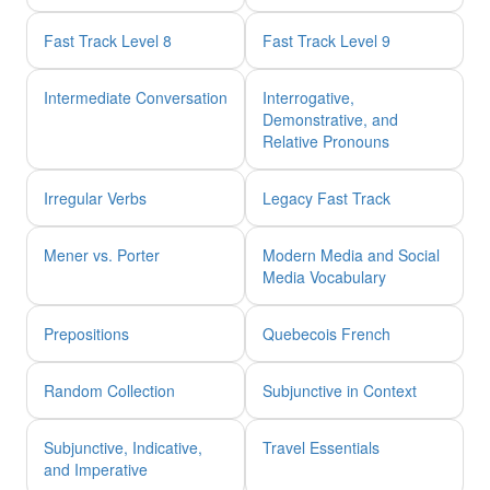
Fast Track Level 8
Fast Track Level 9
Intermediate Conversation
Interrogative,
Demonstrative, and
Relative Pronouns
Irregular Verbs
Legacy Fast Track
Mener vs. Porter
Modern Media and Social
Media Vocabulary
Prepositions
Quebecois French
Random Collection
Subjunctive in Context
Subjunctive, Indicative,
Travel Essentials
and Imperative