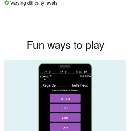
Varying difficulty levels
Fun ways to play