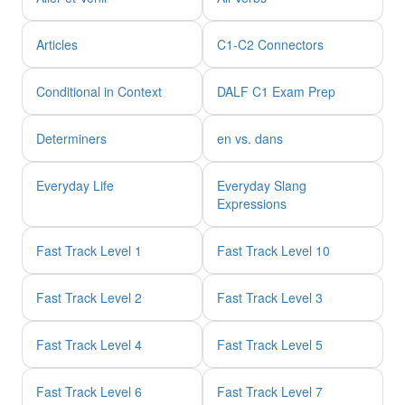
Articles
C1-C2 Connectors
Conditional in Context
DALF C1 Exam Prep
Determiners
en vs. dans
Everyday Life
Everyday Slang
Expressions
Fast Track Level 1
Fast Track Level 10
Fast Track Level 2
Fast Track Level 3
Fast Track Level 4
Fast Track Level 5
Fast Track Level 6
Fast Track Level 7