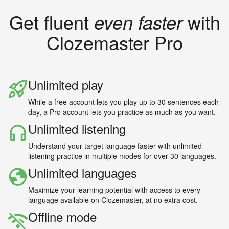
Get fluent
even faster
with
Clozemaster Pro
Unlimited play
While a free account lets you play up to 30 sentences each
day, a Pro account lets you practice as much as you want.
Unlimited listening
Understand your target language faster with unlimited
listening practice in multiple modes for over 30 languages.
Unlimited languages
Maximize your learning potential with access to every
language available on Clozemaster, at no extra cost.
Offline mode