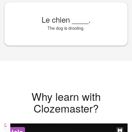
Le chien
____
.
The dog is drooling.
Why learn with
Clozemaster?