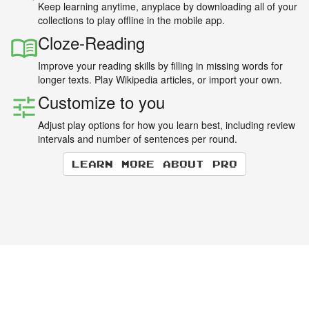
Keep learning anytime, anyplace by downloading all of your
collections to play offline in the mobile app.
Cloze-Reading
Improve your reading skills by filling in missing words for
longer texts. Play Wikipedia articles, or import your own.
Customize to you
Adjust play options for how you learn best, including review
intervals and number of sentences per round.
Learn more about Pro