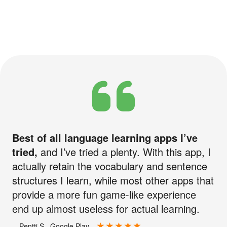
Best of all language learning apps I’ve
tried,
and I’ve tried a plenty. With this app, I
actually retain the vocabulary and sentence
structures I learn, while most other apps that
provide a more fun game-like experience
end up almost useless for actual learning.
—Pentti S., Google Play