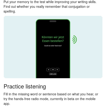
Put your memory to the test while improving your writing skills.
Find out whether you really remember that conjugation or
spelling.
Practice listening
Fill in the missing word or sentence based on what you hear, or
try the hands-free radio mode, currently in beta on the mobile
app.