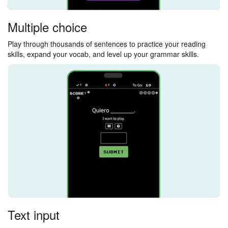
Multiple choice
Play through thousands of sentences to practice your reading
skills, expand your vocab, and level up your grammar skills.
Text input