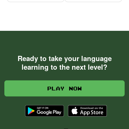
Ready to take your language
learning to the next level?
Play now