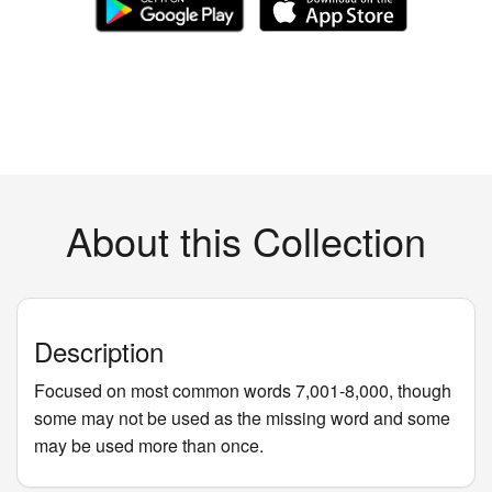
About this Collection
Description
Focused on most common words 7,001-8,000, though
some may not be used as the missing word and some
may be used more than once.