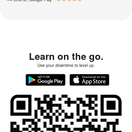
Learn on the go.
Use your downtime to level up.