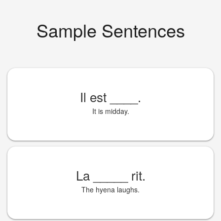
Sample Sentences
Il est
____
.
It is midday.
La
_____
rit.
The hyena laughs.