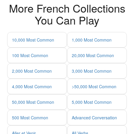
More French Collections
You Can Play
10,000 Most Common
1,000 Most Common
100 Most Common
20,000 Most Common
2,000 Most Common
3,000 Most Common
4,000 Most Common
>50,000 Most Common
50,000 Most Common
5,000 Most Common
500 Most Common
Advanced Conversation
Aller et Venir
All Verbs