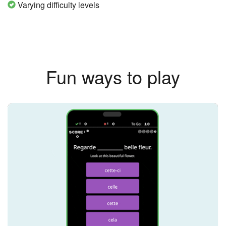
Varying difficulty levels
Fun ways to play