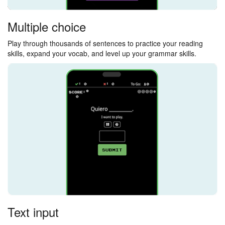
Multiple choice
Play through thousands of sentences to practice your reading
skills, expand your vocab, and level up your grammar skills.
Text input