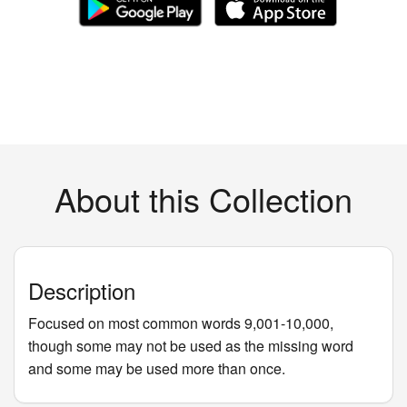
About this Collection
Description
Focused on most common words 9,001-10,000,
though some may not be used as the missing word
and some may be used more than once.