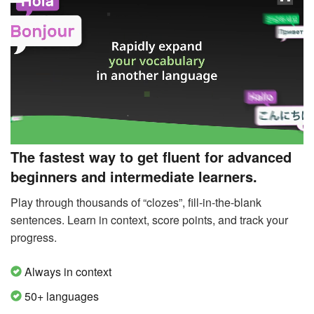
The fastest way to get fluent for advanced
beginners and intermediate learners.
Play through thousands of “clozes”, fill-in-the-blank
sentences. Learn in context, score points, and track your
progress.
Always in context
50+ languages