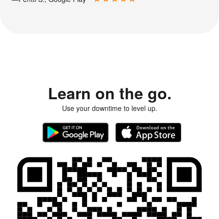
Learn on the go.
Use your downtime to level up.