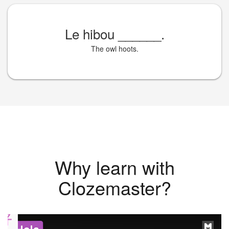
Le hibou
______
.
The owl hoots.
Why learn with
Clozemaster?