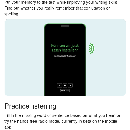
Put your memory to the test while improving your writing skills.
Find out whether you really remember that conjugation or
spelling.
Practice listening
Fill in the missing word or sentence based on what you hear, or
try the hands-free radio mode, currently in beta on the mobile
app.