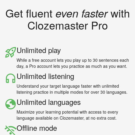
Get fluent
even faster
with
Clozemaster Pro
Unlimited play
While a free account lets you play up to 30 sentences each
day, a Pro account lets you practice as much as you want.
Unlimited listening
Understand your target language faster with unlimited
listening practice in multiple modes for over 30 languages.
Unlimited languages
Maximize your learning potential with access to every
language available on Clozemaster, at no extra cost.
Offline mode