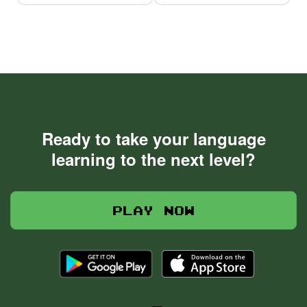
Ready to take your language
learning to the next level?
Play now