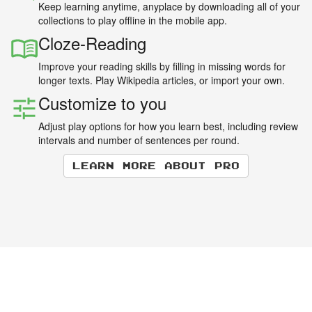
Keep learning anytime, anyplace by downloading all of your
collections to play offline in the mobile app.
Cloze-Reading
Improve your reading skills by filling in missing words for
longer texts. Play Wikipedia articles, or import your own.
Customize to you
Adjust play options for how you learn best, including review
intervals and number of sentences per round.
Learn more about Pro