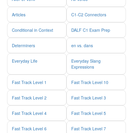
Articles
C1-C2 Connectors
Conditional in Context
DALF C1 Exam Prep
Determiners
en vs. dans
Everyday Life
Everyday Slang
Expressions
Fast Track Level 1
Fast Track Level 10
Fast Track Level 2
Fast Track Level 3
Fast Track Level 4
Fast Track Level 5
Fast Track Level 6
Fast Track Level 7