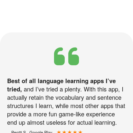
Best of all language learning apps I’ve
tried,
and I’ve tried a plenty. With this app, I
actually retain the vocabulary and sentence
structures I learn, while most other apps that
provide a more fun game-like experience
end up almost useless for actual learning.
—Pentti S., Google Play