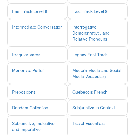
Fast Track Level 8
Fast Track Level 9
Intermediate Conversation
Interrogative,
Demonstrative, and
Relative Pronouns
Irregular Verbs
Legacy Fast Track
Mener vs. Porter
Modern Media and Social
Media Vocabulary
Prepositions
Quebecois French
Random Collection
Subjunctive in Context
Subjunctive, Indicative,
Travel Essentials
and Imperative