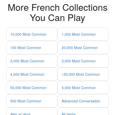
More French Collections
You Can Play
10,000 Most Common
1,000 Most Common
100 Most Common
20,000 Most Common
2,000 Most Common
3,000 Most Common
4,000 Most Common
>50,000 Most Common
50,000 Most Common
5,000 Most Common
500 Most Common
Advanced Conversation
Aller et Venir
All Verbs