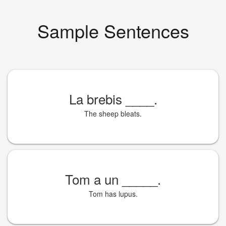
Sample Sentences
La brebis
____
.
The sheep bleats.
Tom a un
_____
.
Tom has lupus.