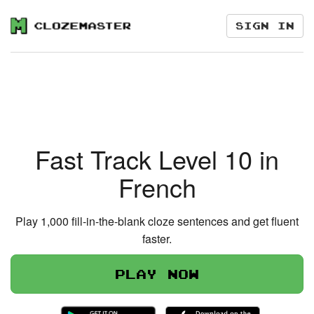
Sign in
Fast Track Level 10 in
French
Play 1,000 fill-in-the-blank cloze sentences and get fluent
faster.
Play now