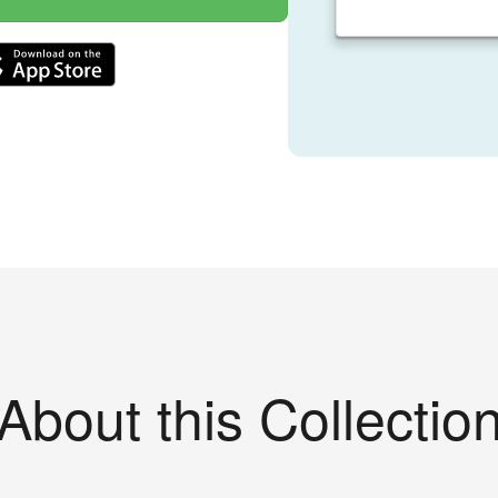
About this Collectio