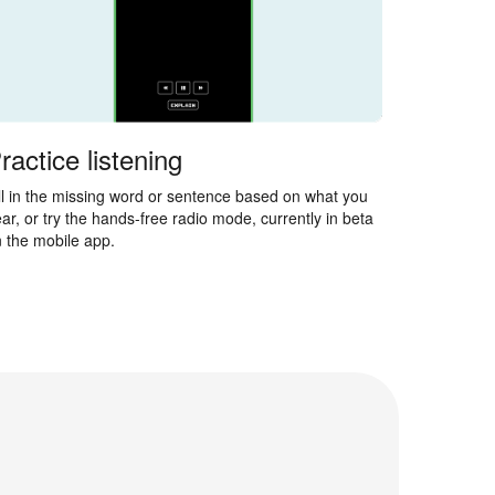
ractice listening
ll in the missing word or sentence based on what you
ar, or try the hands-free radio mode, currently in beta
 the mobile app.