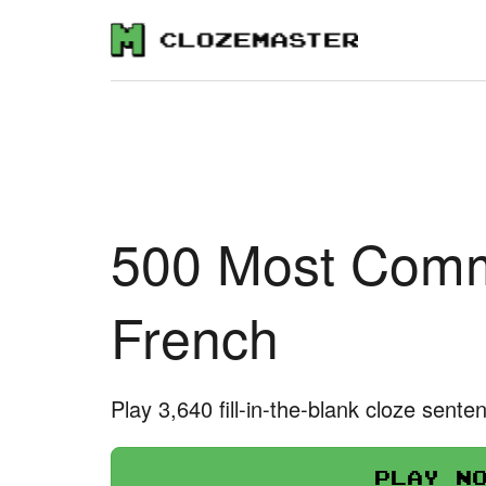
500 Most Comm
French
Play 3,640 fill-in-the-blank cloze sente
Play n