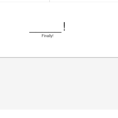
_____
!
Finally!