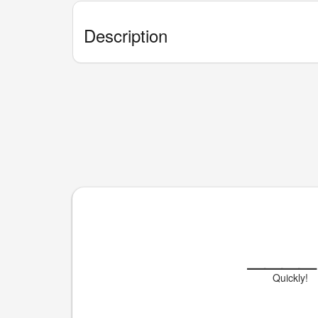
Description
____
Quickly!