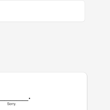
_____
.
Sorry.