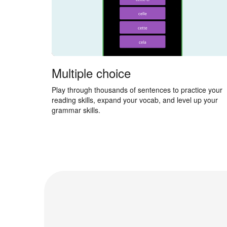
Multiple choice
Play through thousands of sentences to practice your
reading skills, expand your vocab, and level up your
grammar skills.