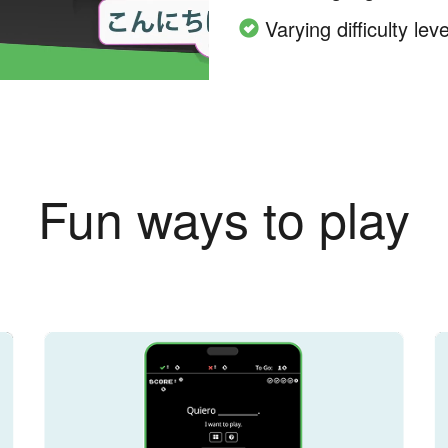
Varying difficulty leve
Fun ways to play