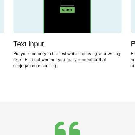
Text input
P
Put your memory to the test while improving your writing
Fi
skills. Find out whether you really remember that
he
conjugation or spelling.
on