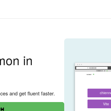
on in
nces and get fluent faster.
chienn
Vite
ow