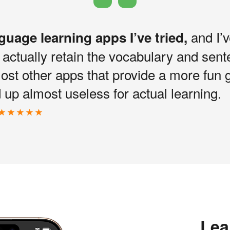
and I’v
nguage learning apps I’ve tried,
I actually retain the vocabulary and sen
most other apps that provide a more fun 
up almost useless for actual learning.
Lea