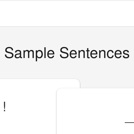
Sample Sentences
!
_