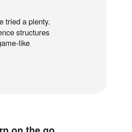
e tried a plenty.
tence structures
game-like
rn on the go.