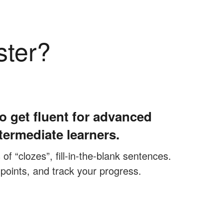
ster?
o get fluent for advanced
termediate learners.
f “clozes”, fill-in-the-blank sentences.
 points, and track your progress.