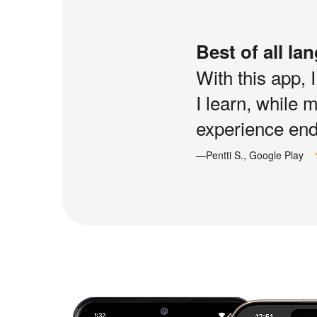
Best of all la
With this app, 
I learn, while 
experience end 
—Pentti S., Google Play