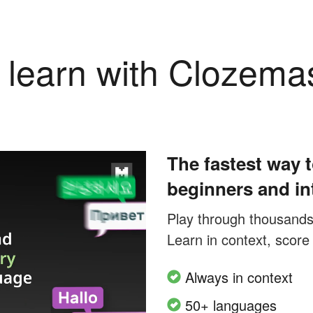
learn with Clozema
The fastest way t
beginners and in
Play through thousands o
Learn in context, score
Always in context
50+ languages