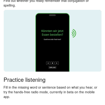
Find out whether you really remember that conjugation or
spelling.
Practice listening
Fill in the missing word or sentence based on what you hear, or
try the hands-free radio mode, currently in beta on the mobile
app.