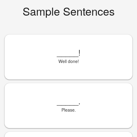
Sample Sentences
_____
!
Well done!
_____
.
Please.