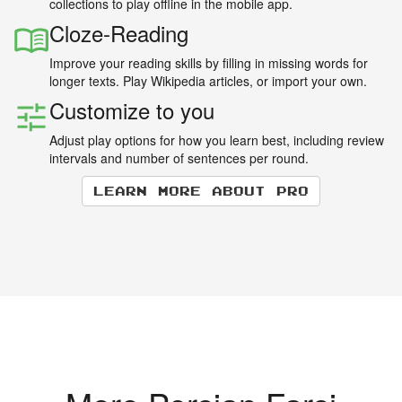
collections to play offline in the mobile app.
Cloze-Reading
Improve your reading skills by filling in missing words for
longer texts. Play Wikipedia articles, or import your own.
Customize to you
Adjust play options for how you learn best, including review
intervals and number of sentences per round.
Learn more about Pro