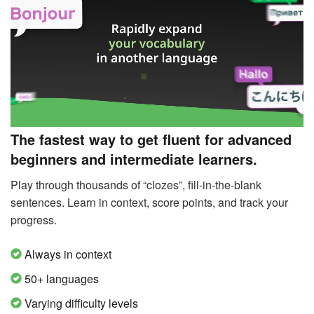
The fastest way to get fluent for advanced
beginners and intermediate learners.
Play through thousands of “clozes”, fill-in-the-blank
sentences. Learn in context, score points, and track your
progress.
Always in context
50+ languages
Varying difficulty levels