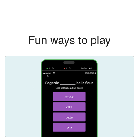
Fun ways to play