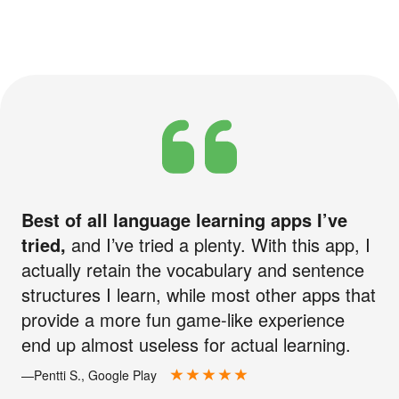
Best of all language learning apps I’ve
tried,
and I’ve tried a plenty. With this app, I
actually retain the vocabulary and sentence
structures I learn, while most other apps that
provide a more fun game-like experience
end up almost useless for actual learning.
—Pentti S., Google Play