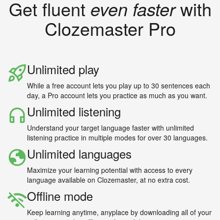
Get fluent
even faster
with
Clozemaster Pro
Unlimited play
While a free account lets you play up to 30 sentences each
day, a Pro account lets you practice as much as you want.
Unlimited listening
Understand your target language faster with unlimited
listening practice in multiple modes for over 30 languages.
Unlimited languages
Maximize your learning potential with access to every
language available on Clozemaster, at no extra cost.
Offline mode
Keep learning anytime, anyplace by downloading all of your