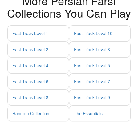
More Persian Farsi
Collections You Can Play
Fast Track Level 1
Fast Track Level 10
Fast Track Level 2
Fast Track Level 3
Fast Track Level 4
Fast Track Level 5
Fast Track Level 6
Fast Track Level 7
Fast Track Level 8
Fast Track Level 9
Random Collection
The Essentials