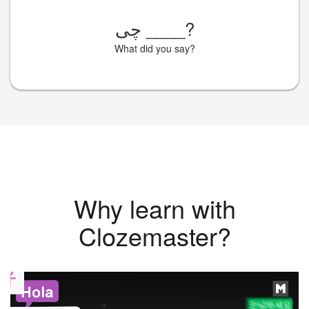
چی
____
?
What did you say?
Why learn with
Clozemaster?