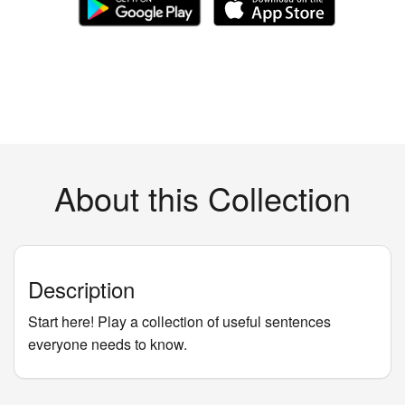
About this Collection
Description
Start here! Play a collection of useful sentences
everyone needs to know.