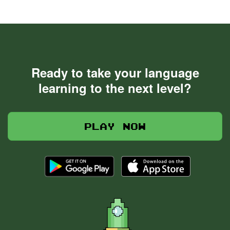
Ready to take your language
learning to the next level?
Play now