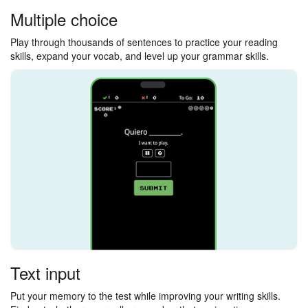
Multiple choice
Play through thousands of sentences to practice your reading
skills, expand your vocab, and level up your grammar skills.
Text input
Put your memory to the test while improving your writing skills.