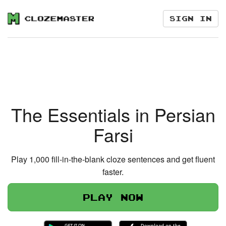
Sign in
The Essentials in Persian
Farsi
Play 1,000 fill-in-the-blank cloze sentences and get fluent
faster.
Play now