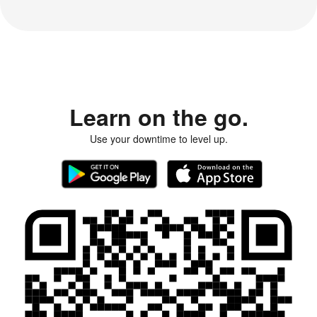
Learn on the go.
Use your downtime to level up.