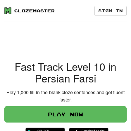
Sign in
Fast Track Level 10 in
Persian Farsi
Play 1,000 fill-in-the-blank cloze sentences and get fluent
faster.
Play now