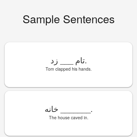
Sample Sentences
___
تام
زد.
Tom clapped his hands.
خانه
_______
.
The house caved in.