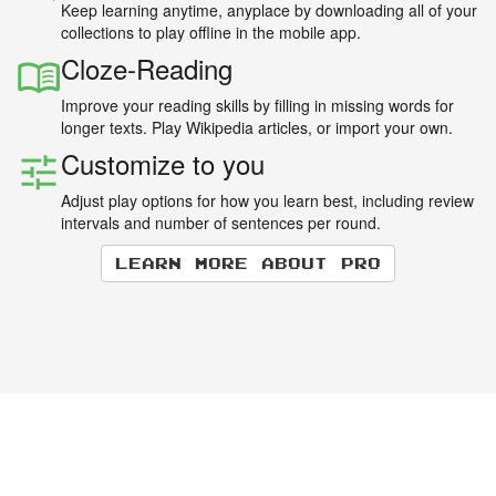
Keep learning anytime, anyplace by downloading all of your
collections to play offline in the mobile app.
Cloze-Reading
Improve your reading skills by filling in missing words for
longer texts. Play Wikipedia articles, or import your own.
Customize to you
Adjust play options for how you learn best, including review
intervals and number of sentences per round.
Learn more about Pro