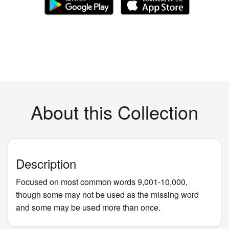
About this Collection
Description
Focused on most common words 9,001-10,000,
though some may not be used as the missing word
and some may be used more than once.