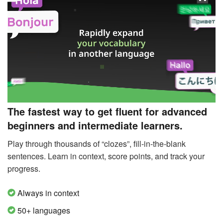
The fastest way to get fluent for advanced
beginners and intermediate learners.
Play through thousands of “clozes”, fill-in-the-blank
sentences. Learn in context, score points, and track your
progress.
Always in context
50+ languages