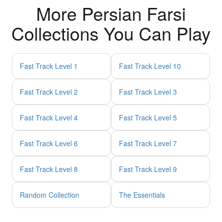
More Persian Farsi
Collections You Can Play
Fast Track Level 1
Fast Track Level 10
Fast Track Level 2
Fast Track Level 3
Fast Track Level 4
Fast Track Level 5
Fast Track Level 6
Fast Track Level 7
Fast Track Level 8
Fast Track Level 9
Random Collection
The Essentials