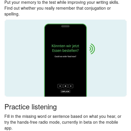
Put your memory to the test while improving your writing skills.
Find out whether you really remember that conjugation or
spelling.
Practice listening
Fill in the missing word or sentence based on what you hear, or
try the hands-free radio mode, currently in beta on the mobile
app.