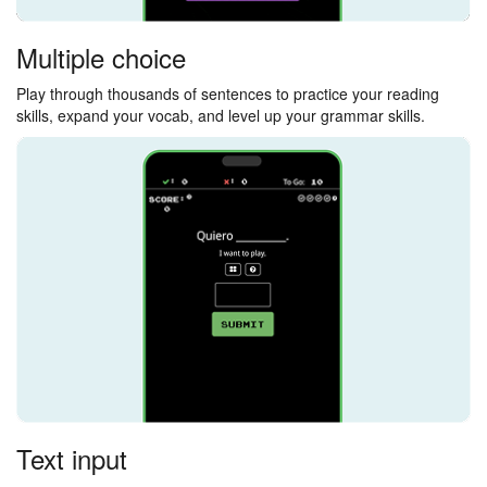
Multiple choice
Play through thousands of sentences to practice your reading
skills, expand your vocab, and level up your grammar skills.
Text input