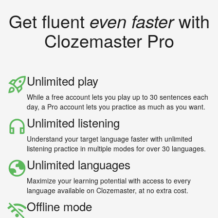
Get fluent
even faster
with
Clozemaster Pro
Unlimited play
While a free account lets you play up to 30 sentences each
day, a Pro account lets you practice as much as you want.
Unlimited listening
Understand your target language faster with unlimited
listening practice in multiple modes for over 30 languages.
Unlimited languages
Maximize your learning potential with access to every
language available on Clozemaster, at no extra cost.
Offline mode