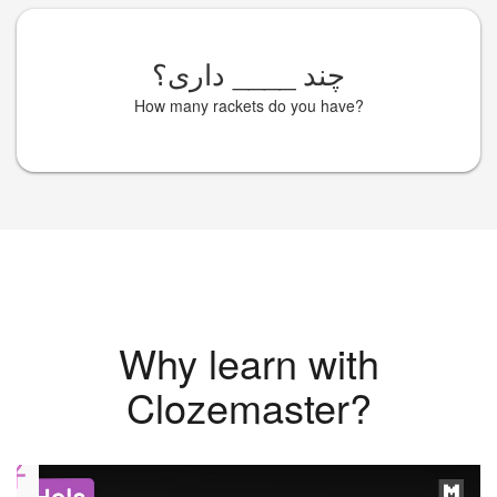
داری؟
____
چند
How many rackets do you have?
Why learn with
Clozemaster?