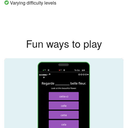
Varying difficulty levels
Fun ways to play