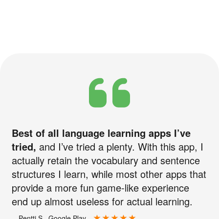
Best of all language learning apps I’ve
tried,
and I’ve tried a plenty. With this app, I
actually retain the vocabulary and sentence
structures I learn, while most other apps that
provide a more fun game-like experience
end up almost useless for actual learning.
—Pentti S., Google Play