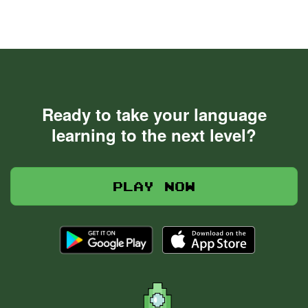
Ready to take your language
learning to the next level?
Play now