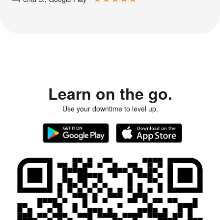
Learn on the go.
Use your downtime to level up.