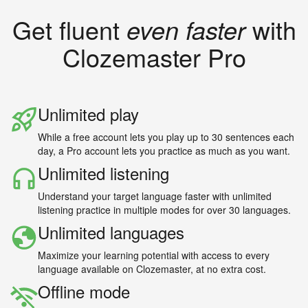
Get fluent
even faster
with
Clozemaster Pro
Unlimited play
While a free account lets you play up to 30 sentences each
day, a Pro account lets you practice as much as you want.
Unlimited listening
Understand your target language faster with unlimited
listening practice in multiple modes for over 30 languages.
Unlimited languages
Maximize your learning potential with access to every
language available on Clozemaster, at no extra cost.
Offline mode