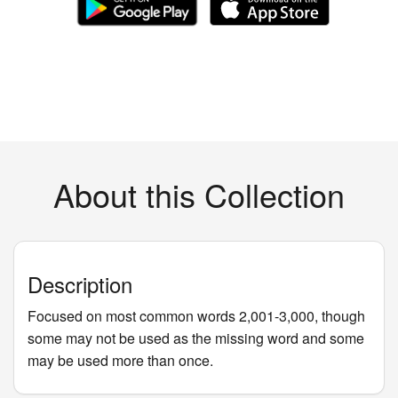
About this Collection
Description
Focused on most common words 2,001-3,000, though
some may not be used as the missing word and some
may be used more than once.