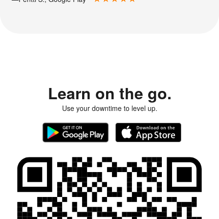
Learn on the go.
Use your downtime to level up.