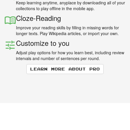
Keep learning anytime, anyplace by downloading all of your
collections to play offline in the mobile app.
Cloze-Reading
Improve your reading skills by filling in missing words for
longer texts. Play Wikipedia articles, or import your own.
Customize to you
Adjust play options for how you learn best, including review
intervals and number of sentences per round.
Learn more about Pro