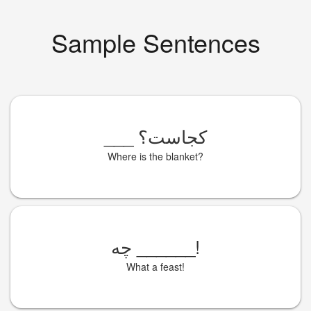
Sample Sentences
___
کجاست؟
Where is the blanket?
چه
______
!
What a feast!