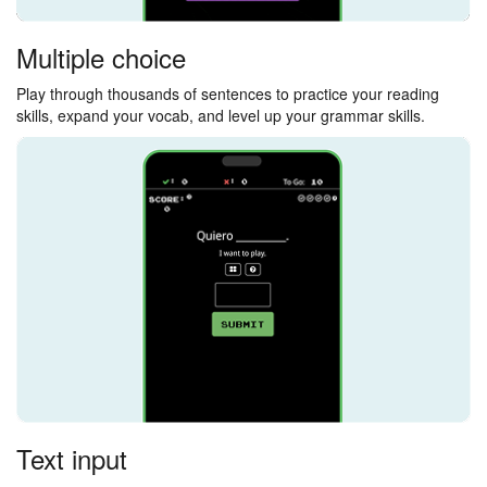
Multiple choice
Play through thousands of sentences to practice your reading
skills, expand your vocab, and level up your grammar skills.
Text input