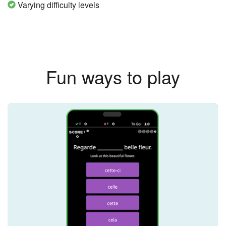
Varying difficulty levels
Fun ways to play