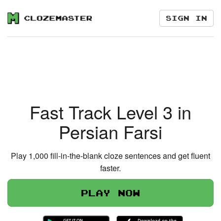
Sign in
Fast Track Level 3 in
Persian Farsi
Play 1,000 fill-in-the-blank cloze sentences and get fluent
faster.
Play now