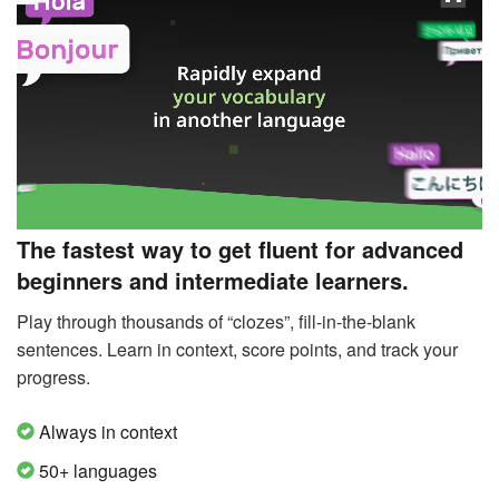
The fastest way to get fluent for advanced
beginners and intermediate learners.
Play through thousands of “clozes”, fill-in-the-blank
sentences. Learn in context, score points, and track your
progress.
Always in context
50+ languages