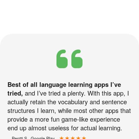
Best of all language learning apps I’ve
tried,
and I’ve tried a plenty. With this app, I
actually retain the vocabulary and sentence
structures I learn, while most other apps that
provide a more fun game-like experience
end up almost useless for actual learning.
—Pentti S., Google Play