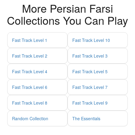
More Persian Farsi
Collections You Can Play
Fast Track Level 1
Fast Track Level 10
Fast Track Level 2
Fast Track Level 3
Fast Track Level 4
Fast Track Level 5
Fast Track Level 6
Fast Track Level 7
Fast Track Level 8
Fast Track Level 9
Random Collection
The Essentials