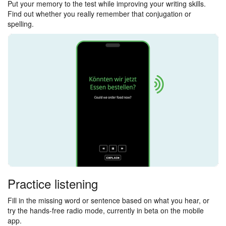
Put your memory to the test while improving your writing skills.
Find out whether you really remember that conjugation or
spelling.
Practice listening
Fill in the missing word or sentence based on what you hear, or
try the hands-free radio mode, currently in beta on the mobile
app.