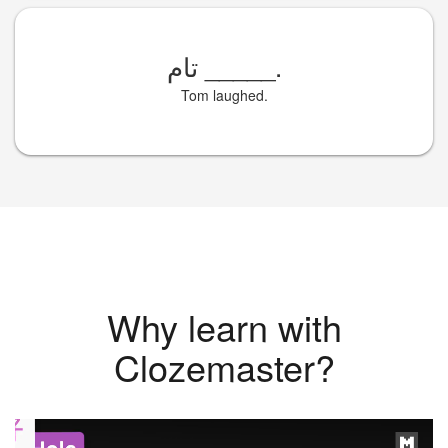
تام
_____
.
Tom laughed.
Why learn with
Clozemaster?