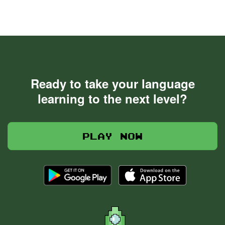
Ready to take your language
learning to the next level?
Play now