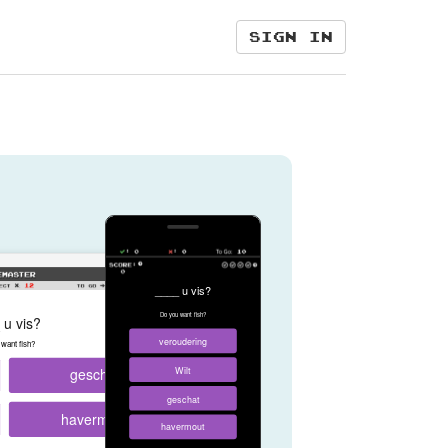
Sign in
____ u vis?
Do you want fish?
 u vis?
veroudering
want fish?
geschat
Wilt
geschat
havermout
havermout