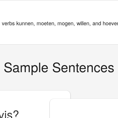
l verbs kunnen, moeten, mogen, willen, and hoeven
Sample Sentences
vis?