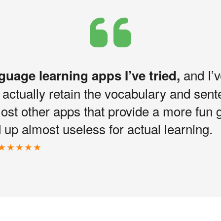
and I’v
nguage learning apps I’ve tried,
I actually retain the vocabulary and sen
most other apps that provide a more fun 
up almost useless for actual learning.