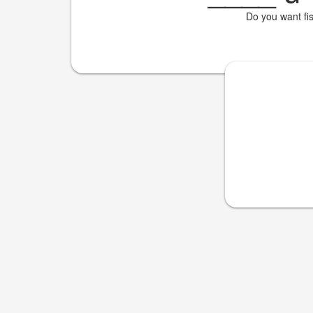
Do you want fi