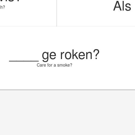
Als
sh?
____
ge roken?
Care for a smoke?