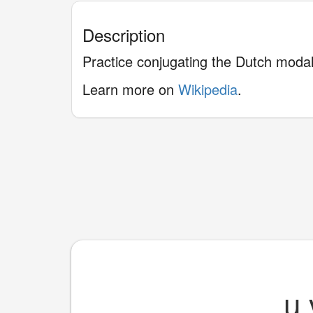
Description
Practice conjugating the Dutch moda
Learn more on
Wikipedia
.
____
u 