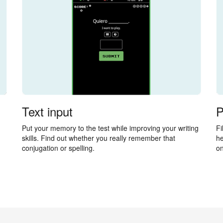
Text input
P
Put your memory to the test while improving your writing
Fi
skills. Find out whether you really remember that
he
conjugation or spelling.
on