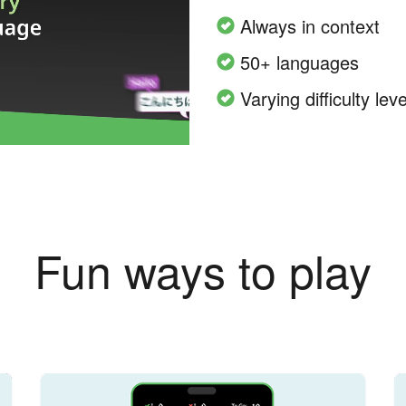
Always in context
50+ languages
Varying difficulty leve
Fun ways to play