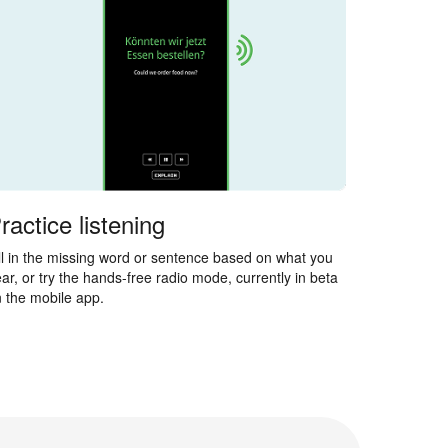
ractice listening
ll in the missing word or sentence based on what you
ar, or try the hands-free radio mode, currently in beta
 the mobile app.