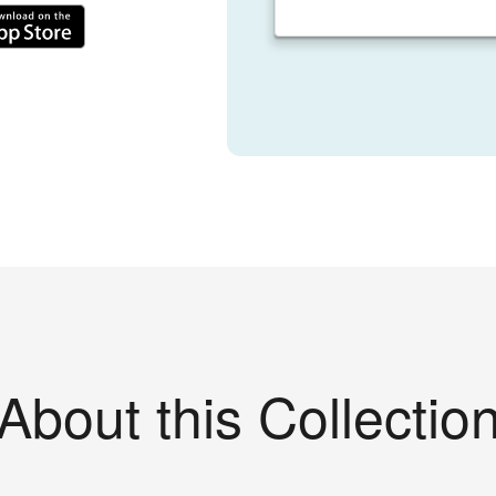
About this Collectio