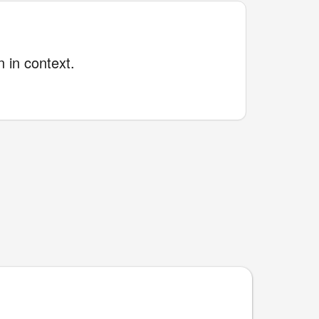
 in context.