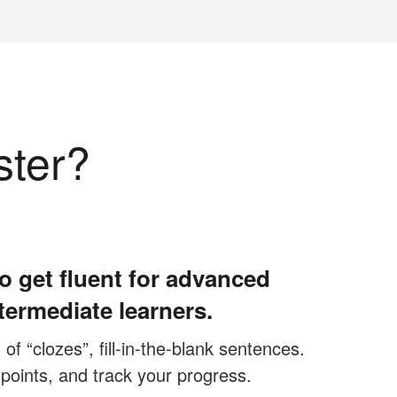
ster?
o get fluent for advanced
termediate learners.
f “clozes”, fill-in-the-blank sentences.
 points, and track your progress.