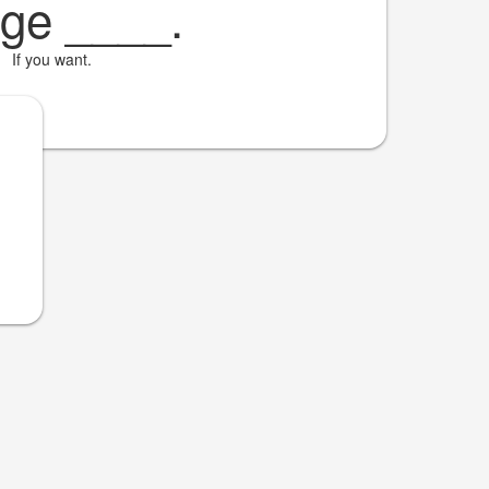
 ge
____
.
If you want.