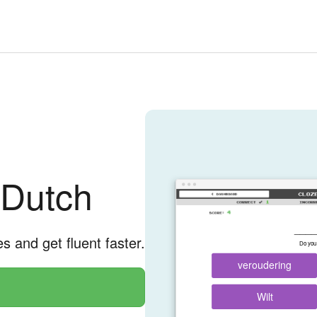
 Dutch
____
es and get fluent faster.
Do you 
veroudering
Wilt