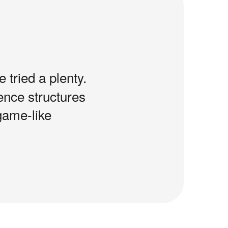
e tried a plenty.
tence structures
game-like