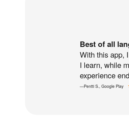
Best of all la
With this app, 
I learn, while 
experience end 
—Pentti S., Google Play