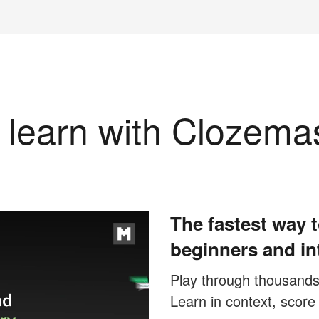
learn with Clozema
The fastest way t
beginners and in
Play through thousands o
Learn in context, score