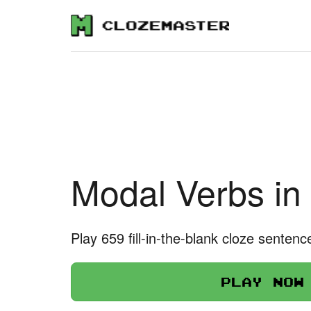
Modal Verbs in
Play 659 fill-in-the-blank cloze sentenc
Play now