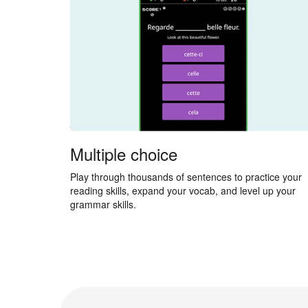
Multiple choice
Play through thousands of sentences to practice your
reading skills, expand your vocab, and level up your
grammar skills.